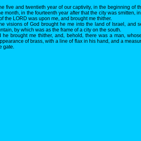
he five and twentieth year of our captivity, in the beginning of th
he month, in the fourteenth year after that the city was smitten, i
of the LORD was upon me, and brought me thither.
the visions of God brought he me into the land of Israel, and 
tain, by which was as the frame of a city on the south.
d he brought me thither, and, behold, there was a man, who
ppearance of brass, with a line of flax in his hand, and a measu
e gate.