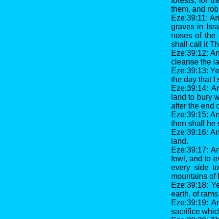
forests; for 
them, and rob
Eze:39:11: And
graves in Isra
noses of the 
shall call it 
Eze:39:12: An
cleanse the l
Eze:39:13: Yea
the day that I
Eze:39:14: A
land to bury w
after the end 
Eze:39:15: An
then shall he 
Eze:39:16: An
land.
Eze:39:17: A
fowl, and to 
every side to
mountains of I
Eze:39:18: Ye
earth, of rams
Eze:39:19: An
sacrifice whic