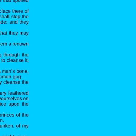
e that spoiled
place there of
shall stop the
ude: and they
that they may
 them a renown
g through the
to cleanse it:
a man’s bone,
f Hamon-gog.
y cleanse the
ery feathered
 yourselves on
fice upon the
princes of the
n.
drunken, of my