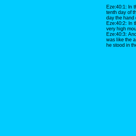
Eze:40:1: In t
tenth day of t
day the hand 
Eze:40:2: In 
very high moun
Eze:40:3: An
was like the a
he stood in th