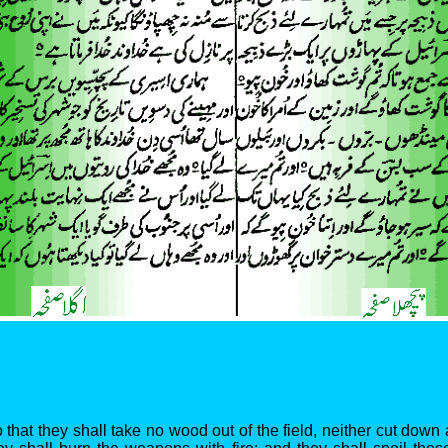
that they shall take no wood out of the field, neither cut down 