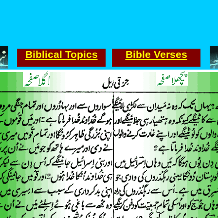
Biblical Topics
Bible Verses