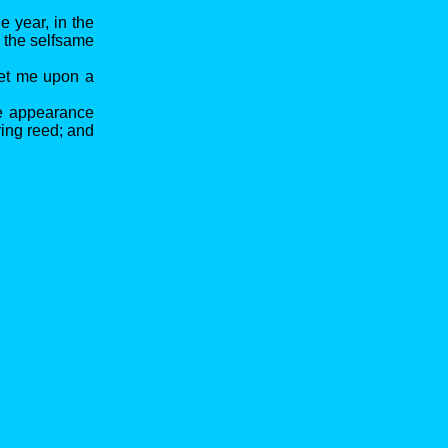
e year, in the
n the selfsame
set me upon a
se appearance
ring reed; and