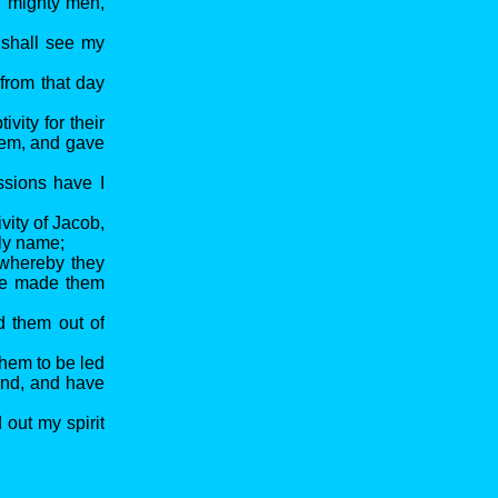
th mighty men,
 shall see my
from that day
vity for their
them, and gave
ssions have I
vity of Jacob,
oly name;
 whereby they
one made them
d them out of
hem to be led
and, and have
 out my spirit