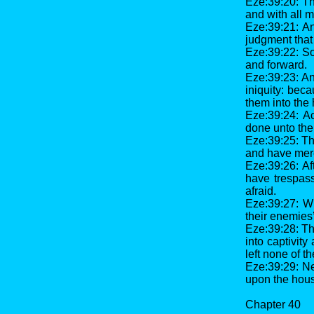
Eze:39:20: Th
and with all 
Eze:39:21: An
judgment that
Eze:39:22: So
and forward.
Eze:39:23: And
iniquity: bec
them into the 
Eze:39:24: Ac
done unto the
Eze:39:25: The
and have merc
Eze:39:26: Af
have trespas
afraid.
Eze:39:27: W
their enemies’
Eze:39:28: Th
into captivit
left none of t
Eze:39:29: Ne
upon the hous
Chapter 40