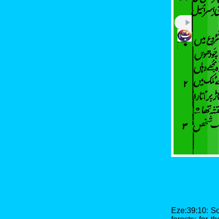
Eze:39:10: So 