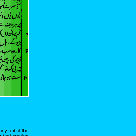
any out of the