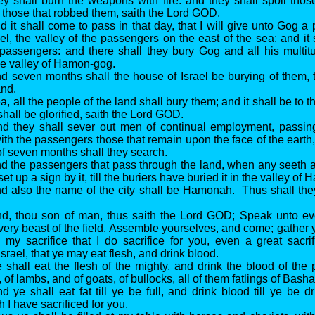
they shall burn the weapons with fire: and they shall spoil thos
 those that robbed them, saith the Lord GOD.
 it shall come to pass in that day, that I will give unto Gog a 
el, the valley of the passengers on the east of the sea: and it 
passengers: and there shall they bury Gog and all his multit
The valley of Hamon-gog.
d seven months shall the house of Israel be burying of them, 
and.
, all the people of the land shall bury them; and it shall be to
 shall be glorified, saith the Lord GOD.
nd they shall sever out men of continual employment, passin
ith the passengers those that remain upon the face of the earth, 
of seven months shall they search.
d the passengers that pass through the land, when any seeth 
set up a sign by it, till the buriers have buried it in the valley o
d also the name of the city shall be Hamonah. Thus shall the
nd, thou son of man, thus saith the Lord GOD; Speak unto ev
every beast of the field, Assemble yourselves, and come; gather
 my sacrifice that I do sacrifice for you, even a great sacri
srael, that ye may eat flesh, and drink blood.
 shall eat the flesh of the mighty, and drink the blood of the 
, of lambs, and of goats, of bullocks, all of them fatlings of Basha
d ye shall eat fat till ye be full, and drink blood till ye be 
h I have sacrificed for you.