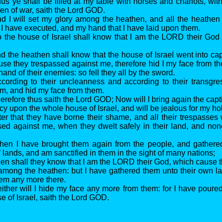
us ye shall be filled at my table with horses and chariots, wi
men of war, saith the Lord GOD.
d I will set my glory among the heathen, and all the heathen
 I have executed, and my hand that I have laid upon them.
 the house of Israel shall know that I am the LORD their God 
 the heathen shall know that the house of Israel went into capti
ause they trespassed against me, therefore hid I my face from 
hand of their enemies: so fell they all by the sword.
cording to their uncleanness and according to their transgre
m, and hid my face from them.
refore thus saith the Lord GOD; Now will I bring again the capti
y upon the whole house of Israel, and will be jealous for my h
ter that they have borne their shame, and all their trespasses
sed against me, when they dwelt safely in their land, and n
hen I have brought them again from the people, and gathere
 lands, and am sanctified in them in the sight of many nations;
en shall they know that I am the LORD their God, which cause t
y among the heathen: but I have gathered them unto their own l
hem any more there.
ither will I hide my face any more from them: for I have poured
e of Israel, saith the Lord GOD.