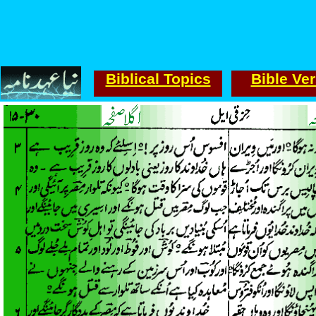
Biblical Topics
Bible Ve