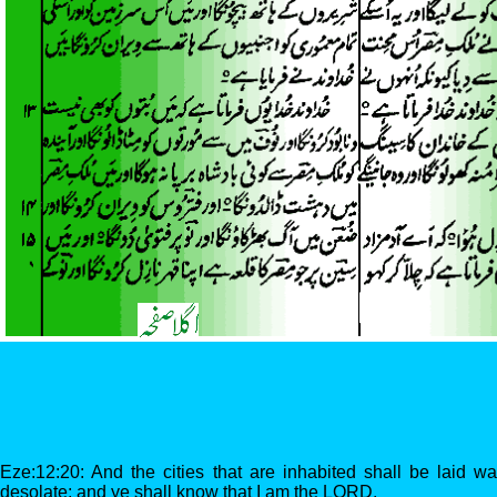
Eze:12:20: And the cities that are inhabited shall be laid w
desolate; and ye shall know that I am the LORD.