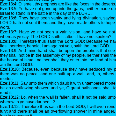
Eze:13:4: O Israel, thy prophets are like the foxes in the deserts.
Eze:13:5: Ye have not gone up into the gaps, neither made up
Israel to stand in the battle in the day of the LORD.
Eze:13:6: They have seen vanity and lying divination, sayin
LORD hath not sent them: and they have made others to hope t
word.
Eze:13:7: Have ye not seen a vain vision, and have ye not 
whereas ye say, The LORD saith it; albeit I have not spoken?
Eze:13:8: Therefore thus saith the Lord GOD; Because ye ha
lies, therefore, behold, I am against you, saith the Lord GOD.
Eze:13:9: And mine hand shall be upon the prophets that see va
they shall not be in the assembly of my people, neither shall they
the house of Israel, neither shall they enter into the land of Isr
am the Lord GOD.
Eze:13:10: Because, even because they have seduced my p
there was no peace; and one built up a wall, and, lo, others
morter:
Eze:13:11: Say unto them which daub it with untempered morter, th
be an overflowing shower; and ye, O great hailstones, shall fa
rend it.
Eze:13:12: Lo, when the wall is fallen, shall it not be said un
wherewith ye have daubed it?
Eze:13:13: Therefore thus saith the Lord GOD; I will even rend
fury; and there shall be an overflowing shower in mine anger,
fury to consume it.