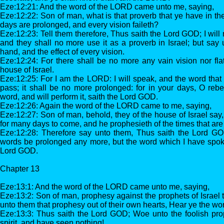
Eze:12:21: And the word of the LORD came unto me, saying,
Eze:12:22: Son of man, what is that proverb that ye have in the
days are prolonged, and every vision faileth?
Eze:12:23: Tell them therefore, Thus saith the Lord GOD; I will
and they shall no more use it as a proverb in Israel; but say
hand, and the effect of every vision.
Eze:12:24: For there shall be no more any vain vision nor flat
house of Israel.
Eze:12:25: For I am the LORD: I will speak, and the word that 
pass; it shall be no more prolonged: for in your days, O rebel
word, and will perform it, saith the Lord GOD.
Eze:12:26: Again the word of the LORD came to me, saying,
Eze:12:27: Son of man, behold, they of the house of Israel say,
for many days to come, and he prophesieth of the times that are f
Eze:12:28: Therefore say unto them, Thus saith the Lord GO
words be prolonged any more, but the word which I have spoke
Lord GOD.
Chapter 13
Eze:13:1: And the word of the LORD came unto me, saying,
Eze:13:2: Son of man, prophesy against the prophets of Israel 
unto them that prophesy out of their own hearts, Hear ye the w
Eze:13:3: Thus saith the Lord GOD; Woe unto the foolish prop
spirit, and have seen nothing!