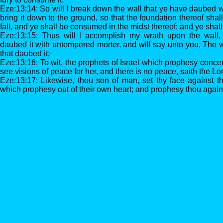
Eze:13:14: So will I break down the wall that ye have daubed 
bring it down to the ground, so that the foundation thereof shal
fall, and ye shall be consumed in the midst thereof: and ye sha
Eze:13:15: Thus will I accomplish my wrath upon the wall
daubed it with untempered morter, and will say unto you, The w
that daubed it;
Eze:13:16: To wit, the prophets of Israel which prophesy conc
see visions of peace for her, and there is no peace, saith the L
Eze:13:17: Likewise, thou son of man, set thy face against t
which prophesy out of their own heart; and prophesy thou again