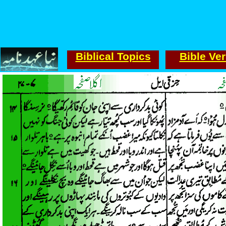
Biblical Topics
Bible Ve