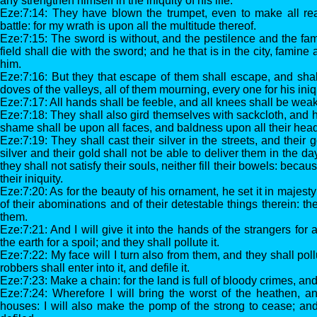
any strengthen himself in the iniquity of his life.
Eze:7:14: They have blown the trumpet, even to make all re
battle: for my wrath is upon all the multitude thereof.
Eze:7:15: The sword is without, and the pestilence and the fami
field shall die with the sword; and he that is in the city, famin
him.
Eze:7:16: But they that escape of them shall escape, and sha
doves of the valleys, all of them mourning, every one for his iniq
Eze:7:17: All hands shall be feeble, and all knees shall be weak
Eze:7:18: They shall also gird themselves with sackcloth, and h
shame shall be upon all faces, and baldness upon all their hea
Eze:7:19: They shall cast their silver in the streets, and their 
silver and their gold shall not be able to deliver them in the d
they shall not satisfy their souls, neither fill their bowels: becau
their iniquity.
Eze:7:20: As for the beauty of his ornament, he set it in majes
of their abominations and of their detestable things therein: the
them.
Eze:7:21: And I will give it into the hands of the strangers for 
the earth for a spoil; and they shall pollute it.
Eze:7:22: My face will I turn also from them, and they shall poll
robbers shall enter into it, and defile it.
Eze:7:23: Make a chain: for the land is full of bloody crimes, and t
Eze:7:24: Wherefore I will bring the worst of the heathen, a
houses: I will also make the pomp of the strong to cease; and