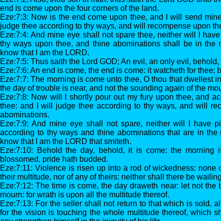
end is come upon the four corners of the land.
Eze:7:3: Now is the end come upon thee, and I will send mine
judge thee according to thy ways, and will recompense upon the
Eze:7:4: And mine eye shall not spare thee, neither will I have
thy ways upon thee, and thine abominations shall be in the m
know that I am the LORD.
Eze:7:5: Thus saith the Lord GOD; An evil, an only evil, behold,
Eze:7:6: An end is come, the end is come: it watcheth for thee; b
Eze:7:7: The morning is come unto thee, O thou that dwellest in
the day of trouble is near, and not the sounding again of the mo
Eze:7:8: Now will I shortly pour out my fury upon thee, and 
thee: and I will judge thee according to thy ways, and will re
abominations.
Eze:7:9: And mine eye shall not spare, neither will I have p
according to thy ways and thine abominations that are in the 
know that I am the LORD that smiteth.
Eze:7:10: Behold the day, behold, it is come: the morning i
blossomed, pride hath budded.
Eze:7:11: Violence is risen up into a rod of wickedness: none o
their multitude, nor of any of theirs: neither shall there be wailin
Eze:7:12: The time is come, the day draweth near: let not the b
mourn: for wrath is upon all the multitude thereof.
Eze:7:13: For the seller shall not return to that which is sold, 
for the vision is touching the whole multitude thereof, which sha