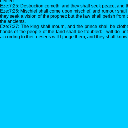
defiled.
Eze:7:25: Destruction cometh; and they shall seek peace, and t
Eze:7:26: Mischief shall come upon mischief, and rumour shall
they seek a vision of the prophet; but the law shall perish from 
the ancients.
Eze:7:27: The king shall mourn, and the prince shall be cloth
hands of the people of the land shall be troubled: I will do un
according to their deserts will I judge them; and they shall kno