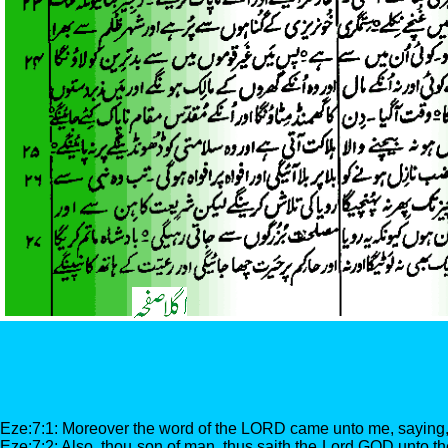
Eze:7:1: Moreover the word of the LORD came unto me, saying
Eze:7:2: Also, thou son of man, thus saith the Lord GOD unto the