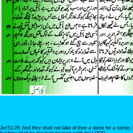
Jer:51:26: And they shall not take of thee a stone for a corner,