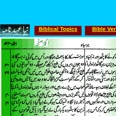
Biblical Topics
Bible Ve