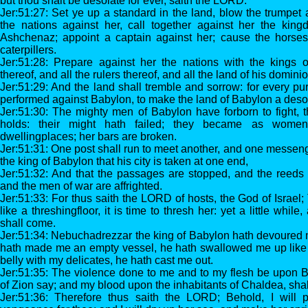
but thou shalt be desolate for ever, saith the LORD.
Jer:51:27: Set ye up a standard in the land, blow the trumpet
the nations against her, call together against her the king
Ashchenaz; appoint a captain against her; cause the horse
caterpillers.
Jer:51:28: Prepare against her the nations with the kings 
thereof, and all the rulers thereof, and all the land of his dominio
Jer:51:29: And the land shall tremble and sorrow: for every p
performed against Babylon, to make the land of Babylon a desol
Jer:51:30: The mighty men of Babylon have forborn to fight, 
holds: their might hath failed; they became as wome
dwellingplaces; her bars are broken.
Jer:51:31: One post shall run to meet another, and one messeng
the king of Babylon that his city is taken at one end,
Jer:51:32: And that the passages are stopped, and the reeds 
and the men of war are affrighted.
Jer:51:33: For thus saith the LORD of hosts, the God of Israel
like a threshingfloor, it is time to thresh her: yet a little whil
shall come.
Jer:51:34: Nebuchadrezzar the king of Babylon hath devoured 
hath made me an empty vessel, he hath swallowed me up like a
belly with my delicates, he hath cast me out.
Jer:51:35: The violence done to me and to my flesh be upon Ba
of Zion say; and my blood upon the inhabitants of Chaldea, sha
Jer:51:36: Therefore thus saith the LORD; Behold, I will 