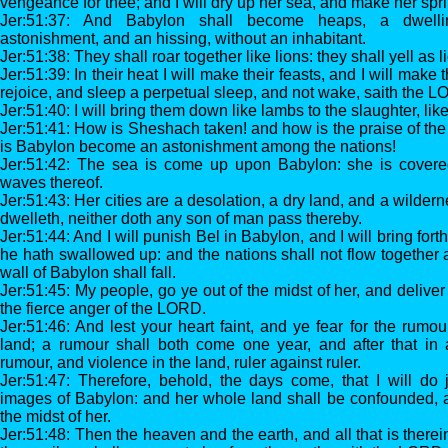
vengeance for thee; and I will dry up her sea, and make her spri
Jer:51:37: And Babylon shall become heaps, a dwelli
astonishment, and an hissing, without an inhabitant.
Jer:51:38: They shall roar together like lions: they shall yell as 
Jer:51:39: In their heat I will make their feasts, and I will mak
rejoice, and sleep a perpetual sleep, and not wake, saith the 
Jer:51:40: I will bring them down like lambs to the slaughter, lik
Jer:51:41: How is Sheshach taken! and how is the praise of the
is Babylon become an astonishment among the nations!
Jer:51:42: The sea is come up upon Babylon: she is covered
waves thereof.
Jer:51:43: Her cities are a desolation, a dry land, and a wilde
dwelleth, neither doth any son of man pass thereby.
Jer:51:44: And I will punish Bel in Babylon, and I will bring fort
he hath swallowed up: and the nations shall not flow together 
wall of Babylon shall fall.
Jer:51:45: My people, go ye out of the midst of her, and delive
the fierce anger of the LORD.
Jer:51:46: And lest your heart faint, and ye fear for the rumou
land; a rumour shall both come one year, and after that in
rumour, and violence in the land, ruler against ruler.
Jer:51:47: Therefore, behold, the days come, that I will d
images of Babylon: and her whole land shall be confounded, and
the midst of her.
Jer:51:48: Then the heaven and the earth, and all that is therein