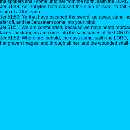
the spoilers shall come unto her from the north, saith the LORD.
Jer:51:49: As Babylon hath caused the slain of Israel to fall, 
slain of all the earth.
Jer:51:50: Ye that have escaped the sword, go away, stand no
afar off, and let Jerusalem come into your mind.
Jer:51:51: We are confounded, because we have heard reproa
faces: for strangers are come into the sanctuaries of the LORD’
Jer:51:52: Wherefore, behold, the days come, saith the LORD, t
her graven images: and through all her land the wounded shall 