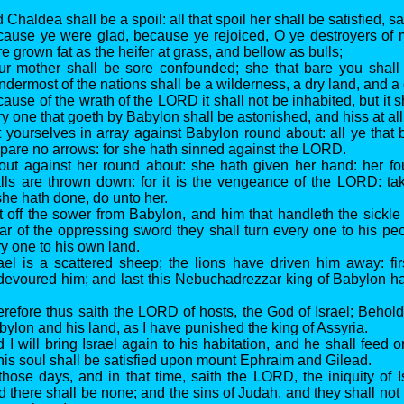
 Chaldea shall be a spoil: all that spoil her shall be satisfied, 
cause ye were glad, because ye rejoiced, O ye destroyers of 
 grown fat as the heifer at grass, and bellow as bulls;
our mother shall be sore confounded; she that bare you shal
ndermost of the nations shall be a wilderness, a dry land, and a 
ause of the wrath of the LORD it shall not be inhabited, but it s
y one that goeth by Babylon shall be astonished, and hiss at all
t yourselves in array against Babylon round about: all ye that
 spare no arrows: for she hath sinned against the LORD.
out against her round about: she hath given her hand: her fo
alls are thrown down: for it is the vengeance of the LORD: t
she hath done, do unto her.
t off the sower from Babylon, and him that handleth the sickle 
fear of the oppressing sword they shall turn every one to his pe
ry one to his own land.
rael is a scattered sheep; the lions have driven him away: fir
devoured him; and last this Nebuchadrezzar king of Babylon h
erefore thus saith the LORD of hosts, the God of Israel; Behold,
bylon and his land, as I have punished the king of Assyria.
d I will bring Israel again to his habitation, and he shall feed
is soul shall be satisfied upon mount Ephraim and Gilead.
 those days, and in that time, saith the LORD, the iniquity of I
d there shall be none; and the sins of Judah, and they shall not 