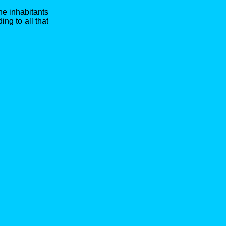
he inhabitants
ng to all that