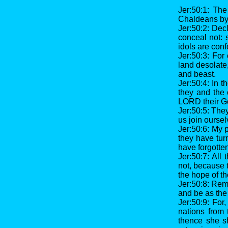
Jer:50:1: Th
Chaldeans by
Jer:50:2: Dec
conceal not: 
idols are con
Jer:50:3: For
land desolate
and beast.
Jer:50:4: In t
they and the 
LORD their G
Jer:50:5: They
us join oursel
Jer:50:6: My 
they have tur
have forgotten
Jer:50:7: All
not, because 
the hope of th
Jer:50:8: Remo
and be as the 
Jer:50:9: For
nations from 
thence she sh