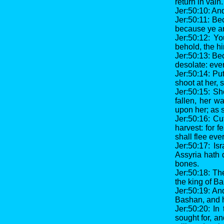
return in vain.
Jer:50:10: And
Jer:50:11: Be
because ye are
Jer:50:12: Y
behold, the hi
Jer:50:13: Bec
desolate: ever
Jer:50:14: Pu
shoot at her,
Jer:50:15: Sh
fallen, her w
upon her; as 
Jer:50:16: Cu
harvest: for 
shall flee eve
Jer:50:17: Is
Assyria hath 
bones.
Jer:50:18: Th
the king of Ba
Jer:50:19: An
Bashan, and h
Jer:50:20: In
sought for, an