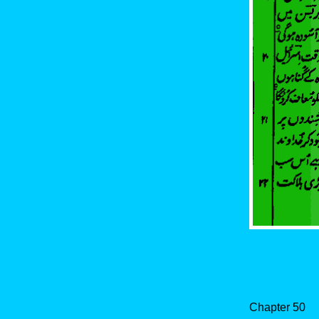
Chapter 50