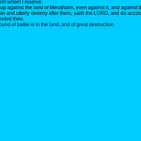
hem whom I reserve.
up against the land of Merathaim, even against it, and against t
e and utterly destroy after them, saith the LORD, and do accordi
nded thee.
ound of battle is in the land, and of great destruction.