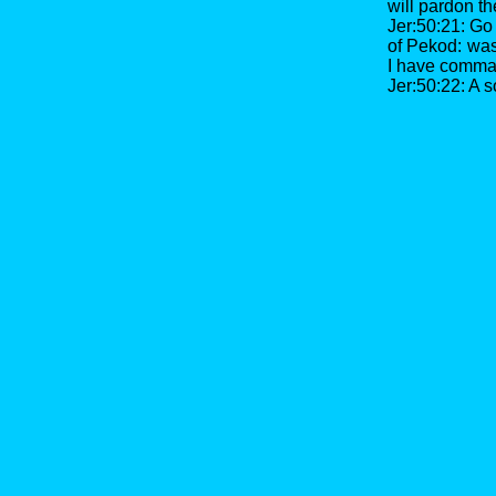
will pardon t
Jer:50:21: Go 
of Pekod: wast
I have comma
Jer:50:22: A s