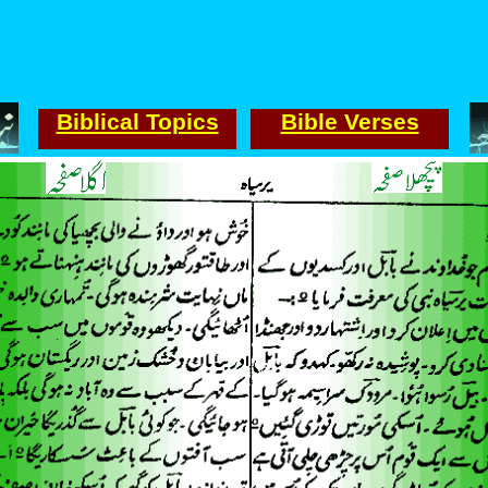
Biblical Topics
Bible Verses