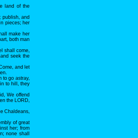
e land of the
; publish, and
in pieces; her
shall make her
part, both man
el shall come,
, and seek the
 Come, and let
ten.
 to go astray,
 to hill, they
aid, We offend
even the LORD,
the Chaldeans,
embly of great
inst her; from
n; none shall