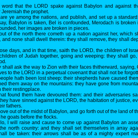
e word that the LORD spake against Babylon and against th
 Jeremiah the prophet.
lare ye among the nations, and publish, and set up a standard
say, Babylon is taken, Bel is confounded, Merodach is broken 
founded, her images are broken in pieces.
 out of the north there cometh up a nation against her, which 
, and none shall dwell therein: they shall remove, they shall de
hose days, and in that time, saith the LORD, the children of Isra
children of Judah together, going and weeping: they shall go
od.
 shall ask the way to Zion with their faces thitherward, saying,
ves to the LORD in a perpetual covenant that shall not be forgot
people hath been lost sheep: their shepherds have caused them
ned them away on the mountains: they have gone from mountain
 their restingplace.
 that found them have devoured them: and their adversaries s
they have sinned against the LORD, the habitation of justice, 
eir fathers.
ve out of the midst of Babylon, and go forth out of the land of 
he goats before the flocks.
, lo, I will raise and cause to come up against Babylon an ass
the north country: and they shall set themselves in array aga
all be taken: their arrows shall be as of a mighty expert ma