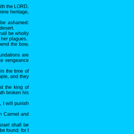
saith the LORD.
mine heritage,
l be ashamed:
desert.
hall be wholly
 her plagues.
 bend the bow,
undations are
ake vengeance
in the time of
ople, and they
st the king of
ath broken his
 I will punish
 on Carmel and
srael shall be
be found: for I