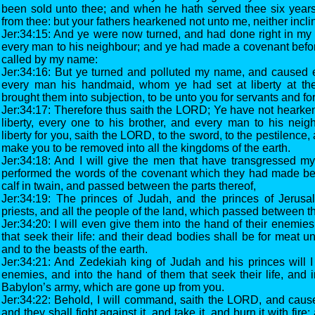
been sold unto thee; and when he hath served thee six years,
from thee: but your fathers hearkened not unto me, neither inclin
Jer:34:15: And ye were now turned, and had done right in my si
every man to his neighbour; and ye had made a covenant befor
called by my name:
Jer:34:16: But ye turned and polluted my name, and caused 
every man his handmaid, whom ye had set at liberty at thei
brought them into subjection, to be unto you for servants and f
Jer:34:17: Therefore thus saith the LORD; Ye have not hearke
liberty, every one to his brother, and every man to his neig
liberty for you, saith the LORD, to the sword, to the pestilence, 
make you to be removed into all the kingdoms of the earth.
Jer:34:18: And I will give the men that have transgressed m
performed the words of the covenant which they had made be
calf in twain, and passed between the parts thereof,
Jer:34:19: The princes of Judah, and the princes of Jerus
priests, and all the people of the land, which passed between the
Jer:34:20: I will even give them into the hand of their enemie
that seek their life: and their dead bodies shall be for meat u
and to the beasts of the earth.
Jer:34:21: And Zedekiah king of Judah and his princes will I 
enemies, and into the hand of them that seek their life, and i
Babylon’s army, which are gone up from you.
Jer:34:22: Behold, I will command, saith the LORD, and cause t
and they shall fight against it, and take it, and burn it with fire: