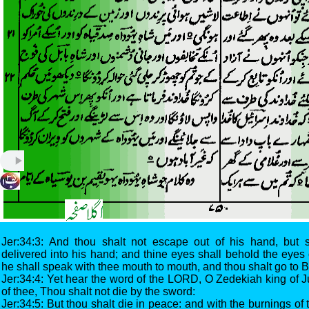
Jer:34:3: And thou shalt not escape out of his hand, but 
delivered into his hand; and thine eyes shall behold the eyes 
he shall speak with thee mouth to mouth, and thou shalt go to 
Jer:34:4: Yet hear the word of the LORD, O Zedekiah king of 
of thee, Thou shalt not die by the sword:
Jer:34:5: But thou shalt die in peace: and with the burnings of 