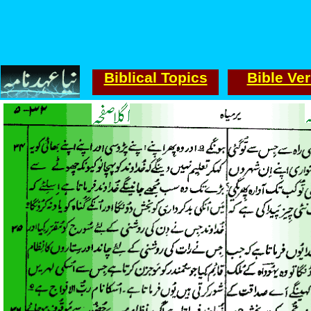
Biblical Topics
Bible Ve