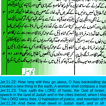
Jer:31:22: How long wilt thou go about, O thou backsliding d
created a new thing in the earth, A woman shall compass a man
Jer:31:23: Thus saith the LORD of hosts, the God of Israel; 
speech in the land of Judah and in the cities thereof, when I shall
The LORD bless thee, O habitation of justice, and mountain of 
Jer:31:24: And there shall dwell in Judah itself, and in all t