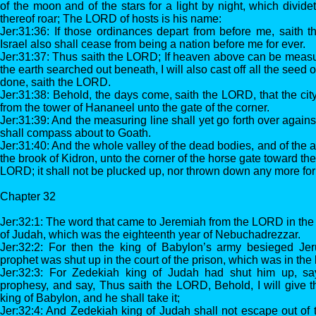
of the moon and of the stars for a light by night, which divi
thereof roar; The LORD of hosts is his name:
Jer:31:36: If those ordinances depart from before me, saith 
Israel also shall cease from being a nation before me for ever.
Jer:31:37: Thus saith the LORD; If heaven above can be measu
the earth searched out beneath, I will also cast off all the seed of
done, saith the LORD.
Jer:31:38: Behold, the days come, saith the LORD, that the cit
from the tower of Hananeel unto the gate of the corner.
Jer:31:39: And the measuring line shall yet go forth over agains
shall compass about to Goath.
Jer:31:40: And the whole valley of the dead bodies, and of the a
the brook of Kidron, unto the corner of the horse gate toward the
LORD; it shall not be plucked up, nor thrown down any more for
Chapter 32
Jer:32:1: The word that came to Jeremiah from the LORD in the 
of Judah, which was the eighteenth year of Nebuchadrezzar.
Jer:32:2: For then the king of Babylon’s army besieged Je
prophet was shut up in the court of the prison, which was in the
Jer:32:3: For Zedekiah king of Judah had shut him up, sa
prophesy, and say, Thus saith the LORD, Behold, I will give th
king of Babylon, and he shall take it;
Jer:32:4: And Zedekiah king of Judah shall not escape out of