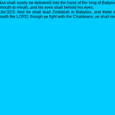
but shall surely be delivered into the hand of the king of Babyl
mouth to mouth, and his eyes shall behold his eyes;
Jer:32:5: And he shall lead Zedekiah to Babylon, and there sha
saith the LORD: though ye fight with the Chaldeans, ye shall no