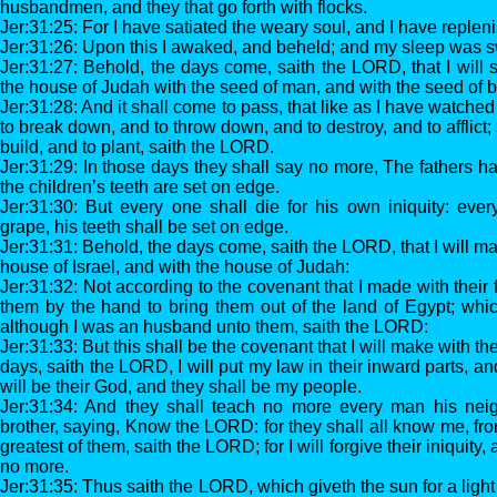
husbandmen, and they that go forth with flocks.
Jer:31:25: For I have satiated the weary soul, and I have replen
Jer:31:26: Upon this I awaked, and beheld; and my sleep was 
Jer:31:27: Behold, the days come, saith the LORD, that I will 
the house of Judah with the seed of man, and with the seed of b
Jer:31:28: And it shall come to pass, that like as I have watche
to break down, and to throw down, and to destroy, and to afflict; 
build, and to plant, saith the LORD.
Jer:31:29: In those days they shall say no more, The fathers h
the children’s teeth are set on edge.
Jer:31:30: But every one shall die for his own iniquity: eve
grape, his teeth shall be set on edge.
Jer:31:31: Behold, the days come, saith the LORD, that I will 
house of Israel, and with the house of Judah:
Jer:31:32: Not according to the covenant that I made with their f
them by the hand to bring them out of the land of Egypt; whi
although I was an husband unto them, saith the LORD:
Jer:31:33: But this shall be the covenant that I will make with the
days, saith the LORD, I will put my law in their inward parts, and 
will be their God, and they shall be my people.
Jer:31:34: And they shall teach no more every man his nei
brother, saying, Know the LORD: for they shall all know me, fro
greatest of them, saith the LORD; for I will forgive their iniquity,
no more.
Jer:31:35: Thus saith the LORD, which giveth the sun for a ligh