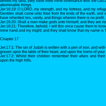
defiled my land, they have filled mine inheritance with the carc
abominable things.
Jer:16:19: O LORD, my strength, and my fortress, and my refuge i
Gentiles shall come unto thee from the ends of the earth, and s
have inherited lies, vanity, and things wherein there is no profit.
Jer:16:20: Shall a man make gods unto himself, and they are n
Jer:16:21: Therefore, behold, I will this once cause them to kno
mine hand and my might; and they shall know that my name is
Chapter 17
Jer:17:1: The sin of Judah is written with a pen of iron, and with 
graven upon the table of their heart, and upon the horns of your 
Jer:17:2: Whilst their children remember their altars and thei
upon the high hills.