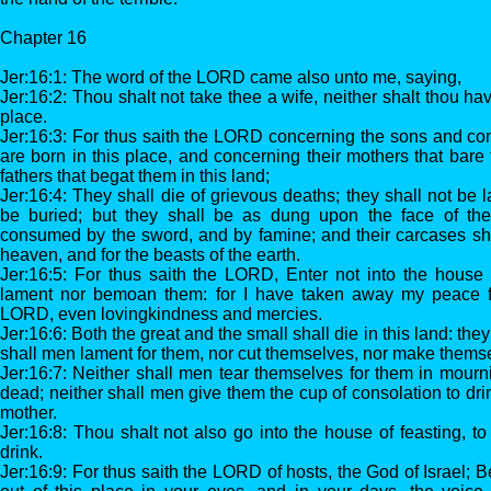
Chapter 16
Jer:16:1: The word of the LORD came also unto me, saying,
Jer:16:2: Thou shalt not take thee a wife, neither shalt thou ha
place.
Jer:16:3: For thus saith the LORD concerning the sons and co
are born in this place, and concerning their mothers that bare
fathers that begat them in this land;
Jer:16:4: They shall die of grievous deaths; they shall not be 
be buried; but they shall be as dung upon the face of the
consumed by the sword, and by famine; and their carcases sha
heaven, and for the beasts of the earth.
Jer:16:5: For thus saith the LORD, Enter not into the house 
lament nor bemoan them: for I have taken away my peace fr
LORD, even lovingkindness and mercies.
Jer:16:6: Both the great and the small shall die in this land: they
shall men lament for them, nor cut themselves, nor make themse
Jer:16:7: Neither shall men tear themselves for them in mourni
dead; neither shall men give them the cup of consolation to drink 
mother.
Jer:16:8: Thou shalt not also go into the house of feasting, to
drink.
Jer:16:9: For thus saith the LORD of hosts, the God of Israel; B