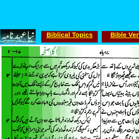
Biblical Topics
Bible Ve