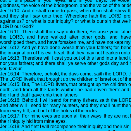
out of this place in your eyes, and in your days, the voice 
gladness, the voice of the bridegroom, and the voice of the brid
Jer:16:10: And it shall come to pass, when thou shalt shew t
and they shall say unto thee, Wherefore hath the LORD pron
against us? or what is our iniquity? or what is our sin that we
LORD our God?
Jer:16:11: Then shalt thou say unto them, Because your fathe
the LORD, and have walked after other gods, and hav
worshipped them, and have forsaken me, and have not kept my
Jer:16:12: And ye have done worse than your fathers; for, beho
the imagination of his evil heart, that they may not hearken unto
Jer:16:13: Therefore will I cast you out of this land into a land
nor your fathers; and there shall ye serve other gods day and n
you favour.
Jer:16:14: Therefore, behold, the days come, saith the LORD, th
The LORD liveth, that brought up the children of Israel out of th
Jer:16:15: But, The LORD liveth, that brought up the children of
north, and from all the lands whither he had driven them: and I
their land that I gave unto their fathers.
Jer:16:16: Behold, I will send for many fishers, saith the LORD
and after will I send for many hunters, and they shall hunt th
from every hill, and out of the holes of the rocks.
Jer:16:17: For mine eyes are upon all their ways: they are not 
their iniquity hid from mine eyes.
Jer:16:18: And first I will recompense their iniquity and their s