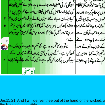
Jer:15:21: And I will deliver thee out of the hand of the wicked, 
the hand of the terrible.