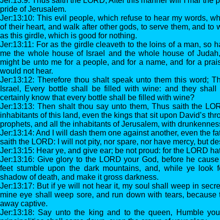
Jer:13:9: Thus saith the LORD, After this manner will I mar the 
pride of Jerusalem.
Jer:13:10: This evil people, which refuse to hear my words, wh
of their heart, and walk after other gods, to serve them, and to
as this girdle, which is good for nothing.
Jer:13:11: For as the girdle cleaveth to the loins of a man, so 
me the whole house of Israel and the whole house of Judah,
might be unto me for a people, and for a name, and for a prais
would not hear.
Jer:13:12: Therefore thou shalt speak unto them this word; 
Israel, Every bottle shall be filled with wine: and they sha
certainly know that every bottle shall be filled with wine?
Jer:13:13: Then shalt thou say unto them, Thus saith the LORD,
inhabitants of this land, even the kings that sit upon David’s thr
prophets, and all the inhabitants of Jerusalem, with drunkennes
Jer:13:14: And I will dash them one against another, even the fa
saith the LORD: I will not pity, nor spare, nor have mercy, but d
Jer:13:15: Hear ye, and give ear; be not proud: for the LORD ha
Jer:13:16: Give glory to the LORD your God, before he cause
feet stumble upon the dark mountains, and, while ye look for
shadow of death, and make it gross darkness.
Jer:13:17: But if ye will not hear it, my soul shall weep in secr
mine eye shall weep sore, and run down with tears, because t
away captive.
Jer:13:18: Say unto the king and to the queen, Humble your