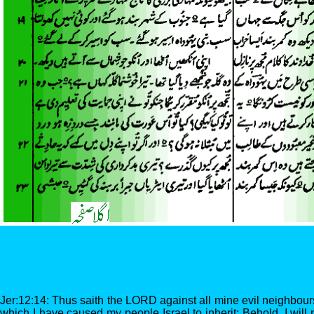
Jer:12:14: Thus saith the LORD against all mine evil neighbours
which I have caused my people Israel to inherit; Behold, I will 