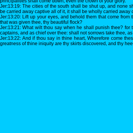
principalities shall come down, even the crown of your glory.
Jer:13:19: The cities of the south shall be shut up, and none 
be carried away captive all of it, it shall be wholly carried away 
Jer:13:20: Lift up your eyes, and behold them that come from t
that was given thee, thy beautiful flock?
Jer:13:21: What wilt thou say when he shall punish thee? for 
captains, and as chief over thee: shall not sorrows take thee, a
Jer:13:22: And if thou say in thine heart, Wherefore come th
greatness of thine iniquity are thy skirts discovered, and thy he