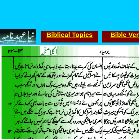
Biblical Topics
Bible Ve