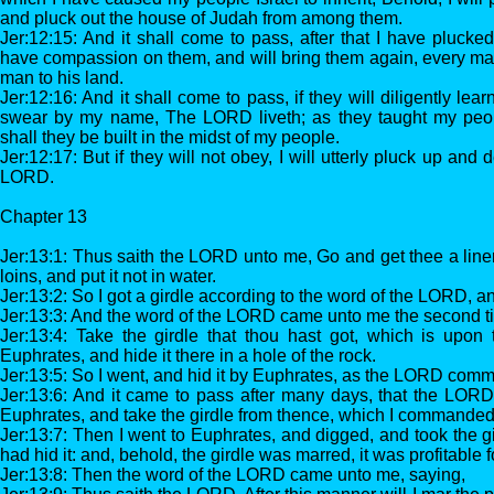
and pluck out the house of Judah from among them.
Jer:12:15: And it shall come to pass, after that I have plucked
have compassion on them, and will bring them again, every man
man to his land.
Jer:12:16: And it shall come to pass, if they will diligently le
swear by my name, The LORD liveth; as they taught my peop
shall they be built in the midst of my people.
Jer:12:17: But if they will not obey, I will utterly pluck up and d
LORD.
Chapter 13
Jer:13:1: Thus saith the LORD unto me, Go and get thee a linen
loins, and put it not in water.
Jer:13:2: So I got a girdle according to the word of the LORD, an
Jer:13:3: And the word of the LORD came unto me the second t
Jer:13:4: Take the girdle that thou hast got, which is upon 
Euphrates, and hide it there in a hole of the rock.
Jer:13:5: So I went, and hid it by Euphrates, as the LORD co
Jer:13:6: And it came to pass after many days, that the LORD
Euphrates, and take the girdle from thence, which I commanded 
Jer:13:7: Then I went to Euphrates, and digged, and took the g
had hid it: and, behold, the girdle was marred, it was profitable f
Jer:13:8: Then the word of the LORD came unto me, saying,