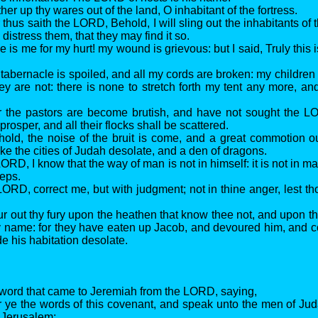
her up thy wares out of the land, O inhabitant of the fortress.
 thus saith the LORD, Behold, I will sling out the inhabitants of t
 distress them, that they may find it so.
 is me for my hurt! my wound is grievous: but I said, Truly this is
tabernacle is spoiled, and all my cords are broken: my children 
ey are not: there is none to stretch forth my tent any more, an
r the pastors are become brutish, and have not sought the L
 prosper, and all their flocks shall be scattered.
hold, the noise of the bruit is come, and a great commotion ou
ke the cities of Judah desolate, and a den of dragons.
ORD, I know that the way of man is not in himself: it is not in m
teps.
LORD, correct me, but with judgment; not in thine anger, lest th
r out thy fury upon the heathen that know thee not, and upon the
hy name: for they have eaten up Jacob, and devoured him, and
 his habitation desolate.
 word that came to Jeremiah from the LORD, saying,
r ye the words of this covenant, and speak unto the men of Jud
f Jerusalem;