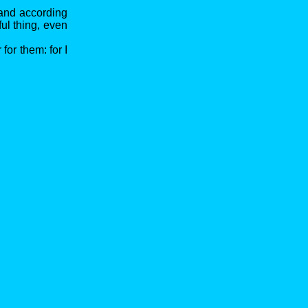
 and according
ul thing, even
 for them: for I