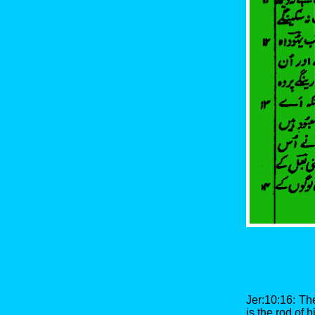
Jer:10:16: The
is the rod of 