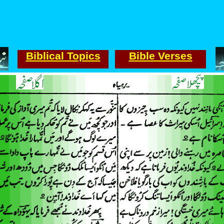
Biblical Topics
Bible Verses