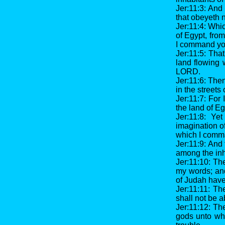
Jer:11:3: And
that obeyeth n
Jer:11:4: Whic
of Egypt, fro
I command you
Jer:11:5: Tha
land flowing 
LORD.
Jer:11:6: The
in the streets
Jer:11:7: For 
the land of Eg
Jer:11:8: Ye
imagination of
which I comma
Jer:11:9: And
among the inh
Jer:11:10: The
my words; and
of Judah have
Jer:11:11: Th
shall not be a
Jer:11:12: Th
gods unto who