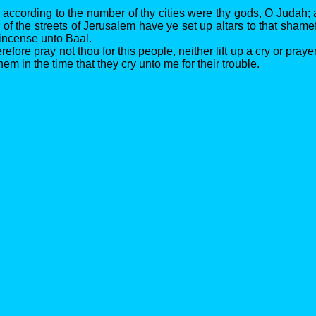
r according to the number of thy cities were thy gods, O Judah;
of the streets of Jerusalem have ye set up altars to that shamef
 incense unto Baal.
efore pray not thou for this people, neither lift up a cry or prayer
them in the time that they cry unto me for their trouble.