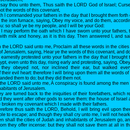
 say thou unto them, Thus saith the LORD God of Israel; Cur
ot the words of this covenant,
h I commanded your fathers in the day that I brought them forth 
m the iron furnace, saying, Obey my voice, and do them, accordin
: so shall ye be my people, and I will be your God:
t I may perform the oath which I have sworn unto your fathers, 
with milk and honey, as it is this day. Then answered I, and sai
n the LORD said unto me, Proclaim all these words in the cities
 of Jerusalem, saying, Hear ye the words of this covenant, and d
I earnestly protested unto your fathers in the day that I brought
ypt, even unto this day, rising early and protesting, saying, Obe
t they obeyed not, nor inclined their ear, but walked eve
 their evil heart: therefore I will bring upon them all the words of
nded them to do; but they did them not.
 the LORD said unto me, A conspiracy is found among the men
abitants of Jerusalem.
y are turned back to the iniquities of their forefathers, which 
 they went after other gods to serve them: the house of Israel
 broken my covenant which I made with their fathers.
erefore thus saith the LORD, Behold, I will bring evil upon th
ble to escape; and though they shall cry unto me, I will not hear
en shall the cities of Judah and inhabitants of Jerusalem go, an
m they offer incense: but they shall not save them at all in the