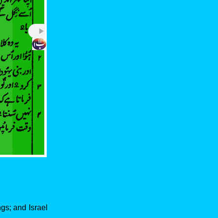
ngs; and Israel