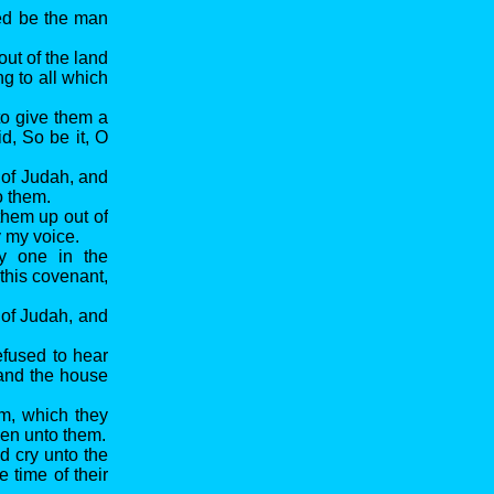
sed be the man
out of the land
g to all which
to give them a
d, So be it, O
 of Judah, and
o them.
 them up out of
y my voice.
ry one in the
 this covenant,
 of Judah, and
refused to hear
 and the house
em, which they
ken unto them.
d cry unto the
 time of their