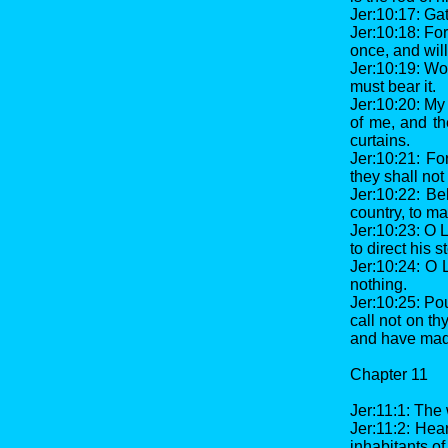
Jer:10:17: Gat
Jer:10:18: For
once, and will
Jer:10:19: Woe
must bear it.
Jer:10:20: My 
of me, and th
curtains.
Jer:10:21: Fo
they shall not
Jer:10:22: Be
country, to ma
Jer:10:23: O L
to direct his s
Jer:10:24: O 
nothing.
Jer:10:25: Pou
call not on t
and have made
Chapter 11
Jer:11:1: The
Jer:11:2: Hea
inhabitants o