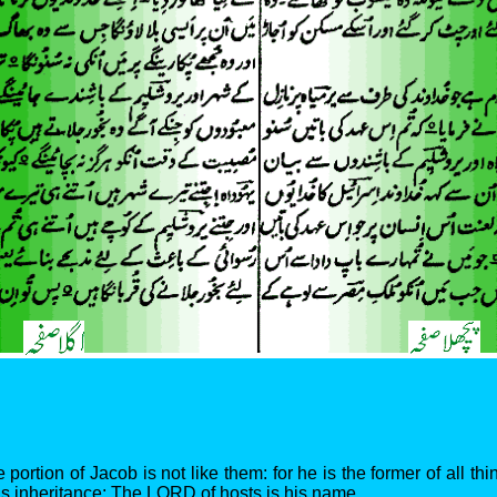
 portion of Jacob is not like them: for he is the former of all thi
his inheritance: The LORD of hosts is his name.