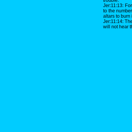
trouble.
Jer:11:13: Fo
to the number 
altars to burn
Jer:11:14: Ther
will not hear 