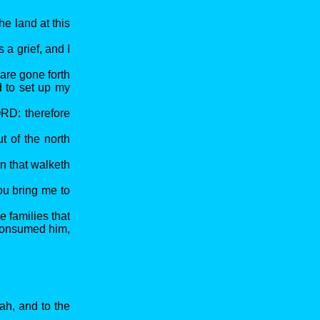
he land at this
 a grief, and I
are gone forth
d to set up my
ORD: therefore
t of the north
an that walketh
ou bring me to
 families that
 consumed him,
ah, and to the