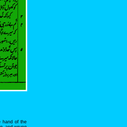
e hand of the
ng, and wrung