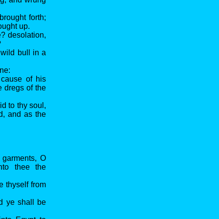
rought forth;
rought up.
? desolation,
?
wild bull in a
ine:
 cause of his
e dregs of the
id to thy soul,
d, and as the
l garments, O
nto thee the
e thyself from
d ye shall be