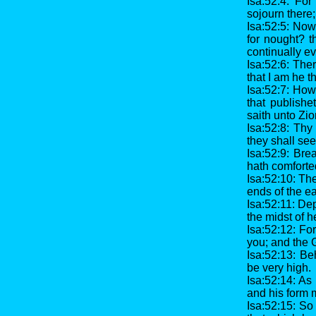
Isa:52:4: Fo
sojourn there
Isa:52:5: Now
for nought? 
continually e
Isa:52:6: The
that I am he th
Isa:52:7: How
that publishe
saith unto Zi
Isa:52:8: Thy 
they shall se
Isa:52:9: Bre
hath comforte
Isa:52:10: Th
ends of the ea
Isa:52:11: Dep
the midst of h
Isa:52:12: For
you; and the G
Isa:52:13: Be
be very high.
Isa:52:14: As
and his form 
Isa:52:15: So