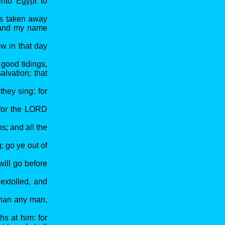
into Egypt to
is taken away
; and my name
w in that day
 good tidings,
alvation; that
they sing: for
: for the LORD
s; and all the
; go ye out of
will go before
 extolled, and
than any man,
hs at him: for