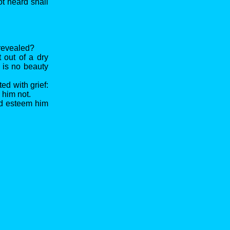
ot heard shall
 revealed?
 out of a dry
 is no beauty
ed with grief:
 him not.
did esteem him