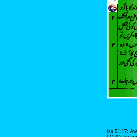
Isa:51:17: A
LORD the cup 