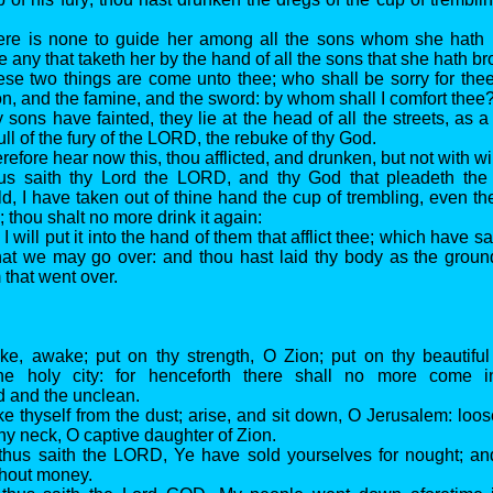
ere is none to guide her among all the sons whom she hath b
re any that taketh her by the hand of all the sons that she hath b
ese two things are come unto thee; who shall be sorry for thee
on, and the famine, and the sword: by whom shall I comfort thee
 sons have fainted, they lie at the head of all the streets, as a 
full of the fury of the LORD, the rebuke of thy God.
refore hear now this, thou afflicted, and drunken, but not with w
hus saith thy Lord the LORD, and thy God that pleadeth the
d, I have taken out of thine hand the cup of trembling, even th
; thou shalt no more drink it again:
I will put it into the hand of them that afflict thee; which have sa
at we may go over: and thou hast laid thy body as the groun
m that went over.
ke, awake; put on thy strength, O Zion; put on thy beautifu
he holy city: for henceforth there shall no more come i
 and the unclean.
ke thyself from the dust; arise, and sit down, O Jerusalem: loos
hy neck, O captive daughter of Zion.
 thus saith the LORD, Ye have sold yourselves for nought; an
hout money.