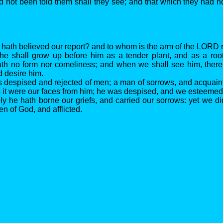
d not been told them shall they see; and that which they had n
 hath believed our report? and to whom is the arm of the LORD
 he shall grow up before him as a tender plant, and as a root
th no form nor comeliness; and when we shall see him, there
d desire him.
is despised and rejected of men; a man of sorrows, and acquaint
 it were our faces from him; he was despised, and we esteemed
ely he hath borne our griefs, and carried our sorrows: yet we 
ten of God, and afflicted.