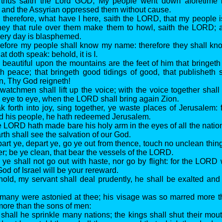
r thus saith the Lord GOD, My people went down aforetime 
; and the Assyrian oppressed them without cause.
 therefore, what have I here, saith the LORD, that my people 
they that rule over them make them to howl, saith the LORD
very day is blasphemed.
refore my people shall know my name: therefore they shall kno
at doth speak: behold, it is I.
 beautiful upon the mountains are the feet of him that bringeth
th peace; that bringeth good tidings of good, that publisheth s
on, Thy God reigneth!
watchmen shall lift up the voice; with the voice together shall 
e eye to eye, when the LORD shall bring again Zion.
ak forth into joy, sing together, ye waste places of Jerusalem
d his people, he hath redeemed Jerusalem.
e LORD hath made bare his holy arm in the eyes of all the nation
rth shall see the salvation of our God.
art ye, depart ye, go ye out from thence, touch no unclean thing
er; be ye clean, that bear the vessels of the LORD.
 ye shall not go out with haste, nor go by flight: for the LORD 
od of Israel will be your rereward.
hold, my servant shall deal prudently, he shall be exalted and
 many were astonied at thee; his visage was so marred more 
more than the sons of men:
 shall he sprinkle many nations; the kings shall shut their mout