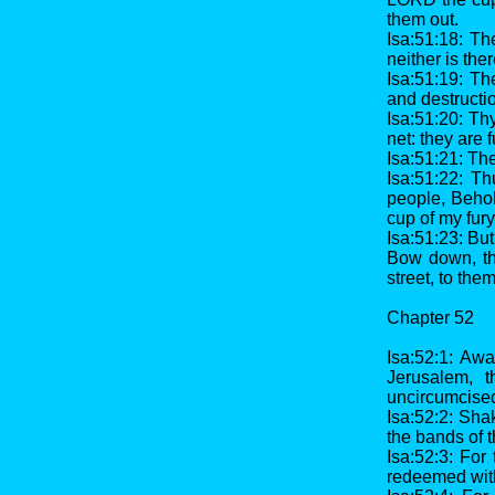
them out.
Isa:51:18: Th
neither is the
Isa:51:19: Th
and destructi
Isa:51:20: Thy
net: they are 
Isa:51:21: The
Isa:51:22: T
people, Behol
cup of my fury
Isa:51:23: But 
Bow down, th
street, to the
Chapter 52
Isa:52:1: Awa
Jerusalem, t
uncircumcised
Isa:52:2: Sha
the bands of t
Isa:52:3: For
redeemed wit