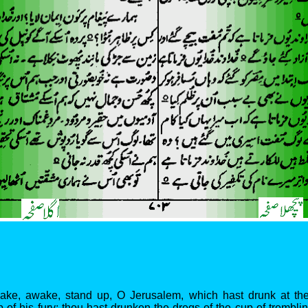
wake, awake, stand up, O Jerusalem, which hast drunk at th
of his fury; thou hast drunken the dregs of the cup of trembli