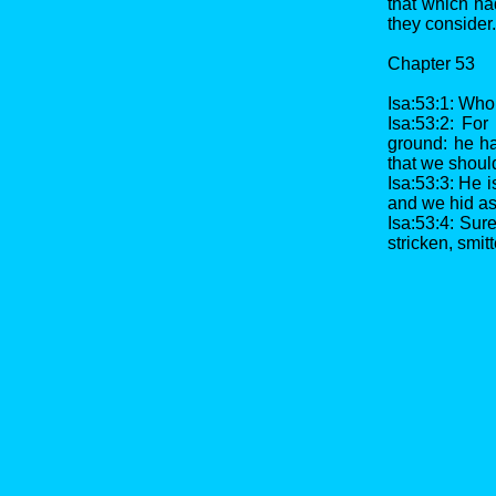
that which ha
they consider.
Chapter 53
Isa:53:1: Who
Isa:53:2: For
ground: he ha
that we shoul
Isa:53:3: He 
and we hid as
Isa:53:4: Sur
stricken, smit