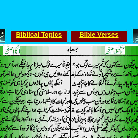
Biblical Topics
Bible Verses