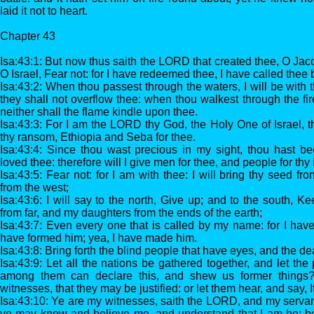
laid it not to heart.
Chapter 43
Isa:43:1: But now thus saith the LORD that created thee, O Jac
O Israel, Fear not: for I have redeemed thee, I have called thee 
Isa:43:2: When thou passest through the waters, I will be with t
they shall not overflow thee: when thou walkest through the fir
neither shall the flame kindle upon thee.
Isa:43:3: For I am the LORD thy God, the Holy One of Israel, t
thy ransom, Ethiopia and Seba for thee.
Isa:43:4: Since thou wast precious in my sight, thou hast b
loved thee: therefore will I give men for thee, and people for thy l
Isa:43:5: Fear not: for I am with thee: I will bring thy seed fr
from the west;
Isa:43:6: I will say to the north, Give up; and to the south, 
from far, and my daughters from the ends of the earth;
Isa:43:7: Even every one that is called by my name: for I have
have formed him; yea, I have made him.
Isa:43:8: Bring forth the blind people that have eyes, and the de
Isa:43:9: Let all the nations be gathered together, and let t
among them can declare this, and shew us former things? l
witnesses, that they may be justified: or let them hear, and say, It 
Isa:43:10: Ye are my witnesses, saith the LORD, and my serva
ye may know and believe me, and understand that I am he: 