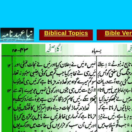
Biblical Topics
Bible Ve