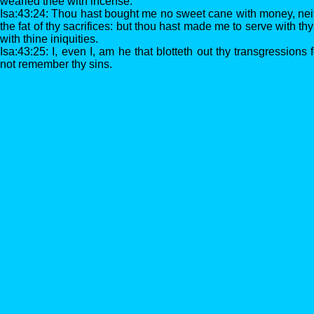
wearied thee with incense.
Isa:43:24: Thou hast bought me no sweet cane with money, neith
the fat of thy sacrifices: but thou hast made me to serve with t
with thine iniquities.
Isa:43:25: I, even I, am he that blotteth out thy transgressions
not remember thy sins.