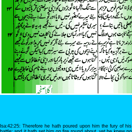
Isa:42:25: Therefore he hath poured upon him the fury of his
battle: and it hath set him on fire round about, yet he knew no