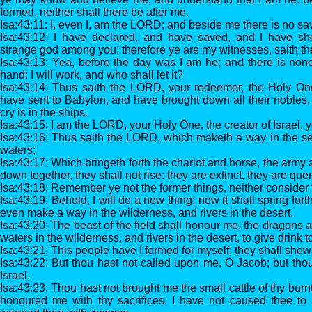
formed, neither shall there be after me.
Isa:43:11: I, even I, am the LORD; and beside me there is no sav
Isa:43:12: I have declared, and have saved, and I have 
strange god among you: therefore ye are my witnesses, saith t
Isa:43:13: Yea, before the day was I am he; and there is none
hand: I will work, and who shall let it?
Isa:43:14: Thus saith the LORD, your redeemer, the Holy One 
have sent to Babylon, and have brought down all their nobles
cry is in the ships.
Isa:43:15: I am the LORD, your Holy One, the creator of Israel, 
Isa:43:16: Thus saith the LORD, which maketh a way in the se
waters;
Isa:43:17: Which bringeth forth the chariot and horse, the army 
down together, they shall not rise: they are extinct, they are qu
Isa:43:18: Remember ye not the former things, neither consider t
Isa:43:19: Behold, I will do a new thing; now it shall spring forth
even make a way in the wilderness, and rivers in the desert.
Isa:43:20: The beast of the field shall honour me, the dragons 
waters in the wilderness, and rivers in the desert, to give drink
Isa:43:21: This people have I formed for myself; they shall shew
Isa:43:22: But thou hast not called upon me, O Jacob; but th
Israel.
Isa:43:23: Thou hast not brought me the small cattle of thy burnt
honoured me with thy sacrifices. I have not caused thee to s