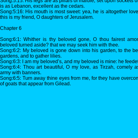
Song:5:15: His legs are as pillars of marble, set upon sockets o
is as Lebanon, excellent as the cedars.
Song:5:16: His mouth is most sweet: yea, he is altogether love
this is my friend, O daughters of Jerusalem.
Chapter 6
Song:6:1: Whither is thy beloved gone, O thou fairest am
beloved turned aside? that we may seek him with thee.
Song:6:2: My beloved is gone down into his garden, to the bed
gardens, and to gather lilies.
Song:6:3: I am my beloved’s, and my beloved is mine: he feedet
Song:6:4: Thou art beautiful, O my love, as Tirzah, comely a
army with banners.
Song:6:5: Turn away thine eyes from me, for they have overcome
of goats that appear from Gilead.