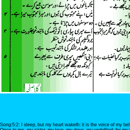
Song:5:2: I sleep, but my heart waketh: it is the voice of my be
Open to me, my sister, my love, my dove, my undefiled: for my 