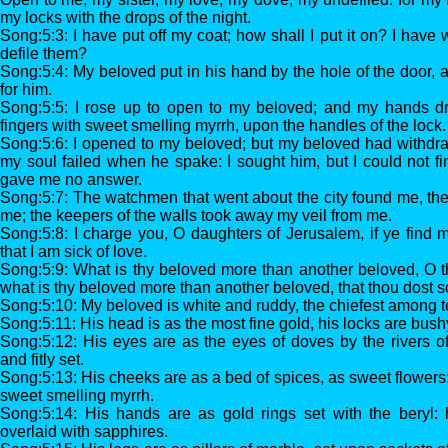
my locks with the drops of the night.
Song:5:3: I have put off my coat; how shall I put it on? I have
defile them?
Song:5:4: My beloved put in his hand by the hole of the door
for him.
Song:5:5: I rose up to open to my beloved; and my hands d
fingers with sweet smelling myrrh, upon the handles of the lock.
Song:5:6: I opened to my beloved; but my beloved had withdr
my soul failed when he spake: I sought him, but I could not fi
gave me no answer.
Song:5:7: The watchmen that went about the city found me, t
me; the keepers of the walls took away my veil from me.
Song:5:8: I charge you, O daughters of Jerusalem, if ye find m
that I am sick of love.
Song:5:9: What is thy beloved more than another beloved, O
what is thy beloved more than another beloved, that thou dost 
Song:5:10: My beloved is white and ruddy, the chiefest among 
Song:5:11: His head is as the most fine gold, his locks are bush
Song:5:12: His eyes are as the eyes of doves by the rivers o
and fitly set.
Song:5:13: His cheeks are as a bed of spices, as sweet flowers: h
sweet smelling myrrh.
Song:5:14: His hands are as gold rings set with the beryl: h
overlaid with sapphires.