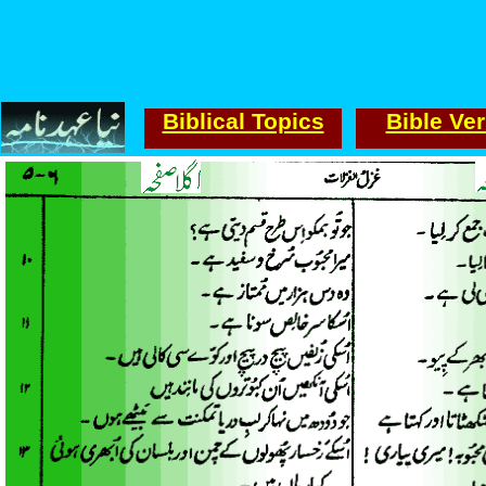
Biblical Topics
Bible Ve