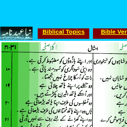
Biblical Topics
Bible Ve