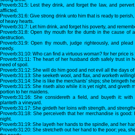
Proverb:31:5: Lest they drink, and forget the law, and perver
afflicted.
Proverb:31:6: Give strong drink unto him that is ready to perish
of heavy hearts.
Proverb:31:7: Let him drink, and forget his poverty, and rememb
Proverb:31:8: Open thy mouth for the dumb in the cause of a
destruction.
Proverb:31:9: Open thy mouth, judge righteously, and plead
needy.
Proverb:31:10: Who can find a virtuous woman? for her price is 
Proverb:31:11: The heart of her husband doth safely trust in h
need of spoil.
Proverb:31:12: She will do him good and not evil all the days of h
Proverb:31:13: She seeketh wool, and flax, and worketh willingl
Proverb:31:14: She is like the merchants’ ships; she bringeth her
Proverb:31:15: She riseth also while it is yet night, and giveth
portion to her maidens.
Proverb:31:16: She considereth a field, and buyeth it: with
planteth a vineyard.
Proverb:31:17: She girdeth her loins with strength, and strengt
Proverb:31:18: She perceiveth that her merchandise is good: 
night.
Proverb:31:19: She layeth her hands to the spindle, and her hand
Proverb:31:20: She stretcheth out her hand to the poor; yea, sh