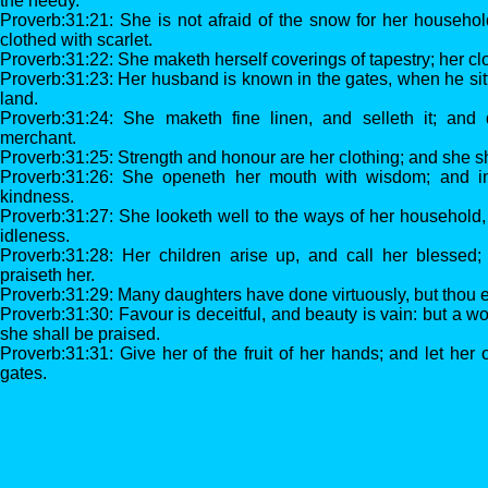
the needy.
Proverb:31:21: She is not afraid of the snow for her househol
clothed with scarlet.
Proverb:31:22: She maketh herself coverings of tapestry; her clo
Proverb:31:23: Her husband is known in the gates, when he sit
land.
Proverb:31:24: She maketh fine linen, and selleth it; and d
merchant.
Proverb:31:25: Strength and honour are her clothing; and she sha
Proverb:31:26: She openeth her mouth with wisdom; and in
kindness.
Proverb:31:27: She looketh well to the ways of her household,
idleness.
Proverb:31:28: Her children arise up, and call her blessed
praiseth her.
Proverb:31:29: Many daughters have done virtuously, but thou ex
Proverb:31:30: Favour is deceitful, and beauty is vain: but a 
she shall be praised.
Proverb:31:31: Give her of the fruit of her hands; and let her
gates.