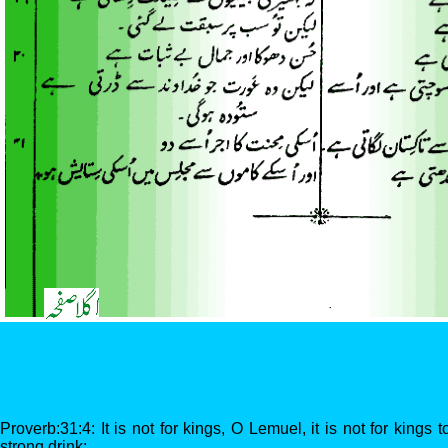
Proverb:31:4: It is not for kings, O Lemuel, it is not for kings 
strong drink: