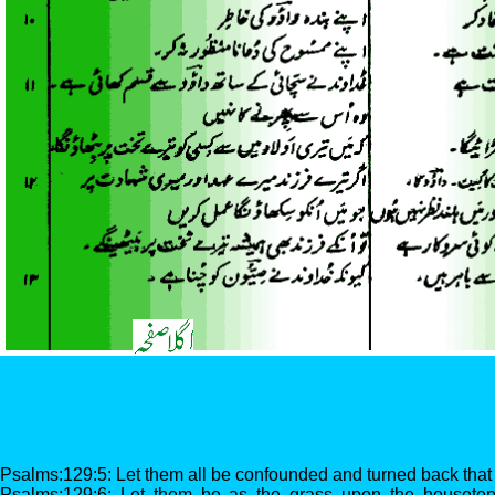
Psalms:129:5: Let them all be confounded and turned back that 
Psalms:129:6: Let them be as the grass upon the housetops