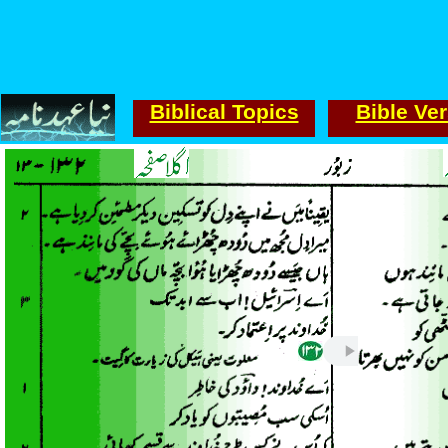
Biblical Topics
Bible Ve