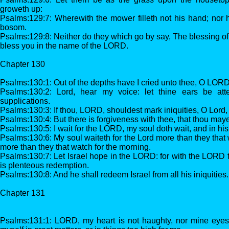
groweth up:
Psalms:129:7: Wherewith the mower filleth not his hand; nor 
bosom.
Psalms:129:8: Neither do they which go by say, The blessing 
bless you in the name of the LORD.
Chapter 130
Psalms:130:1: Out of the depths have I cried unto thee, O LORD
Psalms:130:2: Lord, hear my voice: let thine ears be att
supplications.
Psalms:130:3: If thou, LORD, shouldest mark iniquities, O Lord
Psalms:130:4: But there is forgiveness with thee, that thou maye
Psalms:130:5: I wait for the LORD, my soul doth wait, and in his
Psalms:130:6: My soul waiteth for the Lord more than they that w
more than they that watch for the morning.
Psalms:130:7: Let Israel hope in the LORD: for with the LORD t
is plenteous redemption.
Psalms:130:8: And he shall redeem Israel from all his iniquities.
Chapter 131
Psalms:131:1: LORD, my heart is not haughty, nor mine eyes l