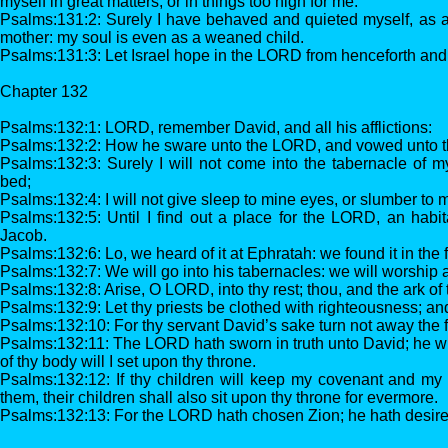
myself in great matters, or in things too high for me.
Psalms:131:2: Surely I have behaved and quieted myself, as a 
mother: my soul is even as a weaned child.
Psalms:131:3: Let Israel hope in the LORD from henceforth and 
Chapter 132
Psalms:132:1: LORD, remember David, and all his afflictions:
Psalms:132:2: How he sware unto the LORD, and vowed unto t
Psalms:132:3: Surely I will not come into the tabernacle of 
bed;
Psalms:132:4: I will not give sleep to mine eyes, or slumber to 
Psalms:132:5: Until I find out a place for the LORD, an habit
Jacob.
Psalms:132:6: Lo, we heard of it at Ephratah: we found it in the 
Psalms:132:7: We will go into his tabernacles: we will worship at
Psalms:132:8: Arise, O LORD, into thy rest; thou, and the ark of 
Psalms:132:9: Let thy priests be clothed with righteousness; and l
Psalms:132:10: For thy servant David’s sake turn not away the f
Psalms:132:11: The LORD hath sworn in truth unto David; he will n
of thy body will I set upon thy throne.
Psalms:132:12: If thy children will keep my covenant and my t
them, their children shall also sit upon thy throne for evermore.
Psalms:132:13: For the LORD hath chosen Zion; he hath desired i