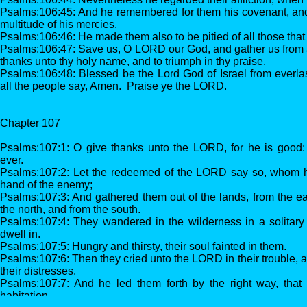
Psalms:106:45: And he remembered for them his covenant, and
multitude of his mercies.
Psalms:106:46: He made them also to be pitied of all those that
Psalms:106:47: Save us, O LORD our God, and gather us from 
thanks unto thy holy name, and to triumph in thy praise.
Psalms:106:48: Blessed be the Lord God of Israel from everlast
all the people say, Amen. Praise ye the LORD.
Chapter 107
Psalms:107:1: O give thanks unto the LORD, for he is good: 
ever.
Psalms:107:2: Let the redeemed of the LORD say so, whom 
hand of the enemy;
Psalms:107:3: And gathered them out of the lands, from the ea
the north, and from the south.
Psalms:107:4: They wandered in the wilderness in a solitary 
dwell in.
Psalms:107:5: Hungry and thirsty, their soul fainted in them.
Psalms:107:6: Then they cried unto the LORD in their trouble, 
their distresses.
Psalms:107:7: And he led them forth by the right way, that 
habitation.