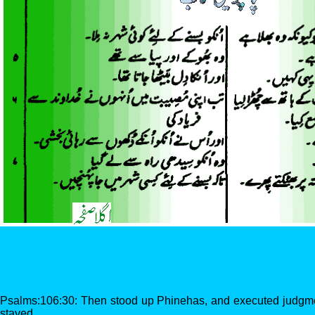
Psalms:106:30: Then stood up Phinehas, and executed judgme
stayed.