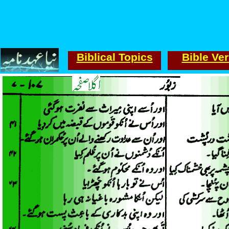
Biblical Topics
Bible Ve