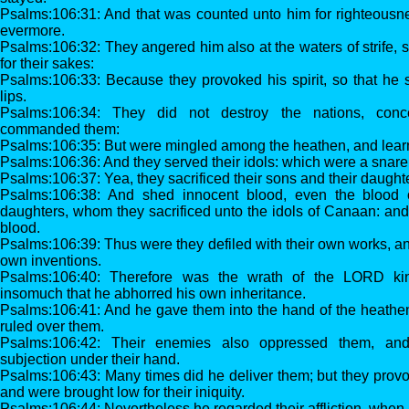
Psalms:106:31: And that was counted unto him for righteousne
evermore.
Psalms:106:32: They angered him also at the waters of strife, so
for their sakes:
Psalms:106:33: Because they provoked his spirit, so that he 
lips.
Psalms:106:34: They did not destroy the nations, co
commanded them:
Psalms:106:35: But were mingled among the heathen, and learn
Psalms:106:36: And they served their idols: which were a snare
Psalms:106:37: Yea, they sacrificed their sons and their daughte
Psalms:106:38: And shed innocent blood, even the blood o
daughters, whom they sacrificed unto the idols of Canaan: and
blood.
Psalms:106:39: Thus were they defiled with their own works, an
own inventions.
Psalms:106:40: Therefore was the wrath of the LORD kin
insomuch that he abhorred his own inheritance.
Psalms:106:41: And he gave them into the hand of the heathen
ruled over them.
Psalms:106:42: Their enemies also oppressed them, and
subjection under their hand.
Psalms:106:43: Many times did he deliver them; but they provo
and were brought low for their iniquity.
Psalms:106:44: Nevertheless he regarded their affliction, when h