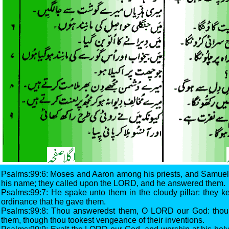
Psalms:99:6: Moses and Aaron among his priests, and Samuel
his name; they called upon the LORD, and he answered them.
Psalms:99:7: He spake unto them in the cloudy pillar: they ke
ordinance that he gave them.
Psalms:99:8: Thou answeredst them, O LORD our God: thou 
them, though thou tookest vengeance of their inventions.