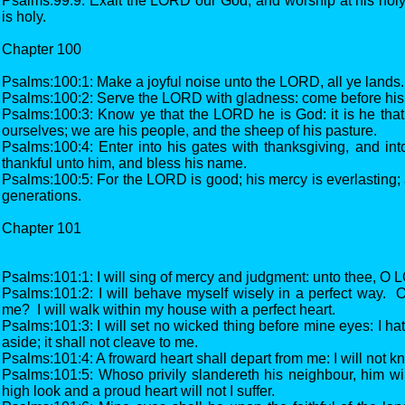
Psalms:99:9: Exalt the LORD our God, and worship at his holy
is holy.
Chapter 100
Psalms:100:1: Make a joyful noise unto the LORD, all ye lands.
Psalms:100:2: Serve the LORD with gladness: come before his 
Psalms:100:3: Know ye that the LORD he is God: it is he tha
ourselves; we are his people, and the sheep of his pasture.
Psalms:100:4: Enter into his gates with thanksgiving, and into
thankful unto him, and bless his name.
Psalms:100:5: For the LORD is good; his mercy is everlasting; a
generations.
Chapter 101
Psalms:101:1: I will sing of mercy and judgment: unto thee, O LO
Psalms:101:2: I will behave myself wisely in a perfect way. 
me? I will walk within my house with a perfect heart.
Psalms:101:3: I will set no wicked thing before mine eyes: I hat
aside; it shall not cleave to me.
Psalms:101:4: A froward heart shall depart from me: I will not 
Psalms:101:5: Whoso privily slandereth his neighbour, him will
high look and a proud heart will not I suffer.