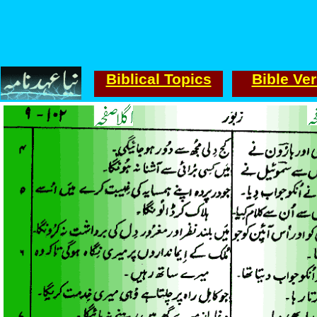
Biblical Topics
Bible Ve