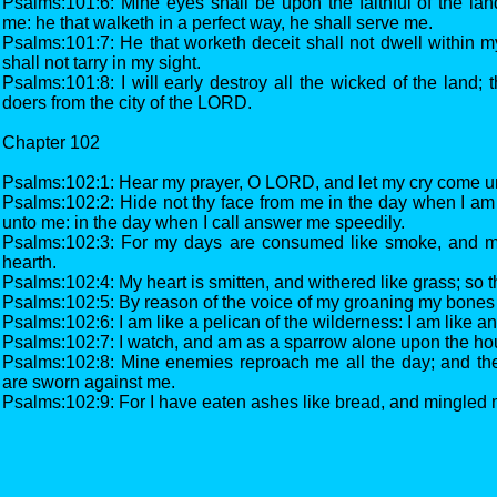
Psalms:101:6: Mine eyes shall be upon the faithful of the lan
me: he that walketh in a perfect way, he shall serve me.
Psalms:101:7: He that worketh deceit shall not dwell within my
shall not tarry in my sight.
Psalms:101:8: I will early destroy all the wicked of the land; t
doers from the city of the LORD.
Chapter 102
Psalms:102:1: Hear my prayer, O LORD, and let my cry come un
Psalms:102:2: Hide not thy face from me in the day when I am i
unto me: in the day when I call answer me speedily.
Psalms:102:3: For my days are consumed like smoke, and 
hearth.
Psalms:102:4: My heart is smitten, and withered like grass; so th
Psalms:102:5: By reason of the voice of my groaning my bones 
Psalms:102:6: I am like a pelican of the wilderness: I am like an
Psalms:102:7: I watch, and am as a sparrow alone upon the ho
Psalms:102:8: Mine enemies reproach me all the day; and th
are sworn against me.
Psalms:102:9: For I have eaten ashes like bread, and mingled 