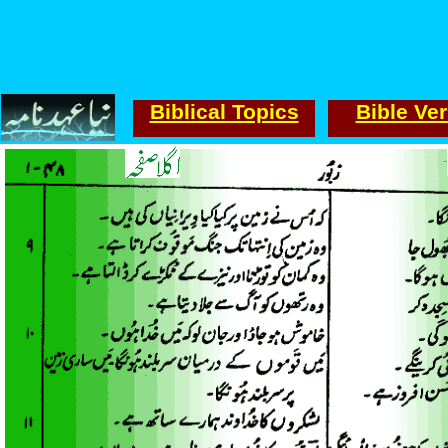
Biblical Topics
Bible Ve