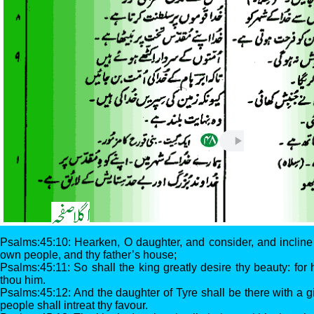
Psalms:45:10: Hearken, O daughter, and consider, and incline t
own people, and thy father’s house;
Psalms:45:11: So shall the king greatly desire thy beauty: for
thou him.
Psalms:45:12: And the daughter of Tyre shall be there with a g
people shall intreat thy favour.