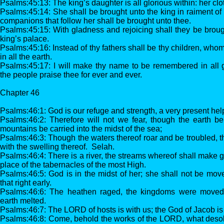
Psalms:45:13: The king’s daughter is all glorious within: her clo
Psalms:45:14: She shall be brought unto the king in raiment of
companions that follow her shall be brought unto thee.
Psalms:45:15: With gladness and rejoicing shall they be brough
king’s palace.
Psalms:45:16: Instead of thy fathers shall be thy children, wh
in all the earth.
Psalms:45:17: I will make thy name to be remembered in all g
the people praise thee for ever and ever.
Chapter 46
Psalms:46:1: God is our refuge and strength, a very present help
Psalms:46:2: Therefore will not we fear, though the earth 
mountains be carried into the midst of the sea;
Psalms:46:3: Though the waters thereof roar and be troubled,
with the swelling thereof. Selah.
Psalms:46:4: There is a river, the streams whereof shall make gl
place of the tabernacles of the most High.
Psalms:46:5: God is in the midst of her; she shall not be mov
that right early.
Psalms:46:6: The heathen raged, the kingdoms were moved: 
earth melted.
Psalms:46:7: The LORD of hosts is with us; the God of Jacob is
Psalms:46:8: Come, behold the works of the LORD, what desol