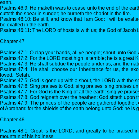
earth.
Psalms:46:9: He maketh wars to cease unto the end of the eart
cutteth the spear in sunder; he burneth the chariot in the fire.
Psalms:46:10: Be still, and know that I am God: I will be exalt
be exalted in the earth.
Psalms:46:11: The LORD of hosts is with us; the God of Jacob i
Chapter 47
Psalms:47:1: O clap your hands, all ye people; shout unto God w
Psalms:47:2: For the LORD most high is terrible; he is a great Ki
Psalms:47:3: He shall subdue the people under us, and the nati
Psalms:47:4: He shall choose our inheritance for us, the e
loved. Selah.
Psalms:47:5: God is gone up with a shout, the LORD with the so
Psalms:47:6: Sing praises to God, sing praises: sing praises unt
Psalms:47:7: For God is the King of all the earth: sing ye prais
Psalms:47:8: God reigneth over the heathen: God sitteth upon th
Psalms:47:9: The princes of the people are gathered together,
of Abraham: for the shields of the earth belong unto God: he is g
Chapter 48
Psalms:48:1: Great is the LORD, and greatly to be praised in 
mountain of his holiness.