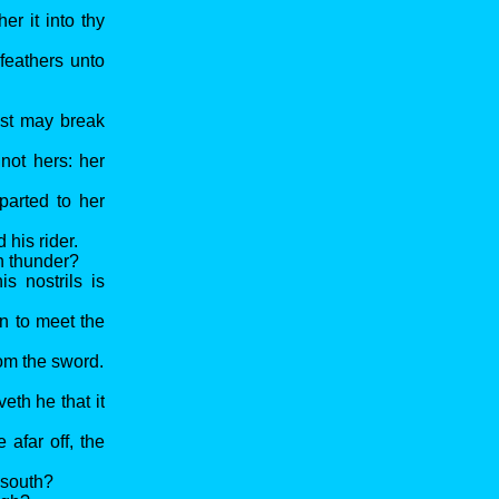
er it into thy
feathers unto
ast may break
not hers: her
parted to her
 his rider.
th thunder?
s nostrils is
on to meet the
rom the sword.
eth he that it
afar off, the
 south?