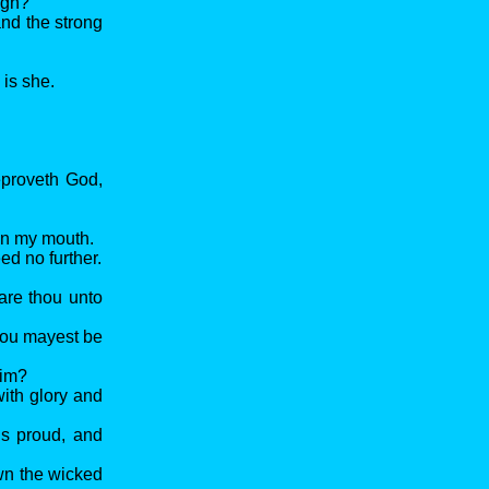
igh?
and the strong
 is she.
reproveth God,
pon my mouth.
ed no further.
are thou unto
hou mayest be
him?
with glory and
is proud, and
wn the wicked