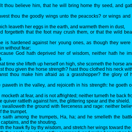
lt thou believe him, that he will bring home thy seed, and gath
vest thou the goodly wings unto the peacocks? or wings and 
ich leaveth her eggs in the earth, and warmeth them in dust,
d forgetteth that the foot may crush them, or that the wild be
he is hardened against her young ones, as though they were 
in without fear;
ecause God hath deprived her of wisdom, neither hath he im
g.
t time she lifteth up herself on high, she scorneth the horse and
st thou given the horse strength? hast thou clothed his neck wi
anst thou make him afraid as a grasshopper? the glory of hi
 paweth in the valley, and rejoiceth in his strength: he goeth 
mocketh at fear, and is not affrighted; neither turneth he back f
 quiver rattleth against him, the glittering spear and the shield.
 swalloweth the ground with fierceness and rage: neither believ
f the trumpet.
 saith among the trumpets, Ha, ha; and he smelleth the battle 
 captains, and the shouting.
th the hawk fly by thy wisdom, and stretch her wings toward the