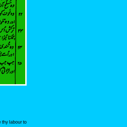
 thy labour to