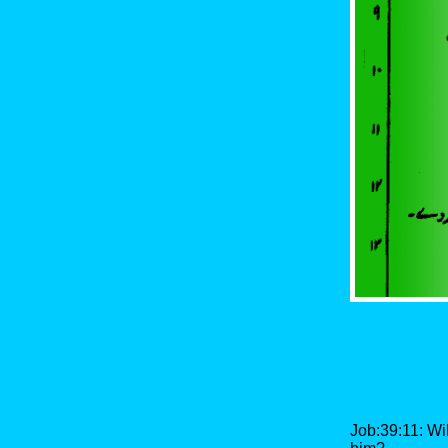
Job:39:11: Wil