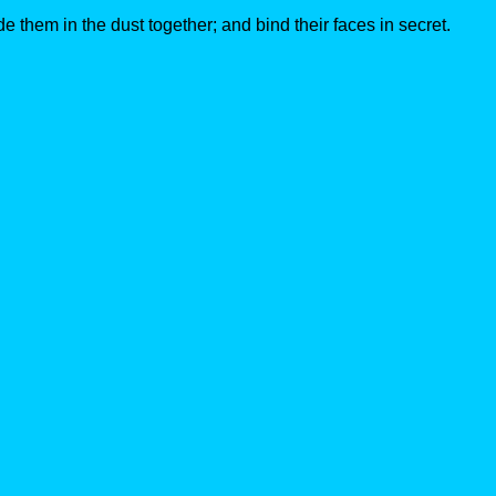
e them in the dust together; and bind their faces in secret.