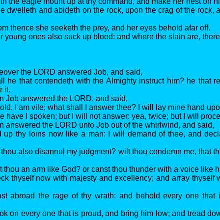
th the eagle mount up at thy command, and make her nest on h
e dwelleth and abideth on the rock, upon the crag of the rock, 
om thence she seeketh the prey, and her eyes behold afar off.
r young ones also suck up blood: and where the slain are, there
reover the LORD answered Job, and said,
ll he that contendeth with the Almighty instruct him? he that 
 it.
en Job answered the LORD, and said,
old, I am vile; what shall I answer thee? I will lay mine hand u
 have I spoken; but I will not answer: yea, twice; but I will proce
n answered the LORD unto Job out of the whirlwind, and said,
d up thy loins now like a man: I will demand of thee, and decl
t thou also disannul my judgment? wilt thou condemn me, that t
t thou an arm like God? or canst thou thunder with a voice like 
ck thyself now with majesty and excellency; and array thyself 
st abroad the rage of thy wrath: and behold every one that 
ok on every one that is proud, and bring him low; and tread do