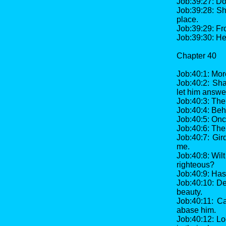
Job:39:27: Do
Job:39:28: Sh
place.
Job:39:29: Fr
Job:39:30: He
Chapter 40
Job:40:1: Mo
Job:40:2: Sha
let him answer
Job:40:3: Th
Job:40:4: Beh
Job:40:5: Once
Job:40:6: The
Job:40:7: Gir
me.
Job:40:8: Wil
righteous?
Job:40:9: Has
Job:40:10: De
beauty.
Job:40:11: Ca
abase him.
Job:40:12: Lo