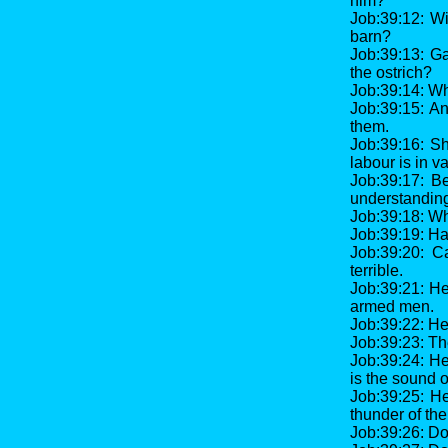
him?
Job:39:12: Wi
barn?
Job:39:13: Ga
the ostrich?
Job:39:14: Wh
Job:39:15: An
them.
Job:39:16: S
labour is in va
Job:39:17: B
understandin
Job:39:18: Wha
Job:39:19: Ha
Job:39:20: C
terrible.
Job:39:21: He
armed men.
Job:39:22: He 
Job:39:23: The
Job:39:24: He
is the sound o
Job:39:25: He
thunder of the
Job:39:26: Do