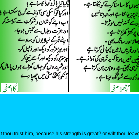
t thou trust him, because his strength is great? or wilt thou leave