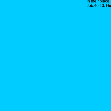
in their place.
Job:40:13: Hid