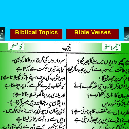
Biblical Topics
Bible Verses