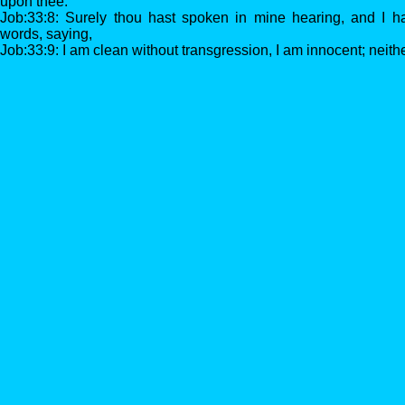
upon thee.
Job:33:8: Surely thou hast spoken in mine hearing, and I h
words, saying,
Job:33:9: I am clean without transgression, I am innocent; neither