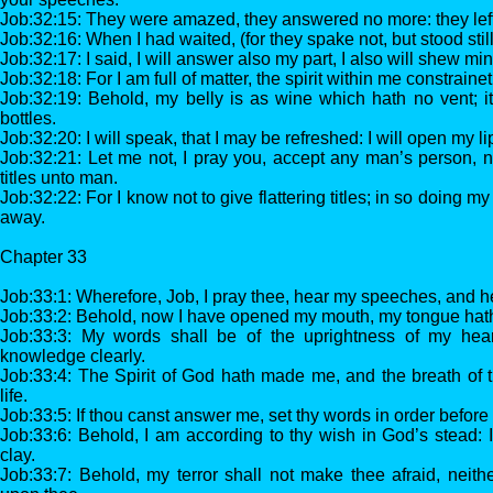
Job:32:15: They were amazed, they answered no more: they left
Job:32:16: When I had waited, (for they spake not, but stood sti
Job:32:17: I said, I will answer also my part, I also will shew mi
Job:32:18: For I am full of matter, the spirit within me constraine
Job:32:19: Behold, my belly is as wine which hath no vent; it
bottles.
Job:32:20: I will speak, that I may be refreshed: I will open my 
Job:32:21: Let me not, I pray you, accept any man’s person, ne
titles unto man.
Job:32:22: For I know not to give flattering titles; in so doing
away.
Chapter 33
Job:33:1: Wherefore, Job, I pray thee, hear my speeches, and h
Job:33:2: Behold, now I have opened my mouth, my tongue hat
Job:33:3: My words shall be of the uprightness of my heart
knowledge clearly.
Job:33:4: The Spirit of God hath made me, and the breath of 
life.
Job:33:5: If thou canst answer me, set thy words in order before
Job:33:6: Behold, I am according to thy wish in God’s stead: 
clay.
Job:33:7: Behold, my terror shall not make thee afraid, neit