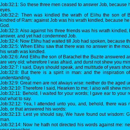
Job:32:1: So these three men ceased to answer Job, because h
eyes.
Job:32:2: Then was kindled the wrath of Elihu the son of B
kindred of Ram: against Job was his wrath kindled, because he j
God.
Job:32:3: Also against his three friends was his wrath kindled
answer, and yet had condemned Job.
Job:32:4: Now Elihu had waited till Job had spoken, because th
Job:32:5: When Elihu saw that there was no answer in the mou
his wrath was kindled.
Job:32:6: And Elihu the son of Barachel the Buzite answered a
are very old; wherefore I was afraid, and durst not shew you mi
Job:32:7: I said, Days should speak, and multitude of years sh
Job:32:8: But there is a spirit in man: and the inspiration 
understanding.
Job:32:9: Great men are not always wise: neither do the aged 
Job:32:10: Therefore I said, Hearken to me; I also will shew min
Job:32:11: Behold, I waited for your words; I gave ear to your
out what to say.
Job:32:12: Yea, I attended unto you, and, behold, there was 
Job, or that answered his words:
Job:32:13: Lest ye should say, We have found out wisdom: G
man.
Job:32:14: Now he hath not directed his words against me: nei
your speeches.