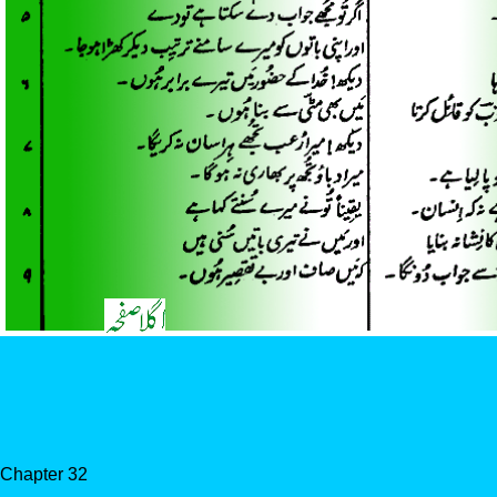
Chapter 32