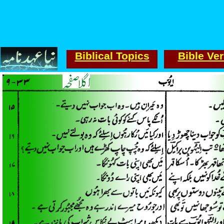
Biblical Topics
Bible Ve