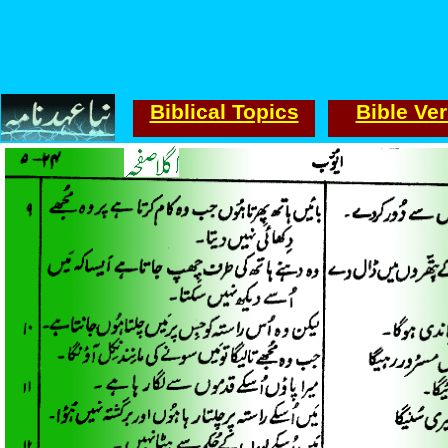
Biblical Topics
Bible Ve