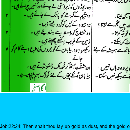
Job:22:24: Then shalt thou lay up gold as dust, and the gold o