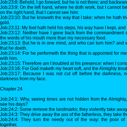
Job:23:8: Behold, I go forward, but he is not there; and backwar
Job:23:9: On the left hand, where he doth work, but I cannot b
on the right hand, that I cannot see him:
Job:23:10: But he knoweth the way that I take: when he hath tri
gold.
Job:23:11: My foot hath held his steps, his way have I kept, and
Job:23:12: Neither have I gone back from the commandment of
the words of his mouth more than my necessary food.
Job:23:13: But he is in one mind, and who can turn him? and w
that he doeth.
Job:23:14: For he performeth the thing that is appointed for m
with him.
Job:23:15: Therefore am I troubled at his presence: when I consi
Job:23:16: For God maketh my heart soft, and the Almighty trou
Job:23:17: Because I was not cut off before the darkness, n
darkness from my face.
Chapter 24
Job:24:1: Why, seeing times are not hidden from the Almighty
see his days?
Job:24:2: Some remove the landmarks; they violently take away 
Job:24:3: They drive away the ass of the fatherless, they take t
Job:24:4: They turn the needy out of the way: the poor of
together.