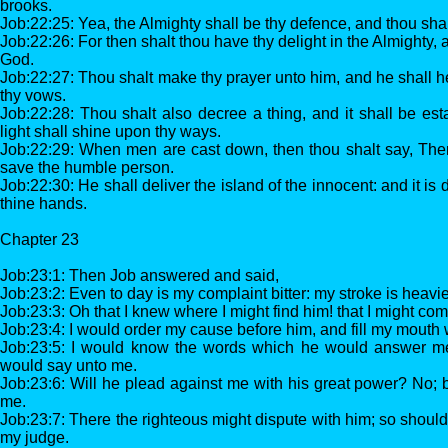
brooks.
Job:22:25: Yea, the Almighty shall be thy defence, and thou shalt
Job:22:26: For then shalt thou have thy delight in the Almighty, a
God.
Job:22:27: Thou shalt make thy prayer unto him, and he shall h
thy vows.
Job:22:28: Thou shalt also decree a thing, and it shall be est
light shall shine upon thy ways.
Job:22:29: When men are cast down, then thou shalt say, There 
save the humble person.
Job:22:30: He shall deliver the island of the innocent: and it is
thine hands.
Chapter 23
Job:23:1: Then Job answered and said,
Job:23:2: Even to day is my complaint bitter: my stroke is heavi
Job:23:3: Oh that I knew where I might find him! that I might com
Job:23:4: I would order my cause before him, and fill my mouth
Job:23:5: I would know the words which he would answer m
would say unto me.
Job:23:6: Will he plead against me with his great power? No; b
me.
Job:23:7: There the righteous might dispute with him; so should 
my judge.