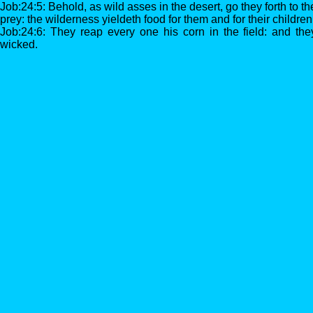
Job:24:5: Behold, as wild asses in the desert, go they forth to th
prey: the wilderness yieldeth food for them and for their children
Job:24:6: They reap every one his corn in the field: and the
wicked.