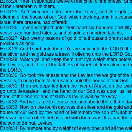
Ezr:8:24: Then I separated twelve of the chief of the priests, S
of their brethren with them,
Ezr:8:25: And weighed unto them the silver, and the gold, 
offering of the house of our God, which the king, and his counse
Israel there present, had offered:
Ezr:8:26: I even weighed unto their hand six hundred and fifty t
vessels an hundred talents, and of gold an hundred talents;
Ezr:8:27: Also twenty basons of gold, of a thousand drams; and
precious as gold.
Ezr:8:28: And I said unto them, Ye are holy unto the LORD; the
the silver and the gold are a freewill offering unto the LORD God
Ezr:8:29: Watch ye, and keep them, until ye weigh them before 
the Levites, and chief of the fathers of Israel, at Jerusalem, in
the LORD.
Ezr:8:30: So took the priests and the Levites the weight of the 
vessels, to bring them to Jerusalem unto the house of our God.
Ezr:8:31: Then we departed from the river of Ahava on the twelft
go unto Jerusalem: and the hand of our God was upon us, an
hand of the enemy, and of such as lay in wait by the way.
Ezr:8:32: And we came to Jerusalem, and abode there three da
Ezr:8:33: Now on the fourth day was the silver and the gold an
house of our God by the hand of Meremoth the son of Uriah th
Eleazar the son of Phinehas; and with them was Jozabad the 
the son of Binnui, Levites;
Ezr:8:34: By number and by weight of every one: and all the weig