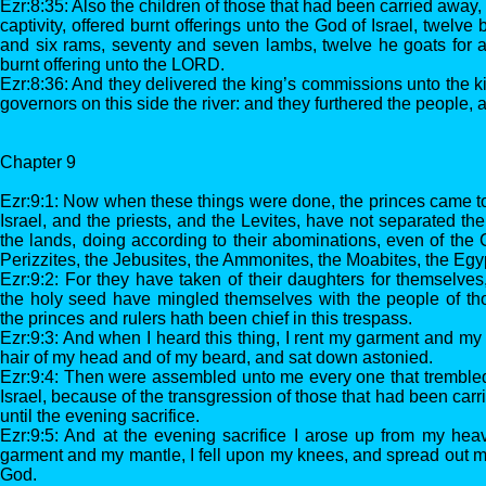
Ezr:8:35: Also the children of those that had been carried away
captivity, offered burnt offerings unto the God of Israel, twelve b
and six rams, seventy and seven lambs, twelve he goats for a s
burnt offering unto the LORD.
Ezr:8:36: And they delivered the king’s commissions unto the ki
governors on this side the river: and they furthered the people,
Chapter 9
Ezr:9:1: Now when these things were done, the princes came t
Israel, and the priests, and the Levites, have not separated t
the lands, doing according to their abominations, even of the C
Perizzites, the Jebusites, the Ammonites, the Moabites, the Egy
Ezr:9:2: For they have taken of their daughters for themselves,
the holy seed have mingled themselves with the people of tho
the princes and rulers hath been chief in this trespass.
Ezr:9:3: And when I heard this thing, I rent my garment and my
hair of my head and of my beard, and sat down astonied.
Ezr:9:4: Then were assembled unto me every one that trembled
Israel, because of the transgression of those that had been carr
until the evening sacrifice.
Ezr:9:5: And at the evening sacrifice I arose up from my hea
garment and my mantle, I fell upon my knees, and spread out
God.