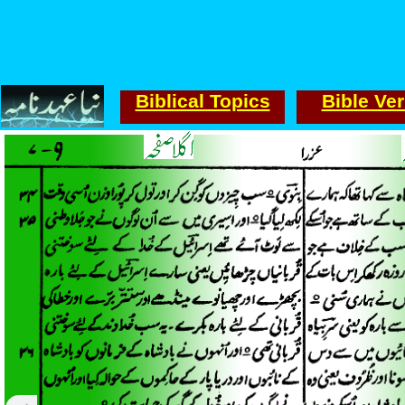
Biblical Topics
Bible Ve