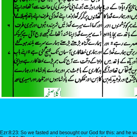
Ezr:8:23: So we fasted and besought our God for this: and he wa