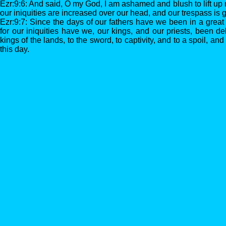
Ezr:9:6: And said, O my God, I am ashamed and blush to lift up 
our iniquities are increased over our head, and our trespass is
Ezr:9:7: Since the days of our fathers have we been in a great
for our iniquities have we, our kings, and our priests, been de
kings of the lands, to the sword, to captivity, and to a spoil, and 
this day.