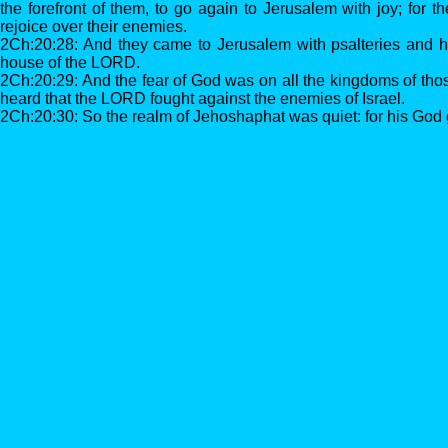
the forefront of them, to go again to Jerusalem with joy; fo
rejoice over their enemies.
2Ch:20:28: And they came to Jerusalem with psalteries and h
house of the LORD.
2Ch:20:29: And the fear of God was on all the kingdoms of tho
heard that the LORD fought against the enemies of Israel.
2Ch:20:30: So the realm of Jehoshaphat was quiet: for his God 