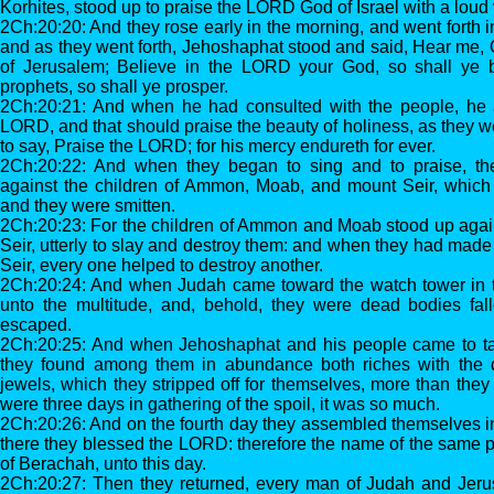
Korhites, stood up to praise the LORD God of Israel with a loud 
2Ch:20:20: And they rose early in the morning, and went forth i
and as they went forth, Jehoshaphat stood and said, Hear me, 
of Jerusalem; Believe in the LORD your God, so shall ye b
prophets, so shall ye prosper.
2Ch:20:21: And when he had consulted with the people, he 
LORD, and that should praise the beauty of holiness, as they w
to say, Praise the LORD; for his mercy endureth for ever.
2Ch:20:22: And when they began to sing and to praise, 
against the children of Ammon, Moab, and mount Seir, whic
and they were smitten.
2Ch:20:23: For the children of Ammon and Moab stood up again
Seir, utterly to slay and destroy them: and when they had made 
Seir, every one helped to destroy another.
2Ch:20:24: And when Judah came toward the watch tower in t
unto the multitude, and, behold, they were dead bodies fal
escaped.
2Ch:20:25: And when Jehoshaphat and his people came to ta
they found among them in abundance both riches with the 
jewels, which they stripped off for themselves, more than they
were three days in gathering of the spoil, it was so much.
2Ch:20:26: And on the fourth day they assembled themselves in 
there they blessed the LORD: therefore the name of the same p
of Berachah, unto this day.
2Ch:20:27: Then they returned, every man of Judah and Jer