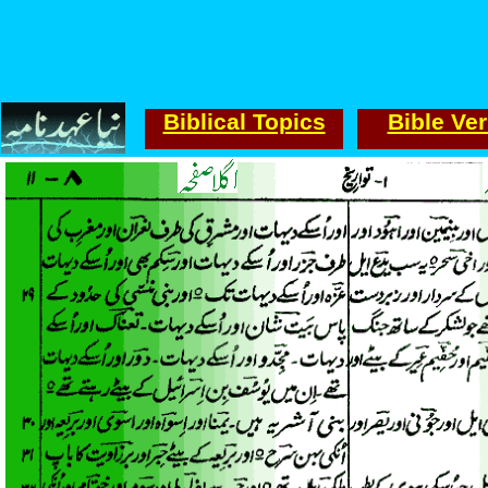
Biblical Topics
Bible Ve