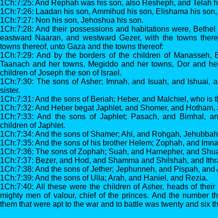
1Ch:7:25: And Rephah was his son, also Resheph, and Telah hi
1Ch:7:26: Laadan his son, Ammihud his son, Elishama his son,
1Ch:7:27: Non his son, Jehoshua his son.
1Ch:7:28: And their possessions and habitations were, Bethel
eastward Naaran, and westward Gezer, with the towns ther
towns thereof, unto Gaza and the towns thereof:
1Ch:7:29: And by the borders of the children of Manasseh, 
Taanach and her towns, Megiddo and her towns, Dor and her 
children of Joseph the son of Israel.
1Ch:7:30: The sons of Asher; Imnah, and Isuah, and Ishuai, a
sister.
1Ch:7:31: And the sons of Beriah; Heber, and Malchiel, who is th
1Ch:7:32: And Heber begat Japhlet, and Shomer, and Hotham, a
1Ch:7:33: And the sons of Japhlet; Pasach, and Bimhal, a
children of Japhlet.
1Ch:7:34: And the sons of Shamer; Ahi, and Rohgah, Jehubbah
1Ch:7:35: And the sons of his brother Helem; Zophah, and Imn
1Ch:7:36: The sons of Zophah; Suah, and Harnepher, and Shual
1Ch:7:37: Bezer, and Hod, and Shamma and Shilshah, and Ithr
1Ch:7:38: And the sons of Jether; Jephunneh, and Pispah, and 
1Ch:7:39: And the sons of Ulla; Arah, and Haniel, and Rezia.
1Ch:7:40: All these were the children of Asher, heads of their
mighty men of valour, chief of the princes. And the number t
them that were apt to the war and to battle was twenty and six