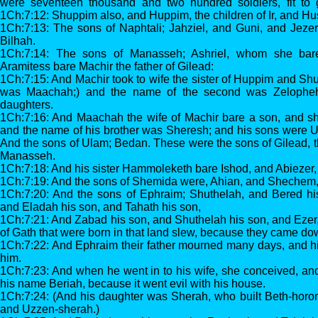
were seventeen thousand and two hundred soldiers, fit to g
1Ch:7:12: Shuppim also, and Huppim, the children of Ir, and Hu
1Ch:7:13: The sons of Naphtali; Jahziel, and Guni, and Jezer
Bilhah.
1Ch:7:14: The sons of Manasseh; Ashriel, whom she bare
Aramitess bare Machir the father of Gilead:
1Ch:7:15: And Machir took to wife the sister of Huppim and S
was Maachah;) and the name of the second was Zelophe
daughters.
1Ch:7:16: And Maachah the wife of Machir bare a son, and s
and the name of his brother was Sheresh; and his sons were
And the sons of Ulam; Bedan. These were the sons of Gilead, th
Manasseh.
1Ch:7:18: And his sister Hammoleketh bare Ishod, and Abiezer
1Ch:7:19: And the sons of Shemida were, Ahian, and Shechem,
1Ch:7:20: And the sons of Ephraim; Shuthelah, and Bered hi
and Eladah his son, and Tahath his son,
1Ch:7:21: And Zabad his son, and Shuthelah his son, and Eze
of Gath that were born in that land slew, because they came down
1Ch:7:22: And Ephraim their father mourned many days, and hi
him.
1Ch:7:23: And when he went in to his wife, she conceived, an
his name Beriah, because it went evil with his house.
1Ch:7:24: (And his daughter was Sherah, who built Beth-horon
and Uzzen-sherah.)