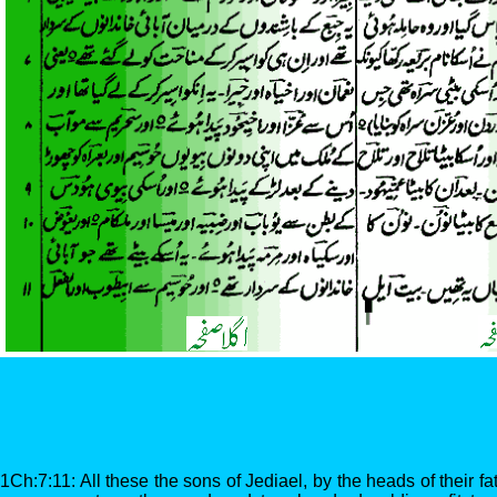
1Ch:7:11: All these the sons of Jediael, by the heads of their fa