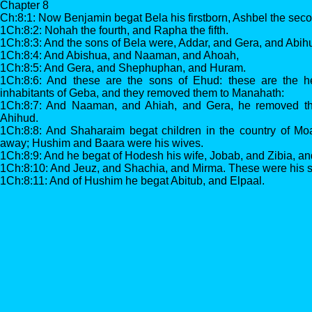
Chapter 8
Ch:8:1: Now Benjamin begat Bela his firstborn, Ashbel the seco
1Ch:8:2: Nohah the fourth, and Rapha the fifth.
1Ch:8:3: And the sons of Bela were, Addar, and Gera, and Abih
1Ch:8:4: And Abishua, and Naaman, and Ahoah,
1Ch:8:5: And Gera, and Shephuphan, and Huram.
1Ch:8:6: And these are the sons of Ehud: these are the he
inhabitants of Geba, and they removed them to Manahath:
1Ch:8:7: And Naaman, and Ahiah, and Gera, he removed t
Ahihud.
1Ch:8:8: And Shaharaim begat children in the country of Mo
away; Hushim and Baara were his wives.
1Ch:8:9: And he begat of Hodesh his wife, Jobab, and Zibia, 
1Ch:8:10: And Jeuz, and Shachia, and Mirma. These were his so
1Ch:8:11: And of Hushim he begat Abitub, and Elpaal.