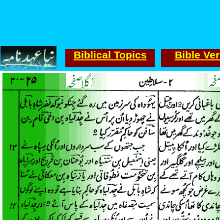
Biblical Topics
Bible Ve