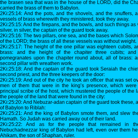
the brasen sea that was in the house of the LORD, did the Ch
carried the brass of them to Babylon.
2Ki:25:14: And the pots, and the shovels, and the snuffers, 
vessels of brass wherewith they ministered, took they away.
2Ki:25:15: And the firepans, and the bowls, and such things as w
silver, in silver, the captain of the guard took away.
2Ki:25:16: The two pillars, one sea, and the bases which Sol
of the LORD; the brass of all these vessels was without weight.
2Ki:25:17: The height of the one pillar was eighteen cubits, a
brass: and the height of the chapiter three cubits; an
pomegranates upon the chapiter round about, all of brass: a
second pillar with wreathen work.
2Ki:25:18: And the captain of the guard took Seraiah the chie
second priest, and the three keepers of the door:
2Ki:25:19: And out of the city he took an officer that was set o
men of them that were in the king’s presence, which were 
principal scribe of the host, which mustered the people of the
the people of the land that were found in the city:
2Ki:25:20: And Nebuzar-adan captain of the guard took these, a
of Babylon to Riblah:
2Ki:25:21: And the king of Babylon smote them, and slew the
Hamath. So Judah was carried away out of their land.
2Ki:25:22: And as for the people that remained in 
Nebuchadnezzar king of Babylon had left, even over them h
Ahikam, the son of Shaphan, ruler.