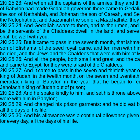
2Ki:25:23: And when all the captains of the armies, they and th
of Babylon had made Gedaliah governor, there came to Gedali
the son of Nethahiah, and Johanan the son of Careah, and Se
the Netophathite, and Jaazaniah the son of a Maachathite, they
2Ki:25:24: And Gedaliah sware to them, and to their men, and 
be the servants of the Chaldees: dwell in the land, and serve 
shall be well with you.
2Ki:25:25: But it came to pass in the seventh month, that Ishma
son of Elishama, of the seed royal, came, and ten men with hi
he died, and the Jews and the Chaldees that were with him at 
2Ki:25:26: And all the people, both small and great, and the ca
and came to Egypt: for they were afraid of the Chaldees.
2Ki:25:27: And it came to pass in the seven and thirtieth year o
king of Judah, in the twelfth month, on the seven and twentieth 
merodach king of Babylon in the year that he began to rei
Jehoiachin king of Judah out of prison;
2Ki:25:28: And he spake kindly to him, and set his throne above 
were with him in Babylon;
2Ki:25:29: And changed his prison garments: and he did eat b
all the days of his life.
2Ki:25:30: And his allowance was a continual allowance given h
for every day, all the days of his life.