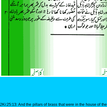
2Ki:25:13: And the pillars of brass that were in the house of 