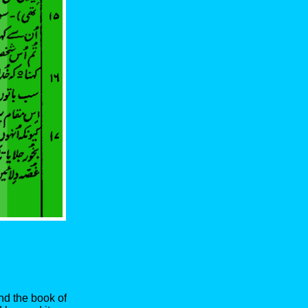
nd the book of