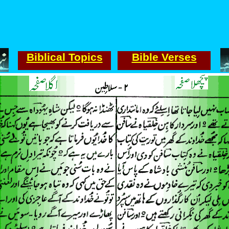
Biblical Topics
Bible Verses