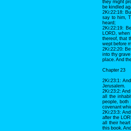
they might pr
be kindled ag
2Ki:22:18: Bu
say to him, 
heard;
2Ki:22:19: B
LORD, when t
thereof, that
wept before m
2Ki:22:20: Beh
into thy grave
place. And th
Chapter 23
2Ki:23:1: And
Jerusalem.
2Ki:23:2: And
all the inhab
people, both 
covenant whic
2Ki:23:3: And
after the LOR
all their hear
this book. And