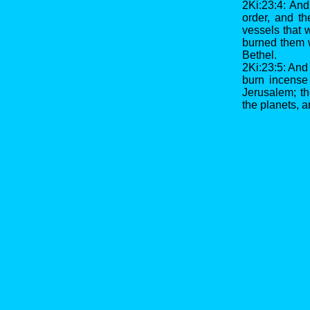
2Ki:23:4: And
order, and th
vessels that 
burned them w
Bethel.
2Ki:23:5: And
burn incense
Jerusalem; th
the planets, a