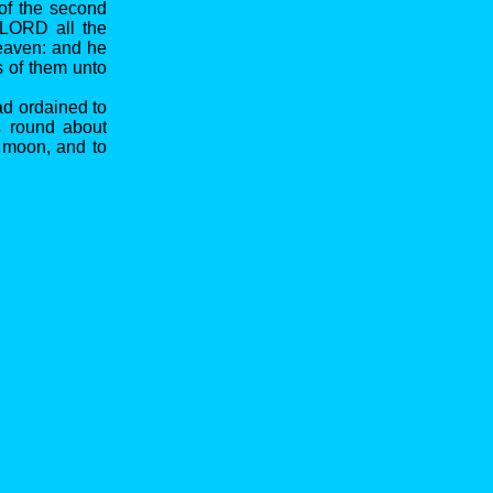
 of the second
e LORD all the
heaven: and he
s of them unto
ad ordained to
s round about
e moon, and to