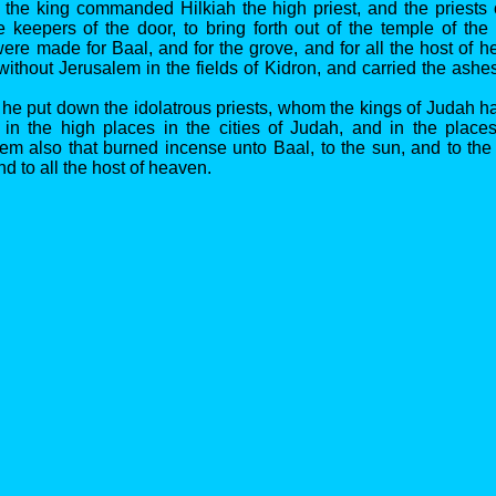
 the king commanded Hilkiah the high priest, and the priests
e keepers of the door, to bring forth out of the temple of th
were made for Baal, and for the grove, and for all the host of 
ithout Jerusalem in the fields of Kidron, and carried the ashe
 he put down the idolatrous priests, whom the kings of Judah h
 in the high places in the cities of Judah, and in the place
em also that burned incense unto Baal, to the sun, and to th
nd to all the host of heaven.