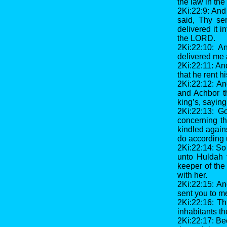
the law in th
2Ki:22:9: And
said, Thy se
delivered it i
the LORD.
2Ki:22:10: A
delivered me 
2Ki:22:11: An
that he rent hi
2Ki:22:12: A
and Achbor t
king’s, saying
2Ki:22:13: G
concerning th
kindled again
do according u
2Ki:22:14: So
unto Huldah 
keeper of the
with her.
2Ki:22:15: An
sent you to m
2Ki:22:16: Th
inhabitants th
2Ki:22:17: Be