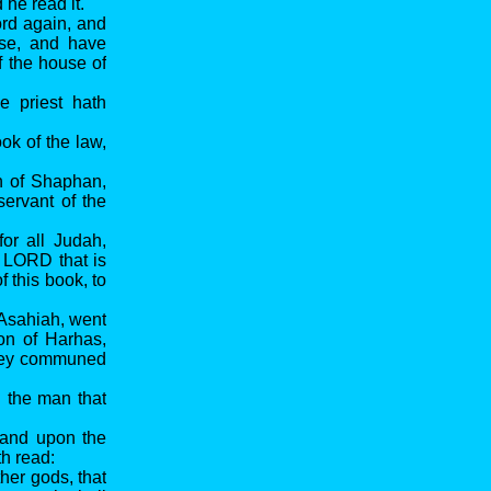
he read it.
ord again, and
use, and have
f the house of
e priest hath
ok of the law,
n of Shaphan,
ervant of the
or all Judah,
e LORD that is
 this book, to
 Asahiah, went
on of Harhas,
they communed
l the man that
, and upon the
th read:
her gods, that