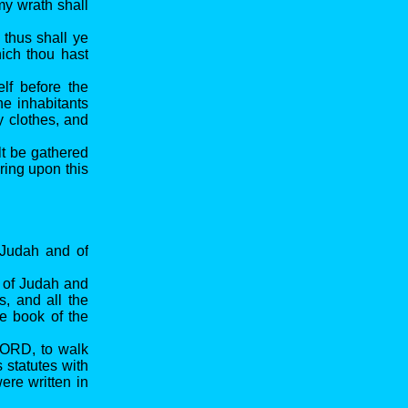
my wrath shall
 thus shall ye
ich thou hast
lf before the
e inhabitants
y clothes, and
lt be gathered
bring upon this
 Judah and of
n of Judah and
s, and all the
he book of the
LORD, to walk
statutes with
were written in