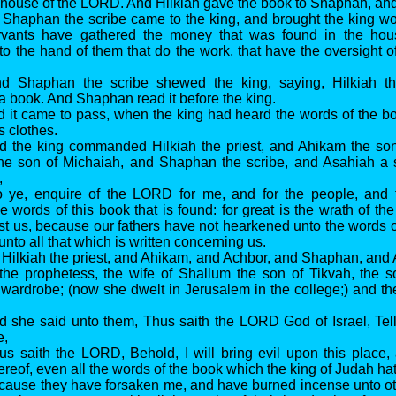
e house of the LORD. And Hilkiah gave the book to Shaphan, and 
 Shaphan the scribe came to the king, and brought the king w
rvants have gathered the money that was found in the ho
nto the hand of them that do the work, that have the oversight o
nd Shaphan the scribe shewed the king, saying, Hilkiah th
a book. And Shaphan read it before the king.
d it came to pass, when the king had heard the words of the bo
s clothes.
nd the king commanded Hilkiah the priest, and Ahikam the so
he son of Michaiah, and Shaphan the scribe, and Asahiah a s
,
o ye, enquire of the LORD for me, and for the people, and f
e words of this book that is found: for great is the wrath of th
st us, because our fathers have not hearkened unto the words of
nto all that which is written concerning us.
 Hilkiah the priest, and Ahikam, and Achbor, and Shaphan, and
the prophetess, the wife of Shallum the son of Tikvah, the s
 wardrobe; (now she dwelt in Jerusalem in the college;) and 
d she said unto them, Thus saith the LORD God of Israel, Tel
e,
us saith the LORD, Behold, I will bring evil upon this place
ereof, even all the words of the book which the king of Judah ha
cause they have forsaken me, and have burned incense unto ot