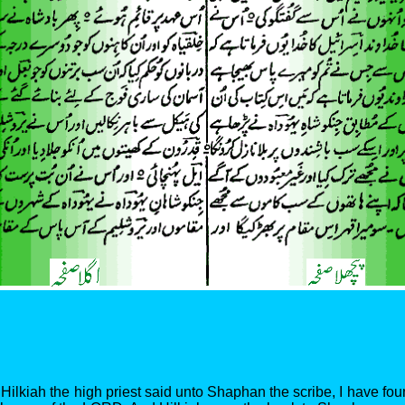
Hilkiah the high priest said unto Shaphan the scribe, I have fou