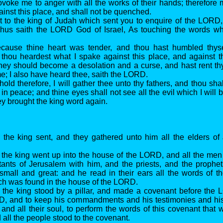
ovoke me to anger with all the works of their hands; therefore 
ainst this place, and shall not be quenched.
t to the king of Judah which sent you to enquire of the LORD,
Thus saith the LORD God of Israel, As touching the words wh
ecause thine heart was tender, and thou hast humbled thyse
hou heardest what I spake against this place, and against th
 they should become a desolation and a curse, and hast rent th
e; I also have heard thee, saith the LORD.
old therefore, I will gather thee unto thy fathers, and thou sha
 in peace; and thine eyes shall not see all the evil which I will 
ey brought the king word again.
 the king sent, and they gathered unto him all the elders of
 the king went up into the house of the LORD, and all the me
itants of Jerusalem with him, and the priests, and the prophet
small and great: and he read in their ears all the words of t
h was found in the house of the LORD.
 the king stood by a pillar, and made a covenant before the 
D, and to keep his commandments and his testimonies and his 
t and all their soul, to perform the words of this covenant that 
 all the people stood to the covenant.