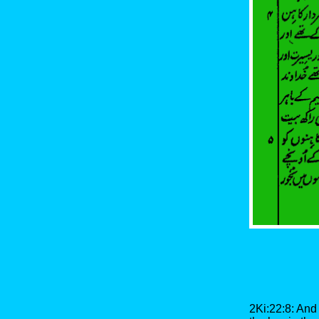
2Ki:22:8: And 