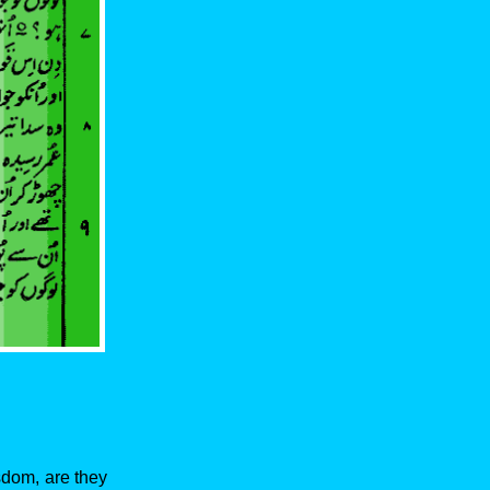
isdom, are they