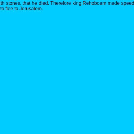
ith stones, that he died. Therefore king Rehoboam made speed
, to flee to Jerusalem.