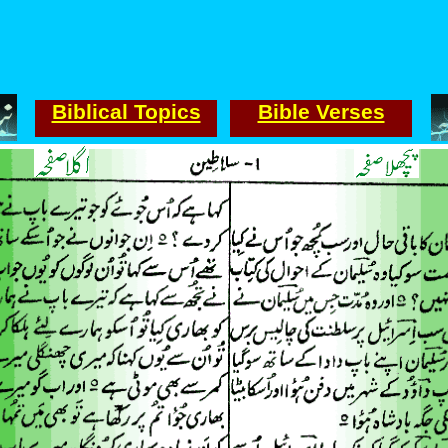
Biblical Topics
Bible Verses