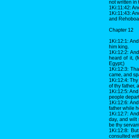
not written in
1Ki:11:42: An
1Ki:11:43: And
and Rehoboam 
Chapter 12
1Ki:12:1: An
him king.
1Ki:12:2: An
heard of it,
Egypt;)
1Ki:12:3: Tha
came, and sp
1Ki:12:4: Thy
of thy father,
1Ki:12:5: And
people depar
1Ki:12:6: An
father while 
1Ki:12:7: And
day, and wilt
be thy servant
1Ki:12:8: Bu
consulted wit