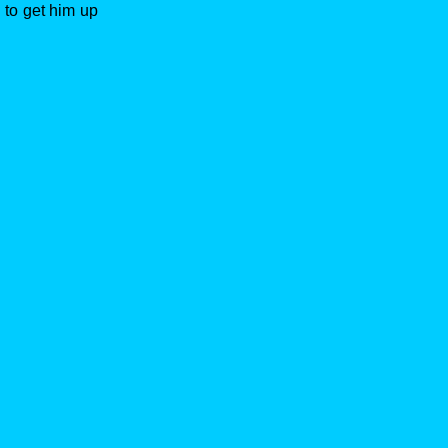
 to get him up