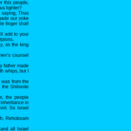
 this people,
us lighter?
 saying, Thus
 made our yoke
le finger shall
ll add to your
rpions.
, as the king
 men’s counsel
My father made
th whips, but I
e was from the
the Shilonite
m, the people
inheritance in
vid. So Israel
udah, Rehoboam
nd all Israel