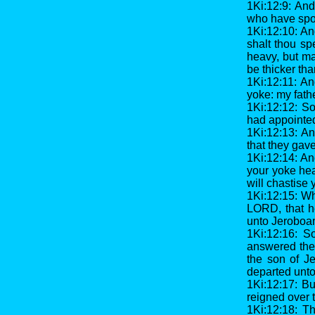
1Ki:12:9: An
who have spok
1Ki:12:10: A
shalt thou sp
heavy, but mak
be thicker tha
1Ki:12:11: An
yoke: my fathe
1Ki:12:12: S
had appointed
1Ki:12:13: A
that they gav
1Ki:12:14: An
your yoke hea
will chastise 
1Ki:12:15: Wh
LORD, that h
unto Jeroboam
1Ki:12:16: S
answered the 
the son of Je
departed unto 
1Ki:12:17: Bu
reigned over 
1Ki:12:18: T