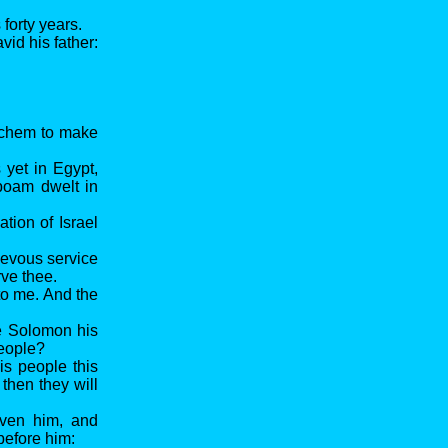
forty years.
vid his father:
echem to make
yet in Egypt,
oboam dwelt in
tion of Israel
ievous service
rve thee.
to me. And the
e Solomon his
people?
is people this
then they will
iven him, and
before him: