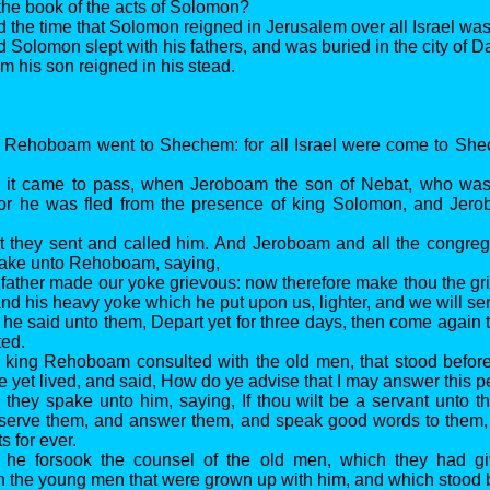
 the book of the acts of Solomon?
d the time that Solomon reigned in Jerusalem over all Israel was 
 Solomon slept with his fathers, and was buried in the city of Da
his son reigned in his stead.
d Rehoboam went to Shechem: for all Israel were come to Sh
d it came to pass, when Jeroboam the son of Nebat, who was 
 (for he was fled from the presence of king Solomon, and Jer
t they sent and called him. And Jeroboam and all the congrega
ake unto Rehoboam, saying,
 father made our yoke grievous: now therefore make thou the gr
 and his heavy yoke which he put upon us, lighter, and we will se
 he said unto them, Depart yet for three days, then come again 
ted.
d king Rehoboam consulted with the old men, that stood befor
he yet lived, and said, How do ye advise that I may answer this 
 they spake unto him, saying, If thou wilt be a servant unto th
 serve them, and answer them, and speak good words to them, 
s for ever.
t he forsook the counsel of the old men, which they had g
h the young men that were grown up with him, and which stood 