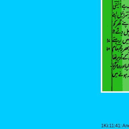
1Ki:11:41: And