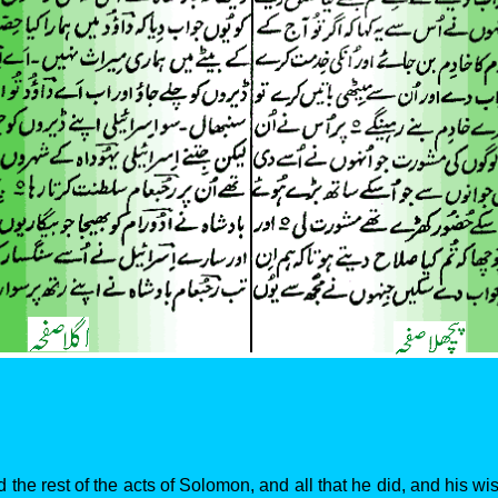
 the rest of the acts of Solomon, and all that he did, and his w