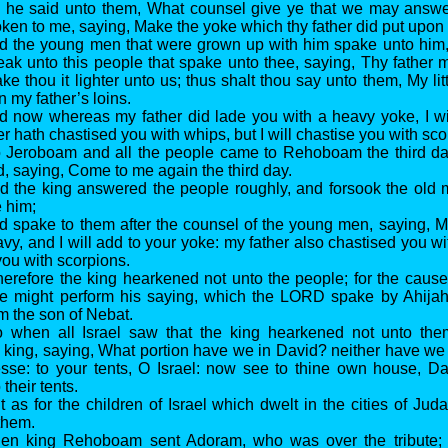
d he said unto them, What counsel give ye that we may answer
en to me, saying, Make the yoke which thy father did put upon 
nd the young men that were grown up with him spake unto him,
eak unto this people that spake unto thee, saying, Thy father
e thou it lighter unto us; thus shalt thou say unto them, My litt
n my father’s loins.
d now whereas my father did lade you with a heavy yoke, I wi
r hath chastised you with whips, but I will chastise you with sco
o Jeroboam and all the people came to Rehoboam the third day
, saying, Come to me again the third day.
nd the king answered the people roughly, and forsook the old
e him;
d spake to them after the counsel of the young men, saying, 
vy, and I will add to your yoke: my father also chastised you wi
you with scorpions.
erefore the king hearkened not unto the people; for the caus
e might perform his saying, which the LORD spake by Ahijah 
 the son of Nebat.
o when all Israel saw that the king hearkened not unto the
king, saying, What portion have we in David? neither have we 
sse: to your tents, O Israel: now see to thine own house, Da
their tents.
t as for the children of Israel which dwelt in the cities of J
them.
hen king Rehoboam sent Adoram, who was over the tribute; a