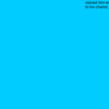
stoned him w
to his chariot