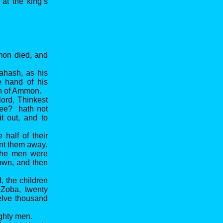
at the king’s
mmon died, and
ahash, as his
 hand of his
en of Ammon.
lord, Thinkest
thee? hath not
it out, and to
half of their
ent them away.
 the men were
rown, and then
, the children
 Zoba, twenty
elve thousand
ighty men.