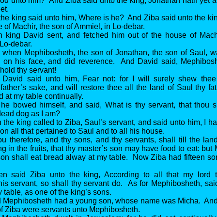
od unto him? And Ziba said unto the king, Jonathan hath yet a
et.
the king said unto him, Where is he? And Ziba said unto the ki
e of Machir, the son of Ammiel, in Lo-debar.
n king David sent, and fetched him out of the house of Machi
Lo-debar.
 when Mephibosheth, the son of Jonathan, the son of Saul, 
ll on his face, and did reverence. And David said, Mephibo
old thy servant!
 David said unto him, Fear not: for I will surely shew thee
father’s sake, and will restore thee all the land of Saul thy fa
d at my table continually.
he bowed himself, and said, What is thy servant, that thou s
dead dog as I am?
 the king called to Ziba, Saul’s servant, and said unto him, I h
on all that pertained to Saul and to all his house.
u therefore, and thy sons, and thy servants, shall till the lan
ng in the fruits, that thy master’s son may have food to eat: bu
son shall eat bread alway at my table. Now Ziba had fifteen s
en said Ziba unto the king, According to all that my lord 
 servant, so shall thy servant do. As for Mephibosheth, said
y table, as one of the king’s sons.
d Mephibosheth had a young son, whose name was Micha. And a
of Ziba were servants unto Mephibosheth.