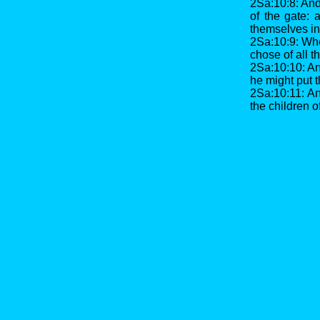
2Sa:10:8: And 
of the gate:
themselves in 
2Sa:10:9: Whe
chose of all t
2Sa:10:10: And
he might put 
2Sa:10:11: And
the children o