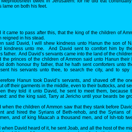
Mephibosheth dwelt in Jerusalem: for he did eat continually 
 lame on both his feet.
 it came to pass after this, that the king of the children of A
 reigned in his stead.
en said David, I will shew kindness unto Hanun the son of N
d kindness unto me. And David sent to comfort him by the
is father. And David’s servants came into the land of the childr
 the princes of the children of Ammon said unto Hanun their 
id doth honour thy father, that he hath sent comforters unto 
sent his servants unto thee, to search the city, and to spy 
erefore Hanun took David’s servants, and shaved off the one 
t off their garments in the middle, even to their buttocks, and s
en they told it unto David, he sent to meet them, because
ed: and the king said, Tarry at Jericho until your beards be g
 when the children of Ammon saw that they stank before David
t and hired the Syrians of Beth-rehob, and the Syrians of
tmen, and of king Maacah a thousand men, and of Ish-tob tw
 when David heard of it, he sent Joab, and all the host of the m