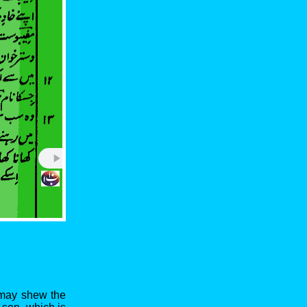
I may shew the