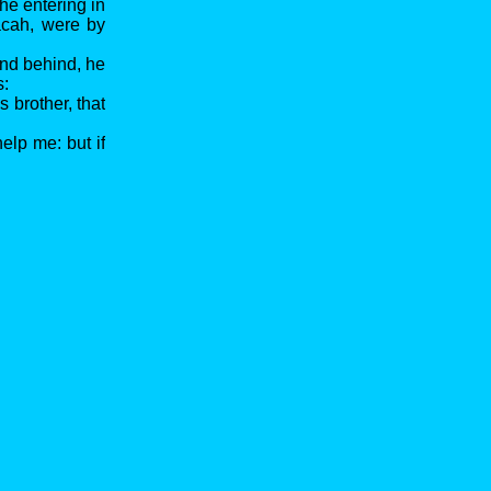
he entering in
acah, were by
and behind, he
s:
 brother, that
elp me: but if