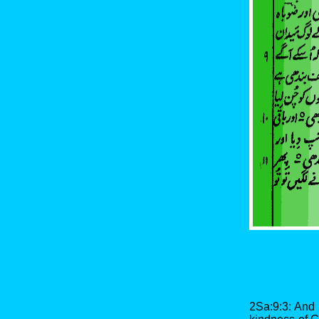
2Sa:9:3: And 