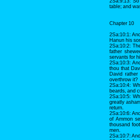
2Sa:9:13: So 
table; and was
Chapter 10
2Sa:10:1: And
Hanun his son
2Sa:10:2: Th
father shewe
servants for h
2Sa:10:3: And
thou that Dav
David rather 
overthrow it?
2Sa:10:4: Wh
beards, and cu
2Sa:10:5: Wh
greatly asham
return.
2Sa:10:6: And
of Ammon sen
thousand foo
men.
2Sa:10:7: And