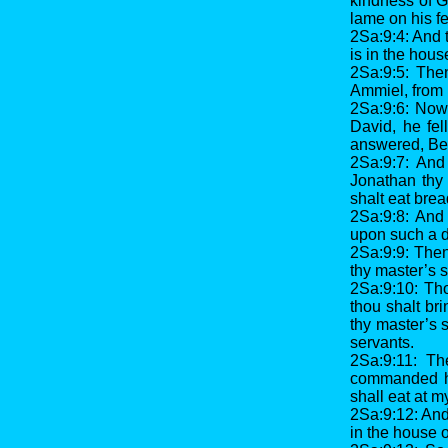
kindness of G
lame on his fe
2Sa:9:4: And 
is in the hous
2Sa:9:5: The
Ammiel, from 
2Sa:9:6: Now
David, he fe
answered, Beh
2Sa:9:7: And
Jonathan thy 
shalt eat brea
2Sa:9:8: And 
upon such a 
2Sa:9:9: Then
thy master’s s
2Sa:9:10: Tho
thou shalt bri
thy master’s 
servants.
2Sa:9:11: Th
commanded his
shall eat at m
2Sa:9:12: An
in the house 