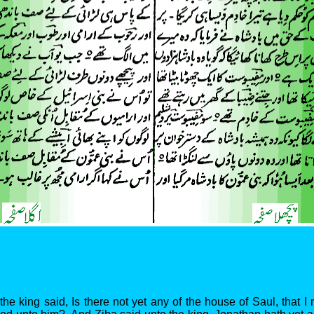
the king said, Is there not yet any of the house of Saul, that 