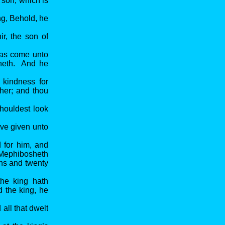
 son, which is
ng, Behold, he
r, the son of
was come unto
sheth. And he
 kindness for
ther; and thou
houldest look
ave given unto
d for him, and
t Mephibosheth
ons and twenty
the king hath
 the king, he
ll that dwelt