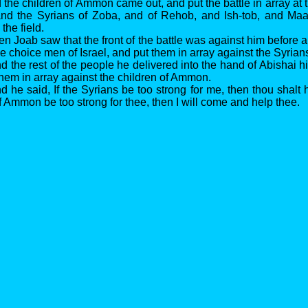
the children of Ammon came out, and put the battle in array at t
 and the Syrians of Zoba, and of Rehob, and Ish-tob, and Ma
the field.
n Joab saw that the front of the battle was against him before 
he choice men of Israel, and put them in array against the Syrian
 the rest of the people he delivered into the hand of Abishai his
them in array against the children of Ammon.
 he said, If the Syrians be too strong for me, then thou shalt h
f Ammon be too strong for thee, then I will come and help thee.