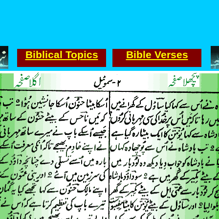
Biblical Topics
Bible Verses