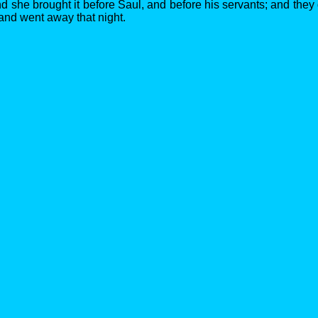
d she brought it before Saul, and before his servants; and they
 and went away that night.