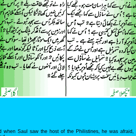
d when Saul saw the host of the Philistines, he was afraid, 