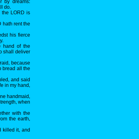
r by dreams:
l do.
g the LORD is
 hath rent the
st his fierce
y.
e hand of the
 shall deliver
fraid, because
 bread all the
led, and said
fe in my hand,
hine handmaid,
strength, when
ether with the
om the earth,
killed it, and