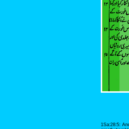
1Sa:28:5: An