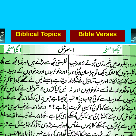
Biblical Topics
Bible Verses