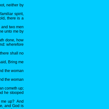
t, neither by
miliar spirit,
ld, there is a
t, and two men
ine unto me by
ath done, how
land: wherefore
there shall no
aid, Bring me
and the woman
 And the woman
man cometh up;
nd he stooped
ng me up? And
me, and God is