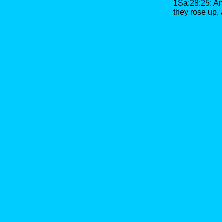
1Sa:28:25: An
they rose up,