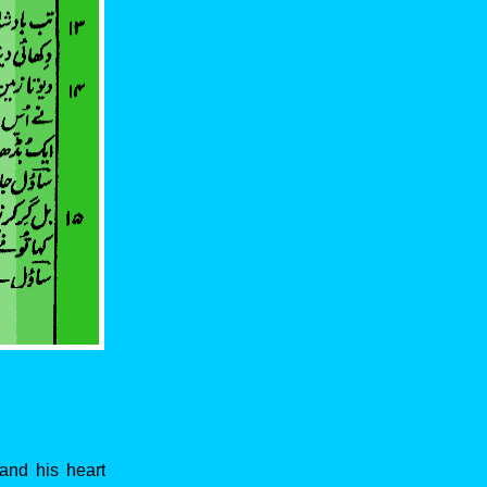
and his heart