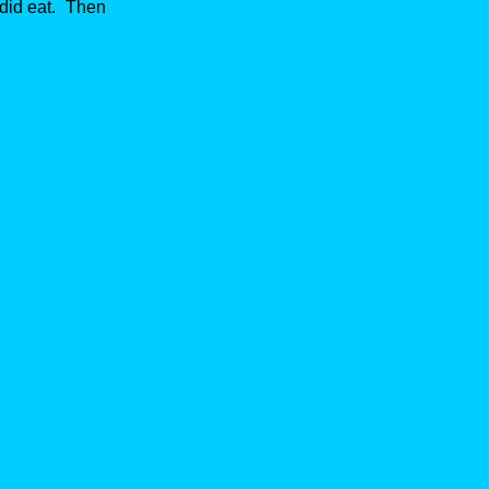
 did eat. Then