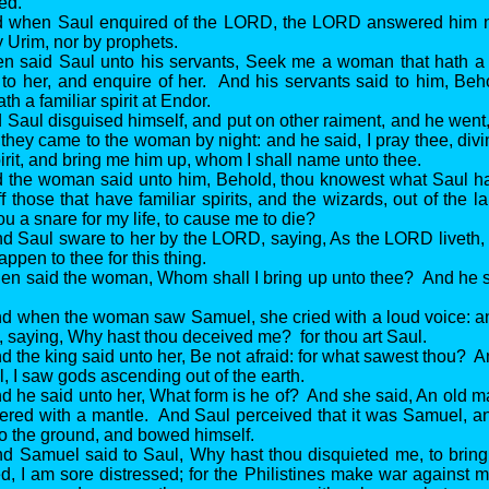
ed.
d when Saul enquired of the LORD, the LORD answered him no
 Urim, nor by prophets.
n said Saul unto his servants, Seek me a woman that hath a fa
 to her, and enquire of her. And his servants said to him, Beho
h a familiar spirit at Endor.
 Saul disguised himself, and put on other raiment, and he wen
 they came to the woman by night: and he said, I pray thee, div
pirit, and bring me him up, whom I shall name unto thee.
d the woman said unto him, Behold, thou knowest what Saul h
f those that have familiar spirits, and the wizards, out of the 
ou a snare for my life, to cause me to die?
d Saul sware to her by the LORD, saying, As the LORD liveth, 
pen to thee for this thing.
en said the woman, Whom shall I bring up unto thee? And he s
nd when the woman saw Samuel, she cried with a loud voice: 
, saying, Why hast thou deceived me? for thou art Saul.
d the king said unto her, Be not afraid: for what sawest thou?
, I saw gods ascending out of the earth.
d he said unto her, What form is he of? And she said, An old 
ered with a mantle. And Saul perceived that it was Samuel, a
 to the ground, and bowed himself.
nd Samuel said to Saul, Why hast thou disquieted me, to bri
, I am sore distressed; for the Philistines make war against 