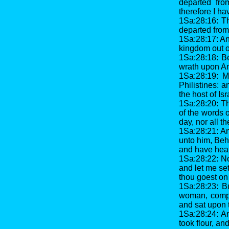
departed fro
therefore I h
1Sa:28:16: T
departed from
1Sa:28:17: An
kingdom out of
1Sa:28:18: B
wrath upon Am
1Sa:28:19: M
Philistines: 
the host of Isr
1Sa:28:20: Th
of the words 
day, nor all th
1Sa:28:21: A
unto him, Beh
and have hear
1Sa:28:22: No
and let me se
thou goest on
1Sa:28:23: Bu
woman, compe
and sat upon 
1Sa:28:24: An
took flour, a