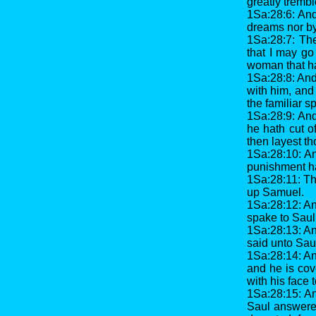
greatly trembl
1Sa:28:6: An
dreams nor by
1Sa:28:7: The
that I may go
woman that hat
1Sa:28:8: And
with him, and
the familiar s
1Sa:28:9: An
he hath cut of
then layest th
1Sa:28:10: An
punishment hap
1Sa:28:11: Th
up Samuel.
1Sa:28:12: A
spake to Saul
1Sa:28:13: An
said unto Saul
1Sa:28:14: An
and he is cov
with his face
1Sa:28:15: A
Saul answered