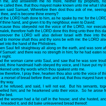
m me, and answereth me no more, neither by prophets, no
ave called thee, that thou mayest make known unto me what I shal
hen said Samuel, Wherefore then dost thou ask of me, seein
 thee, and is become thine enemy?
d the LORD hath done to him, as he spake by me: for the LORD
 thine hand, and given it to thy neighbour, even to David:
ecause thou obeyedst not the voice of the LORD, nor executed
alek, therefore hath the LORD done this thing unto thee this da
oreover the LORD will also deliver Israel with thee into th
and to morrow shalt thou and thy sons be with me: the LORD also
ael into the hand of the Philistines.
en Saul fell straightway all along on the earth, and was sore a
of Samuel: and there was no strength in him; for he had eaten no
e night.
nd the woman came unto Saul, and saw that he was sore troub
old, thine handmaid hath obeyed thy voice, and I have put my li
kened unto thy words which thou spakest unto me.
w therefore, I pray thee, hearken thou also unto the voice of t
t a morsel of bread before thee; and eat, that thou mayest have 
 thy way.
t he refused, and said, I will not eat. But his servants, tog
lled him; and he hearkened unto their voice. So he arose fr
the bed.
d the woman had a fat calf in the house; and she hasted, and 
nd kneaded it, and did bake unleavened bread thereof: