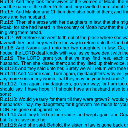
Ru:1:4: And they took them wives of the women of Moab; the 
and the name of the other Ruth: and they dwelled there about te
Ru:1:5: And Mahlon and Chilion died also both of them; and th
sons and her husband.
Ru:1:6: Then she arose with her daughters in law, that she migh
Moab: for she had heard in the country of Moab how that the 
in giving them bread.
Ru:1:7: Wherefore she went forth out of the place where she wa
law with her; and they went on the way to return unto the land o
Ru:1:8: And Naomi said unto her two daughters in law, Go, r
house: the LORD deal kindly with you, as ye have dealt with th
Ru:1:9: The LORD grant you that ye may find rest, each o
husband. Then she kissed them; and they lifted up their voice,
Ru:1:10: And they said unto her, Surely we will return with thee 
Ru:1:11: And Naomi said, Turn again, my daughters: why will y
any more sons in my womb, that they may be your husbands?
Ru:1:12: Turn again, my daughters, go your way; for I am too o
should say, I have hope, if I should have an husband also to 
sons;
Ru:1:13: Would ye tarry for them till they were grown? would y
husbands? nay, my daughters; for it grieveth me much for your
LORD is gone out against me.
Ru:1:14: And they lifted up their voice, and wept again: and Orp
but Ruth clave unto her.
Ru:1:15: And she said, Behold, thy sister in law is gone back u