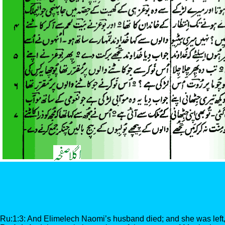
Ru:1:3: And Elimelech Naomi’s husband died; and she was left,