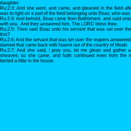
daughter.
Ru:2:3: And she went, and came, and gleaned in the field aft
was to light on a part of the field belonging unto Boaz, who was
Ru:2:4: And behold, Boaz came from Bethlehem, and said unt
with you. And they answered him, The LORD bless thee.
Ru:2:5: Then said Boaz unto his servant that was set over t
this?
Ru:2:6: And the servant that was set over the reapers answered a
damsel that came back with Naomi out of the country of Moab:
Ru:2:7: And she said, I pray you, let me glean and gather a
sheaves: so she came, and hath continued even from the mo
tarried a little in the house.