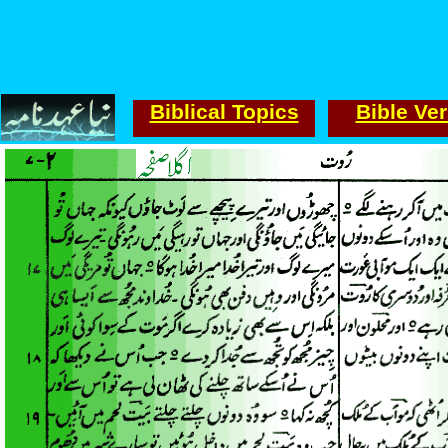
Biblical Topics
Bible Ve