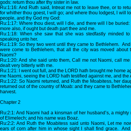
gods: return thou after thy sister in law.
Ru:1:16: And Ruth said, Intreat me not to leave thee, or to retu
for whither thou goest, I will go; and where thou lodgest, I will 
people, and thy God my God:
Ru:1:17: Where thou diest, will I die, and there will I be burie
more also, if ought but death part thee and me.
Ru:1:18: When she saw that she was stedfastly minded to g
speaking unto her.
Ru:1:19: So they two went until they came to Bethlehem. And
were come to Bethlehem, that all the city was moved about t
Naomi?
Ru:1:20: And she said unto them, Call me not Naomi, call me 
dealt very bitterly with me.
Ru:1:21: I went out full, and the LORD hath brought me home ag
me Naomi, seeing the LORD hath testified against me, and the A
Ru:1:22: So Naomi returned, and Ruth the Moabitess, her daugh
returned out of the country of Moab: and they came to Bethlehe
harvest.
Chapter 2
Ru:2:1: And Naomi had a kinsman of her husband’s, a mighty m
of Elimelech; and his name was Boaz.
Ru:2:2: And Ruth the Moabitess said unto Naomi, Let me now 
ears of corn after him in whose sight I shall find grace. An