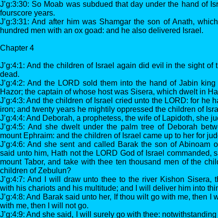
J’g:3:30: So Moab was subdued that day under the hand of Isr
fourscore years.
J’g:3:31: And after him was Shamgar the son of Anath, which 
hundred men with an ox goad: and he also delivered Israel.
Chapter 4
J’g:4:1: And the children of Israel again did evil in the sigh
dead.
J’g:4:2: And the LORD sold them into the hand of Jabin king 
Hazor; the captain of whose host was Sisera, which dwelt in Har
J’g:4:3: And the children of Israel cried unto the LORD: for he 
iron; and twenty years he mightily oppressed the children of Isra
J’g:4:4: And Deborah, a prophetess, the wife of Lapidoth, she jud
J’g:4:5: And she dwelt under the palm tree of Deborah be
mount Ephraim: and the children of Israel came up to her for ju
J’g:4:6: And she sent and called Barak the son of Abinoam o
said unto him, Hath not the LORD God of Israel commanded, 
mount Tabor, and take with thee ten thousand men of the chil
children of Zebulun?
J’g:4:7: And I will draw unto thee to the river Kishon Sisera, 
with his chariots and his multitude; and I will deliver him into th
J’g:4:8: And Barak said unto her, If thou wilt go with me, then I wi
with me, then I will not go.
J’g:4:9: And she said, I will surely go with thee: notwithstanding