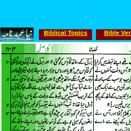
Biblical Topics
Bible Ve