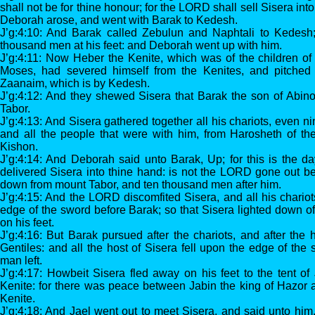
shall not be for thine honour; for the LORD shall sell Sisera i
Deborah arose, and went with Barak to Kedesh.
J’g:4:10: And Barak called Zebulun and Naphtali to Kedesh
thousand men at his feet: and Deborah went up with him.
J’g:4:11: Now Heber the Kenite, which was of the children of
Moses, had severed himself from the Kenites, and pitched h
Zaanaim, which is by Kedesh.
J’g:4:12: And they shewed Sisera that Barak the son of Abi
Tabor.
J’g:4:13: And Sisera gathered together all his chariots, even ni
and all the people that were with him, from Harosheth of the
Kishon.
J’g:4:14: And Deborah said unto Barak, Up; for this is the 
delivered Sisera into thine hand: is not the LORD gone out 
down from mount Tabor, and ten thousand men after him.
J’g:4:15: And the LORD discomfited Sisera, and all his chariots
edge of the sword before Barak; so that Sisera lighted down of
on his feet.
J’g:4:16: But Barak pursued after the chariots, and after the 
Gentiles: and all the host of Sisera fell upon the edge of the
man left.
J’g:4:17: Howbeit Sisera fled away on his feet to the tent of
Kenite: for there was peace between Jabin the king of Hazor 
Kenite.
J’g:4:18: And Jael went out to meet Sisera, and said unto him, 