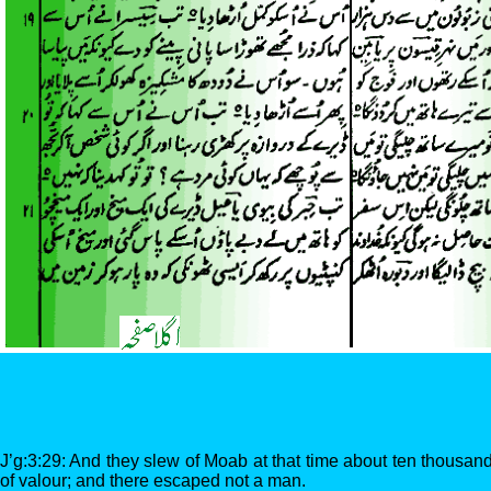
J’g:3:29: And they slew of Moab at that time about ten thousand
of valour; and there escaped not a man.