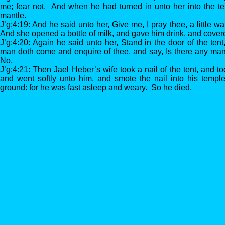
me; fear not. And when he had turned in unto her into the te
mantle.
J’g:4:19: And he said unto her, Give me, I pray thee, a little wate
And she opened a bottle of milk, and gave him drink, and cover
J’g:4:20: Again he said unto her, Stand in the door of the ten
man doth come and enquire of thee, and say, Is there any man
No.
J’g:4:21: Then Jael Heber’s wife took a nail of the tent, and 
and went softly unto him, and smote the nail into his temple
ground: for he was fast asleep and weary. So he died.