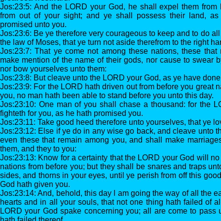
Jos:23:5: And the LORD your God, he shall expel them from 
from out of your sight; and ye shall possess their land, 
promised unto you.
Jos:23:6: Be ye therefore very courageous to keep and to do all t
the law of Moses, that ye turn not aside therefrom to the right hand
Jos:23:7: That ye come not among these nations, these that
make mention of the name of their gods, nor cause to swear b
nor bow yourselves unto them:
Jos:23:8: But cleave unto the LORD your God, as ye have done 
Jos:23:9: For the LORD hath driven out from before you great na
you, no man hath been able to stand before you unto this day.
Jos:23:10: One man of you shall chase a thousand: for the LO
fighteth for you, as he hath promised you.
Jos:23:11: Take good heed therefore unto yourselves, that ye 
Jos:23:12: Else if ye do in any wise go back, and cleave unto t
even these that remain among you, and shall make marriages
them, and they to you:
Jos:23:13: Know for a certainty that the LORD your God will no
nations from before you; but they shall be snares and traps un
sides, and thorns in your eyes, until ye perish from off this g
God hath given you.
Jos:23:14: And, behold, this day I am going the way of all the e
hearts and in all your souls, that not one thing hath failed of 
LORD your God spake concerning you; all are come to pass u
hath failed thereof.