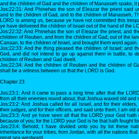
and the children of Gad and the children of Manasseh spake, it
Jos:22:31: And Phinehas the son of Eleazar the priest said u
and to the children of Gad, and to the children of Manasseh, T
LORD is among us, because ye have not committed this tres
ye have delivered the children of Israel out of the hand of the 
Jos:22:32: And Phinehas the son of Eleazar the priest, and the
children of Reuben, and from the children of Gad, out of the lan
Canaan, to the children of Israel, and brought them word again.
Jos:22:33: And the thing pleased the children of Israel; and th
God, and did not intend to go up against them in battle, to d
children of Reuben and Gad dwelt.
Jos:22:34: And the children of Reuben and the children of Gad 
shall be a witness between us that the LORD is God.
Chapter 23
Jos:23:1: And it came to pass a long time after that the LORD
from all their enemies round about, that Joshua waxed old and s
Jos:23:2: And Joshua called for all Israel, and for their elders,
their judges, and for their officers, and said unto them, I am old 
Jos:23:3: And ye have seen all that the LORD your God hath d
because of you; for the LORD your God is he that hath fought fo
Jos:23:4: Behold, I have divided unto you by lot these nat
inheritance for your tribes, from Jordan, with all the nations that
great sea westward.