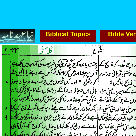
Biblical Topics
Bible Ve