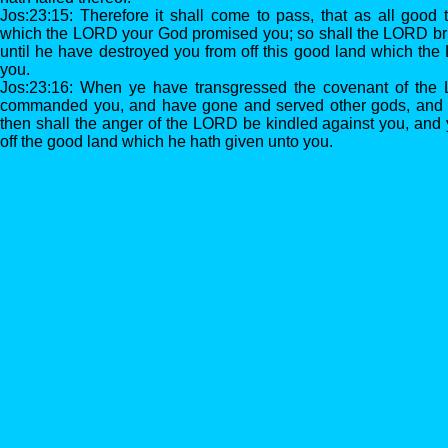
Jos:23:15: Therefore it shall come to pass, that as all good
which the LORD your God promised you; so shall the LORD brin
until he have destroyed you from off this good land which th
you.
Jos:23:16: When ye have transgressed the covenant of th
commanded you, and have gone and served other gods, and 
then shall the anger of the LORD be kindled against you, and y
off the good land which he hath given unto you.