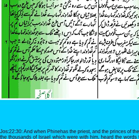
Jos:22:30: And when Phinehas the priest, and the princes of th
the thousands of Israel which were with him, heard the words 