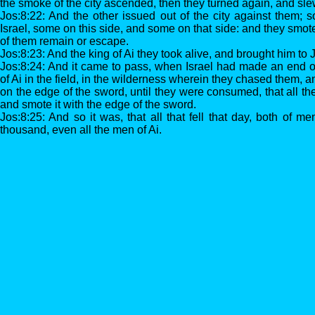
the smoke of the city ascended, then they turned again, and sle
Jos:8:22: And the other issued out of the city against them; s
Israel, some on this side, and some on that side: and they smote
of them remain or escape.
Jos:8:23: And the king of Ai they took alive, and brought him to
Jos:8:24: And it came to pass, when Israel had made an end of 
of Ai in the field, in the wilderness wherein they chased them, 
on the edge of the sword, until they were consumed, that all the
and smote it with the edge of the sword.
Jos:8:25: And so it was, that all that fell that day, both of
thousand, even all the men of Ai.