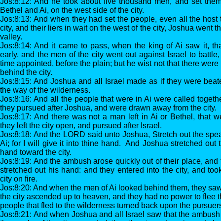
Jos:8:12: And he took about five thousand men, and set the
Bethel and Ai, on the west side of the city.
Jos:8:13: And when they had set the people, even all the host 
city, and their liers in wait on the west of the city, Joshua went th
valley.
Jos:8:14: And it came to pass, when the king of Ai saw it, t
early, and the men of the city went out against Israel to battle
time appointed, before the plain; but he wist not that there wer
behind the city.
Jos:8:15: And Joshua and all Israel made as if they were beat
the way of the wilderness.
Jos:8:16: And all the people that were in Ai were called togeth
they pursued after Joshua, and were drawn away from the city.
Jos:8:17: And there was not a man left in Ai or Bethel, that we
they left the city open, and pursued after Israel.
Jos:8:18: And the LORD said unto Joshua, Stretch out the spear
Ai; for I will give it into thine hand. And Joshua stretched out
hand toward the city.
Jos:8:19: And the ambush arose quickly out of their place, and
stretched out his hand: and they entered into the city, and too
city on fire.
Jos:8:20: And when the men of Ai looked behind them, they saw
the city ascended up to heaven, and they had no power to flee t
people that fled to the wilderness turned back upon the pursuer
Jos:8:21: And when Joshua and all Israel saw that the ambush h