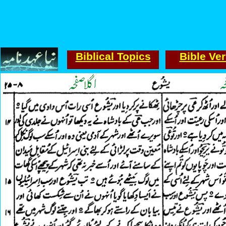
Biblical Topics
Bible Ve