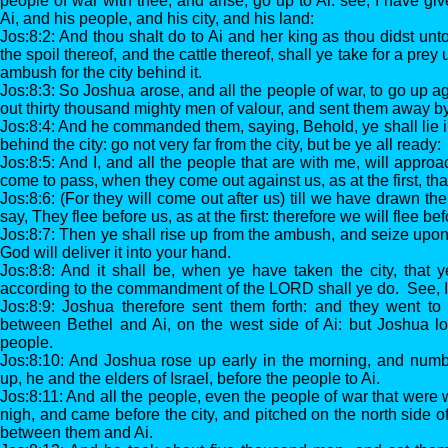
people of war with thee, and arise, go up to Ai: see, I have giv
Ai, and his people, and his city, and his land:
Jos:8:2: And thou shalt do to Ai and her king as thou didst unt
the spoil thereof, and the cattle thereof, shall ye take for a prey
ambush for the city behind it.
Jos:8:3: So Joshua arose, and all the people of war, to go up 
out thirty thousand mighty men of valour, and sent them away by
Jos:8:4: And he commanded them, saying, Behold, ye shall lie in
behind the city: go not very far from the city, but be ye all ready:
Jos:8:5: And I, and all the people that are with me, will approac
come to pass, when they come out against us, as at the first, tha
Jos:8:6: (For they will come out after us) till we have drawn them
say, They flee before us, as at the first: therefore we will flee be
Jos:8:7: Then ye shall rise up from the ambush, and seize upon
God will deliver it into your hand.
Jos:8:8: And it shall be, when ye have taken the city, that ye
according to the commandment of the LORD shall ye do. See,
Jos:8:9: Joshua therefore sent them forth: and they went t
between Bethel and Ai, on the west side of Ai: but Joshua l
people.
Jos:8:10: And Joshua rose up early in the morning, and num
up, he and the elders of Israel, before the people to Ai.
Jos:8:11: And all the people, even the people of war that were
nigh, and came before the city, and pitched on the north side o
between them and Ai.