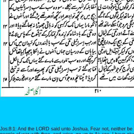
Jos:8:1: And the LORD said unto Joshua, Fear not, neither be 