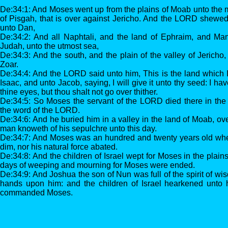
De:34:1: And Moses went up from the plains of Moab unto the m
of Pisgah, that is over against Jericho. And the LORD shewed 
unto Dan,
De:34:2: And all Naphtali, and the land of Ephraim, and Man
Judah, unto the utmost sea,
De:34:3: And the south, and the plain of the valley of Jericho, 
Zoar.
De:34:4: And the LORD said unto him, This is the land which 
Isaac, and unto Jacob, saying, I will give it unto thy seed: I ha
thine eyes, but thou shalt not go over thither.
De:34:5: So Moses the servant of the LORD died there in the 
the word of the LORD.
De:34:6: And he buried him in a valley in the land of Moab, ov
man knoweth of his sepulchre unto this day.
De:34:7: And Moses was an hundred and twenty years old whe
dim, nor his natural force abated.
De:34:8: And the children of Israel wept for Moses in the plains
days of weeping and mourning for Moses were ended.
De:34:9: And Joshua the son of Nun was full of the spirit of wi
hands upon him: and the children of Israel hearkened unto
commanded Moses.