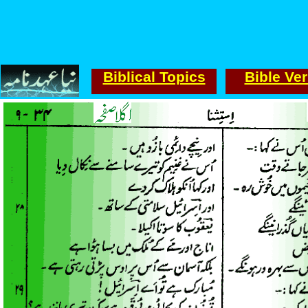
Biblical Topics
Bible Ve