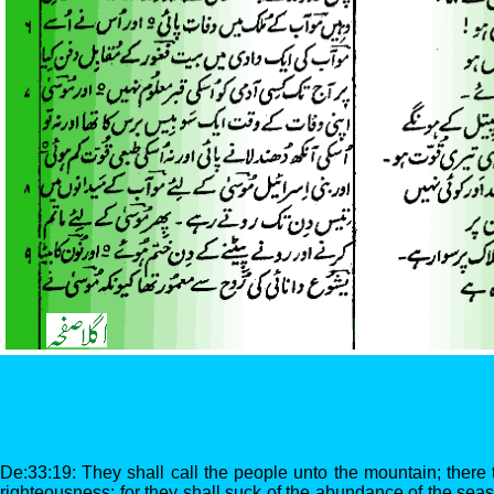
De:33:19: They shall call the people unto the mountain; there th
righteousness: for they shall suck of the abundance of the seas,