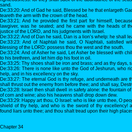
sand.
De:33:20: And of Gad he said, Blessed be he that enlargeth Gad
teareth the arm with the crown of the head.
De:33:21: And he provided the first part for himself, because
lawgiver, was he seated; and he came with the heads of th
justice of the LORD, and his judgments with Israel.
De:33:22: And of Dan he said, Dan is a lion’s whelp: he shall l
De:33:23: And of Naphtali he said, O Naphtali, satisfied wit
blessing of the LORD: possess thou the west and the south.
De:33:24: And of Asher he said, Let Asher be blessed with chil
to his brethren, and let him dip his foot in oil.
De:33:25: Thy shoes shall be iron and brass; and as thy days, so
De:33:26: There is none like unto the God of Jeshurun, who ri
help, and in his excellency on the sky.
De:33:27: The eternal God is thy refuge, and underneath are t
shall thrust out the enemy from before thee; and shall say, Dest
De:33:28: Israel then shall dwell in safety alone: the fountain 
of corn and wine; also his heavens shall drop down dew.
De:33:29: Happy art thou, O Israel: who is like unto thee, O p
shield of thy help, and who is the sword of thy excellency! 
found liars unto thee; and thou shalt tread upon their high place
Chapter 34