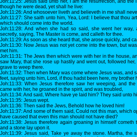
Joh:11:25: Jesus said unto her, I am the resurrection, and the l
though he were dead, yet shall he live:
Joh:11:26: And whosoever liveth and believeth in me shall never
Joh:11:27: She saith unto him, Yea, Lord: I believe that thou ar
which should come into the world.
Joh:11:28: And when she had so said, she went her way, a
secretly, saying, The Master is come, and calleth for thee.
Joh:11:29: As soon as she heard that, she arose quickly, and c
Joh:11:30: Now Jesus was not yet come into the town, but was
met him.
Joh:11:31: The Jews then which were with her in the house, a
saw Mary, that she rose up hastily and went out, followed her,
grave to weep there.
Joh:11:32: Then when Mary was come where Jesus was, and saw
feet, saying unto him, Lord, if thou hadst been here, my brother 
Joh:11:33: When Jesus therefore saw her weeping, and th
came with her, he groaned in the spirit, and was troubled,
Joh:11:34: And said, Where have ye laid him? They said unto h
Joh:11:35: Jesus wept.
Joh:11:36: Then said the Jews, Behold how he loved him!
Joh:11:37: And some of them said, Could not this man, which op
have caused that even this man should not have died?
Joh:11:38: Jesus therefore again groaning in himself cometh t
and a stone lay upon it.
Joh:11:39: Jesus said, Take ye away the stone. Martha, the s