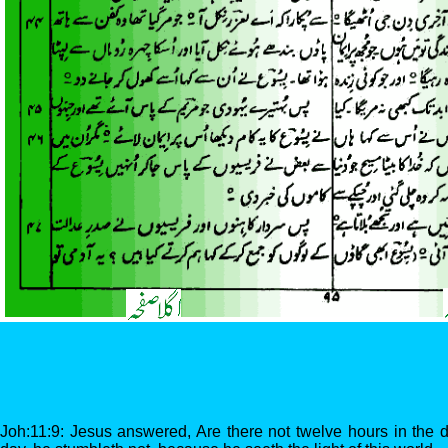
Joh:11:9: Jesus answered, Are there not twelve hours in the 