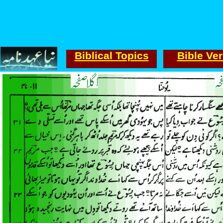
Biblical Topics
Bible Ve