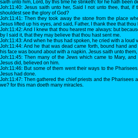
saith unto him, Lord, by this time he stinketh: for he hath been 
Joh:11:40: Jesus saith unto her, Said I not unto thee, that, if
shouldest see the glory of God?
Joh:11:41: Then they took away the stone from the place wh
Jesus lifted up his eyes, and said, Father, I thank thee that tho
Joh:11:42: And I knew that thou hearest me always: but becaus
by I said it, that they may believe that thou hast sent me.
Joh:11:43: And when he thus had spoken, he cried with a loud v
Joh:11:44: And he that was dead came forth, bound hand and f
his face was bound about with a napkin. Jesus saith unto them,
Joh:11:45: Then many of the Jews which came to Mary, and 
Jesus did, believed on him.
Joh:11:46: But some of them went their ways to the Pharisees
Jesus had done.
Joh:11:47: Then gathered the chief priests and the Pharisees a
we? for this man doeth many miracles.