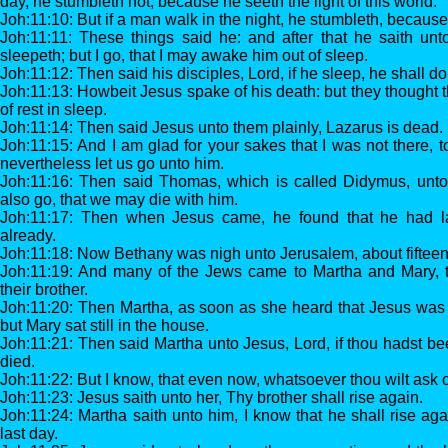
day, he stumbleth not, because he seeth the light of this world.
Joh:11:10: But if a man walk in the night, he stumbleth, because 
Joh:11:11: These things said he: and after that he saith unt
sleepeth; but I go, that I may awake him out of sleep.
Joh:11:12: Then said his disciples, Lord, if he sleep, he shall do
Joh:11:13: Howbeit Jesus spake of his death: but they thought 
of rest in sleep.
Joh:11:14: Then said Jesus unto them plainly, Lazarus is dead.
Joh:11:15: And I am glad for your sakes that I was not there, t
nevertheless let us go unto him.
Joh:11:16: Then said Thomas, which is called Didymus, unto h
also go, that we may die with him.
Joh:11:17: Then when Jesus came, he found that he had la
already.
Joh:11:18: Now Bethany was nigh unto Jerusalem, about fifteen 
Joh:11:19: And many of the Jews came to Martha and Mary, 
their brother.
Joh:11:20: Then Martha, as soon as she heard that Jesus was
but Mary sat still in the house.
Joh:11:21: Then said Martha unto Jesus, Lord, if thou hadst be
died.
Joh:11:22: But I know, that even now, whatsoever thou wilt ask of
Joh:11:23: Jesus saith unto her, Thy brother shall rise again.
Joh:11:24: Martha saith unto him, I know that he shall rise agai
last day.