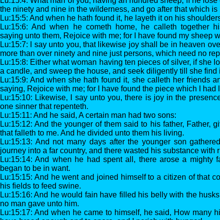
Lu:15:4: What man of you, having an hundred sheep, if he lose 
the ninety and nine in the wilderness, and go after that which is lo
Lu:15:5: And when he hath found it, he layeth it on his shoulders
Lu:15:6: And when he cometh home, he calleth together hi
saying unto them, Rejoice with me; for I have found my sheep w
Lu:15:7: I say unto you, that likewise joy shall be in heaven ove
more than over ninety and nine just persons, which need no re
Lu:15:8: Either what woman having ten pieces of silver, if she lo
a candle, and sweep the house, and seek diligently till she find 
Lu:15:9: And when she hath found it, she calleth her friends a
saying, Rejoice with me; for I have found the piece which I had l
Lu:15:10: Likewise, I say unto you, there is joy in the presenc
one sinner that repenteth.
Lu:15:11: And he said, A certain man had two sons:
Lu:15:12: And the younger of them said to his father, Father, g
that falleth to me. And he divided unto them his living.
Lu:15:13: And not many days after the younger son gathered 
journey into a far country, and there wasted his substance with ri
Lu:15:14: And when he had spent all, there arose a mighty f
began to be in want.
Lu:15:15: And he went and joined himself to a citizen of that c
his fields to feed swine.
Lu:15:16: And he would fain have filled his belly with the husks
no man gave unto him.
Lu:15:17: And when he came to himself, he said, How many hir