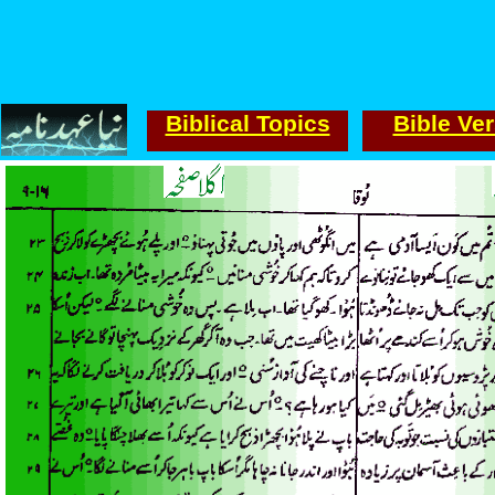
Biblical Topics
Bible Ve