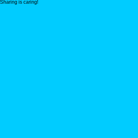
Sharing is caring!