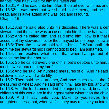
harlots, thou hast killed for him the fatted calf.
Lu:15:31: And he said unto him, Son, thou art ever with me, and al
Lu:15:32: It was meet that we should make merry, and be glad
dead, and is alive again; and was lost, and is found.
Chapter 16
Lu:16:1: And he said also unto his disciples, There was a ce
steward; and the same was accused unto him that he had waste
Lu:16:2: And he called him, and said unto him, How is it that I
account of thy stewardship; for thou mayest be no longer stewar
Lu:16:3: Then the steward said within himself, What shall I 
from me the stewardship: I cannot dig; to beg I am ashamed.
Lu:16:4: I am resolved what to do, that, when I am put out o
receive me into their houses.
Lu:16:5: So he called every one of his lord’s debtors unto him, 
much owest thou unto my lord?
Lu:16:6: And he said, An hundred measures of oil. And he said u
sit down quickly, and write fifty.
Lu:16:7: Then said he to another, And how much owest thou
measures of wheat. And he said unto him, Take thy bill, and writ
Lu:16:8: And the lord commended the unjust steward, because 
children of this world are in their generation wiser than the childr
Lu:16:9: And I say unto you, Make to yourselves fr
unrighteousness; that, when ye fail, they may receive you into e