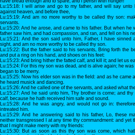
have bread enough and to spare, and I perish with hunger!
Lu:15:18: I will arise and go to my father, and will say unto
against heaven, and before thee,
Lu:15:19: And am no more worthy to be called thy son: ma
servants.
Lu:15:20: And he arose, and came to his father. But when he w
father saw him, and had compassion, and ran, and fell on his n
Lu:15:21: And the son said unto him, Father, I have sinned 
sight, and am no more worthy to be called thy son.
Lu:15:22: But the father said to his servants, Bring forth the b
and put a ring on his hand, and shoes on his feet:
Lu:15:23: And bring hither the fatted calf, and kill it; and let us 
Lu:15:24: For this my son was dead, and is alive again; he was 
began to be merry.
Lu:15:25: Now his elder son was in the field: and as he came 
he heard musick and dancing.
Lu:15:26: And he called one of the servants, and asked what th
Lu:15:27: And he said unto him, Thy brother is come; and thy fa
calf, because he hath received him safe and sound.
Lu:15:28: And he was angry, and would not go in: therefore
intreated him.
Lu:15:29: And he answering said to his father, Lo, these m
neither transgressed I at any time thy commandment: and yet 
that I might make merry with my friends:
Lu:15:30: But as soon as this thy son was come, which hath