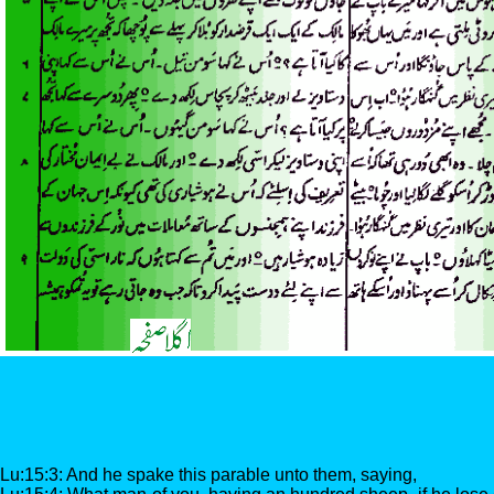
Lu:15:3: And he spake this parable unto them, saying,