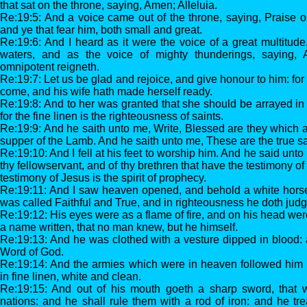
that sat on the throne, saying, Amen; Alleluia.
Re:19:5: And a voice came out of the throne, saying, Praise ou
and ye that fear him, both small and great.
Re:19:6: And I heard as it were the voice of a great multitud
waters, and as the voice of mighty thunderings, saying, A
omnipotent reigneth.
Re:19:7: Let us be glad and rejoice, and give honour to him: for
come, and his wife hath made herself ready.
Re:19:8: And to her was granted that she should be arrayed in 
for the fine linen is the righteousness of saints.
Re:19:9: And he saith unto me, Write, Blessed are they which a
supper of the Lamb. And he saith unto me, These are the true s
Re:19:10: And I fell at his feet to worship him. And he said unto
thy fellowservant, and of thy brethren that have the testimony o
testimony of Jesus is the spirit of prophecy.
Re:19:11: And I saw heaven opened, and behold a white horse
was called Faithful and True, and in righteousness he doth ju
Re:19:12: His eyes were as a flame of fire, and on his head w
a name written, that no man knew, but he himself.
Re:19:13: And he was clothed with a vesture dipped in blood:
Word of God.
Re:19:14: And the armies which were in heaven followed him 
in fine linen, white and clean.
Re:19:15: And out of his mouth goeth a sharp sword, that w
nations: and he shall rule them with a rod of iron: and he tr