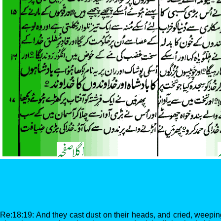
Re:18:19: And they cast dust on their heads, and cried, weepin