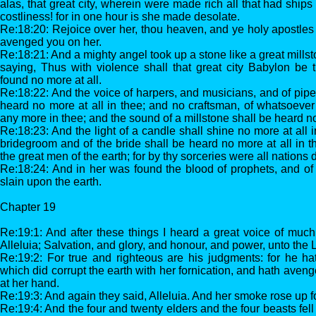
alas, that great city, wherein were made rich all that had ships
costliness! for in one hour is she made desolate.
Re:18:20: Rejoice over her, thou heaven, and ye holy apostles
avenged you on her.
Re:18:21: And a mighty angel took up a stone like a great millsto
saying, Thus with violence shall that great city Babylon be
found no more at all.
Re:18:22: And the voice of harpers, and musicians, and of pipe
heard no more at all in thee; and no craftsman, of whatsoever 
any more in thee; and the sound of a millstone shall be heard no
Re:18:23: And the light of a candle shall shine no more at all i
bridegroom and of the bride shall be heard no more at all in t
the great men of the earth; for by thy sorceries were all nations
Re:18:24: And in her was found the blood of prophets, and of s
slain upon the earth.
Chapter 19
Re:19:1: And after these things I heard a great voice of muc
Alleluia; Salvation, and glory, and honour, and power, unto the 
Re:19:2: For true and righteous are his judgments: for he ha
which did corrupt the earth with her fornication, and hath aveng
at her hand.
Re:19:3: And again they said, Alleluia. And her smoke rose up f
Re:19:4: And the four and twenty elders and the four beasts f