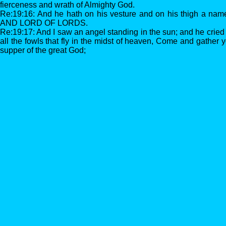
fierceness and wrath of Almighty God.
Re:19:16: And he hath on his vesture and on his thigh a na
AND LORD OF LORDS.
Re:19:17: And I saw an angel standing in the sun; and he cried 
all the fowls that fly in the midst of heaven, Come and gather 
supper of the great God;