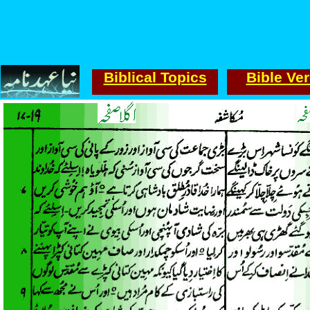
Biblical Topics
Bible Ve