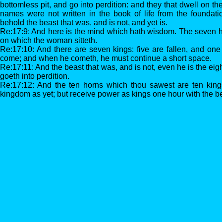
bottomless pit, and go into perdition: and they that dwell on t
names were not written in the book of life from the foundati
behold the beast that was, and is not, and yet is.
Re:17:9: And here is the mind which hath wisdom. The seven 
on which the woman sitteth.
Re:17:10: And there are seven kings: five are fallen, and one 
come; and when he cometh, he must continue a short space.
Re:17:11: And the beast that was, and is not, even he is the eig
goeth into perdition.
Re:17:12: And the ten horns which thou sawest are ten kin
kingdom as yet; but receive power as kings one hour with the b