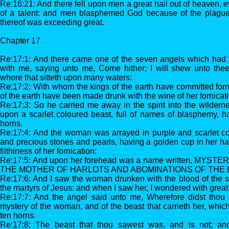
Re:16:21: And there fell upon men a great hail out of heaven, 
of a talent: and men blasphemed God because of the plague o
thereof was exceeding great.
Chapter 17
Re:17:1: And there came one of the seven angels which had t
with me, saying unto me, Come hither; I will shew unto thee
whore that sitteth upon many waters:
Re:17:2: With whom the kings of the earth have committed forni
of the earth have been made drunk with the wine of her fornicati
Re:17:3: So he carried me away in the spirit into the wilder
upon a scarlet coloured beast, full of names of blasphemy, 
horns.
Re:17:4: And the woman was arrayed in purple and scarlet co
and precious stones and pearls, having a golden cup in her ha
filthiness of her fornication:
Re:17:5: And upon her forehead was a name written, MYS
THE MOTHER OF HARLOTS AND ABOMINATIONS OF THE 
Re:17:6: And I saw the woman drunken with the blood of the sa
the martyrs of Jesus: and when I saw her, I wondered with great
Re:17:7: And the angel said unto me, Wherefore didst thou ma
mystery of the woman, and of the beast that carrieth her, whi
ten horns.
Re:17:8: The beast that thou sawest was, and is not; an