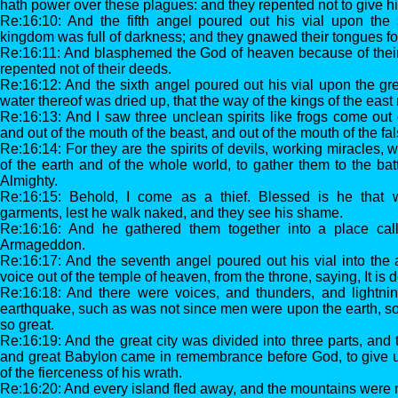
hath power over these plagues: and they repented not to give hi
Re:16:10: And the fifth angel poured out his vial upon the 
kingdom was full of darkness; and they gnawed their tongues fo
Re:16:11: And blasphemed the God of heaven because of their 
repented not of their deeds.
Re:16:12: And the sixth angel poured out his vial upon the gre
water thereof was dried up, that the way of the kings of the eas
Re:16:13: And I saw three unclean spirits like frogs come out 
and out of the mouth of the beast, and out of the mouth of the fa
Re:16:14: For they are the spirits of devils, working miracles, 
of the earth and of the whole world, to gather them to the bat
Almighty.
Re:16:15: Behold, I come as a thief. Blessed is he that 
garments, lest he walk naked, and they see his shame.
Re:16:16: And he gathered them together into a place ca
Armageddon.
Re:16:17: And the seventh angel poured out his vial into the 
voice out of the temple of heaven, from the throne, saying, It is 
Re:16:18: And there were voices, and thunders, and lightni
earthquake, such as was not since men were upon the earth, s
so great.
Re:16:19: And the great city was divided into three parts, and th
and great Babylon came in remembrance before God, to give un
of the fierceness of his wrath.
Re:16:20: And every island fled away, and the mountains were 