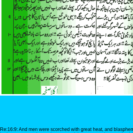
Re:16:9: And men were scorched with great heat, and blasphe