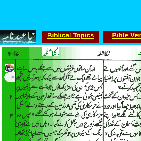
Biblical Topics
Bible Ve