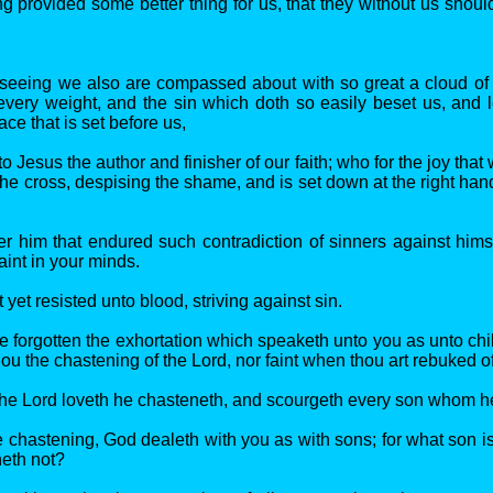
g provided some better thing for us, that they without us shou
seeing we also are compassed about with so great a cloud of 
every weight, and the sin which doth so easily beset us, and l
ace that is set before us,
o Jesus the author and finisher of our faith; who for the joy that
he cross, despising the shame, and is set down at the right hand
er him that endured such contradiction of sinners against himse
aint in your minds.
 yet resisted unto blood, striving against sin.
e forgotten the exhortation which speaketh unto you as unto chi
ou the chastening of the Lord, nor faint when thou art rebuked o
he Lord loveth he chasteneth, and scourgeth every son whom he
re chastening, God dealeth with you as with sons; for what son 
neth not?