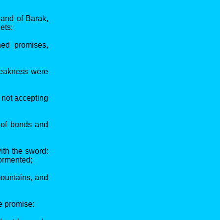
 and of Barak,
ets:
ned promises,
 weakness were
 not accepting
 of bonds and
ith the sword:
tormented;
mountains, and
he promise: