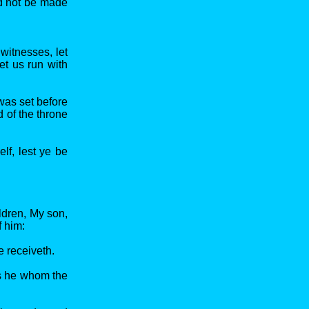
ld not be made
witnesses, let
et us run with
 was set before
 of the throne
lf, lest ye be
ldren, My son,
f him:
 receiveth.
is he whom the