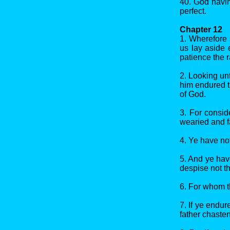
40. God havin
perfect.
Chapter 12
1. Wherefore 
us lay aside 
patience the r
2. Looking unt
him endured t
of God.
3. For consid
wearied and f
4. Ye have not
5. And ye hav
despise not th
6. For whom t
7. If ye endu
father chaste