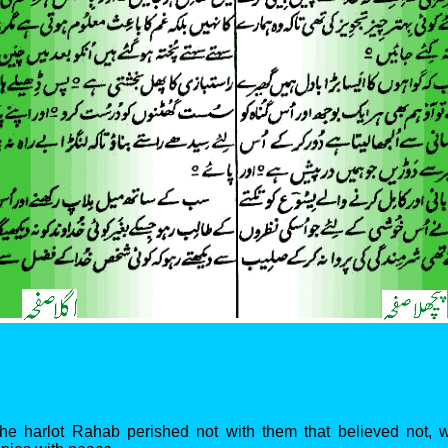
 the harlot Rahab perished not with them that believed not,