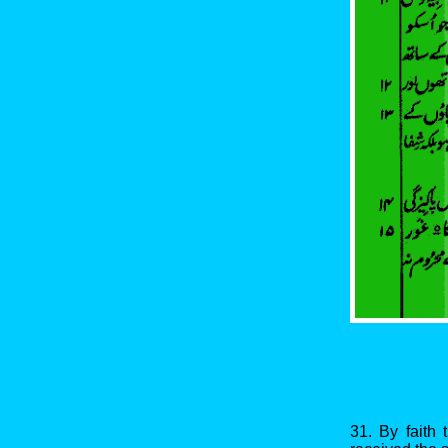
31. By faith