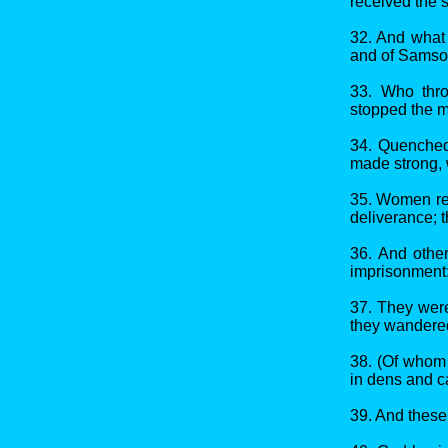
received the 
32. And what 
and of Samson
33. Who thro
stopped the m
34. Quenched 
made strong, w
35. Women rec
deliverance; t
36. And othe
imprisonment
37. They were
they wandered
38. (Of whom 
in dens and ca
39. And these 