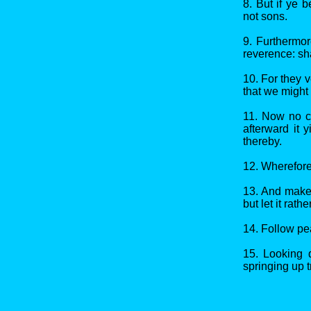
8. But if ye 
not sons.
9. Furthermo
reverence: sha
10. For they v
that we might 
11. Now no ch
afterward it 
thereby.
12. Wherefore
13. And make s
but let it rath
14. Follow pe
15. Looking d
springing up 