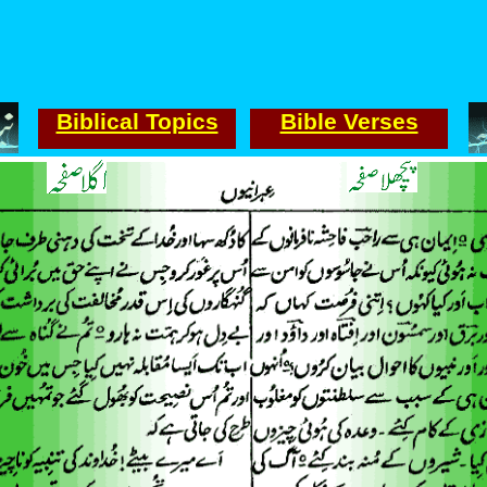
Biblical Topics
Bible Verses