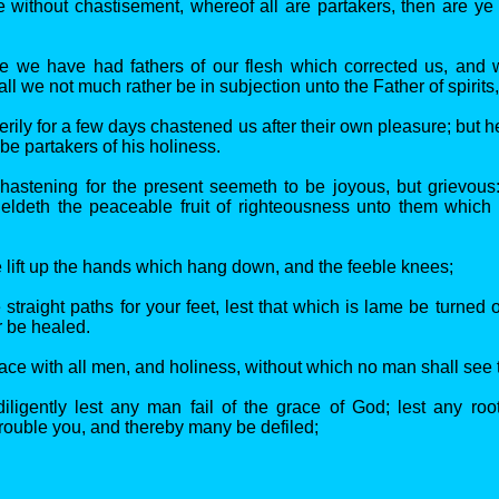
be without chastisement, whereof all are partakers, then are ye
re we have had fathers of our flesh which corrected us, and
ll we not much rather be in subjection unto the Father of spirits
erily for a few days chastened us after their own pleasure; but he 
be partakers of his holiness.
astening for the present seemeth to be joyous, but grievous
yieldeth the peaceable fruit of righteousness unto them which
 lift up the hands which hang down, and the feeble knees;
traight paths for your feet, lest that which is lame be turned o
er be healed.
ace with all men, and holiness, without which no man shall see 
iligently lest any man fail of the grace of God; lest any root
trouble you, and thereby many be defiled;