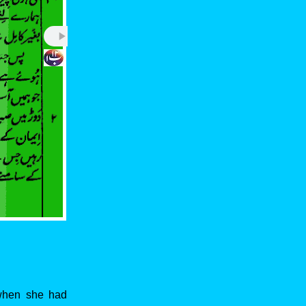
 when she had