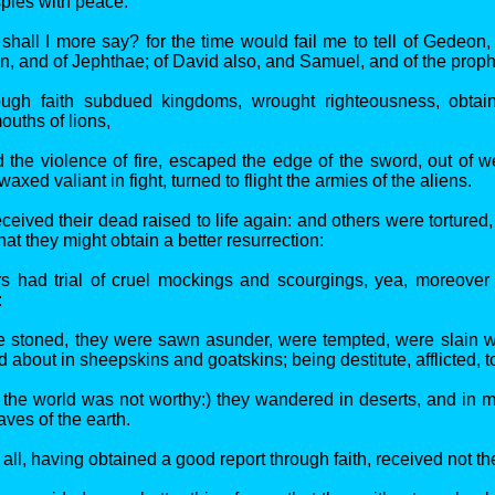
spies with peace.
shall I more say? for the time would fail me to tell of Gedeon,
, and of Jephthae; of David also, and Samuel, and of the proph
ugh faith subdued kingdoms, wrought righteousness, obtai
ouths of lions,
the violence of fire, escaped the edge of the sword, out of
axed valiant in fight, turned to flight the armies of the aliens.
eived their dead raised to life again: and others were tortured,
hat they might obtain a better resurrection:
rs had trial of cruel mockings and scourgings, yea, moreover
:
 stoned, they were sawn asunder, were tempted, were slain w
 about in sheepskins and goatskins; being destitute, afflicted, 
the world was not worthy:) they wandered in deserts, and in 
ves of the earth.
all, having obtained a good report through faith, received not t