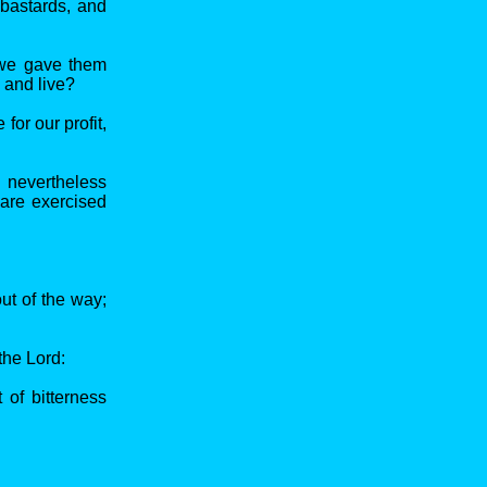
 bastards, and
 we gave them
, and live?
for our profit,
: nevertheless
 are exercised
ut of the way;
the Lord:
 of bitterness