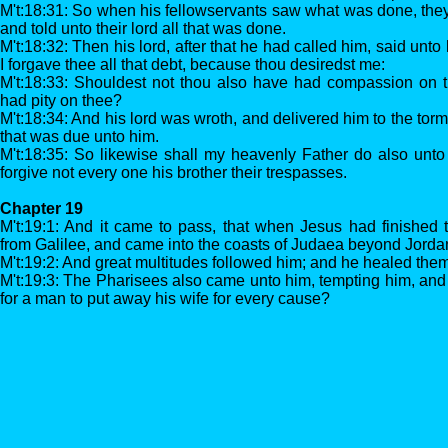
M't:18:31: So when his fellowservants saw what was done, the
and told unto their lord all that was done.
M't:18:32: Then his lord, after that he had called him, said unt
I forgave thee all that debt, because thou desiredst me:
M't:18:33: Shouldest not thou also have had compassion on th
had pity on thee?
M't:18:34: And his lord was wroth, and delivered him to the torme
that was due unto him.
M't:18:35: So likewise shall my heavenly Father do also unto 
forgive not every one his brother their trespasses.
Chapter 19
M't:19:1: And it came to pass, that when Jesus had finished 
from Galilee, and came into the coasts of Judaea beyond Jorda
M't:19:2: And great multitudes followed him; and he healed them
M't:19:3: The Pharisees also came unto him, tempting him, and s
for a man to put away his wife for every cause?