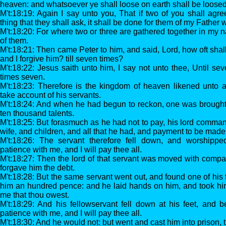
heaven: and whatsoever ye shall loose on earth shall be loose
M't:18:19: Again I say unto you, That if two of you shall agr
thing that they shall ask, it shall be done for them of my Father 
M't:18:20: For where two or three are gathered together in my n
of them.
M't:18:21: Then came Peter to him, and said, Lord, how oft shal
and I forgive him? till seven times?
M't:18:22: Jesus saith unto him, I say not unto thee, Until sev
times seven.
M't:18:23: Therefore is the kingdom of heaven likened unto a
take account of his servants.
M't:18:24: And when he had begun to reckon, one was brough
ten thousand talents.
M't:18:25: But forasmuch as he had not to pay, his lord comman
wife, and children, and all that he had, and payment to be made
M't:18:26: The servant therefore fell down, and worshippe
patience with me, and I will pay thee all.
M't:18:27: Then the lord of that servant was moved with comp
forgave him the debt.
M't:18:28: But the same servant went out, and found one of his
him an hundred pence: and he laid hands on him, and took him
me that thou owest.
M't:18:29: And his fellowservant fell down at his feet, and 
patience with me, and I will pay thee all.
M't:18:30: And he would not: but went and cast him into prison, t