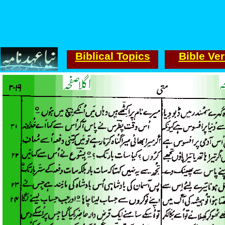
Biblical Topics
Bible Ve