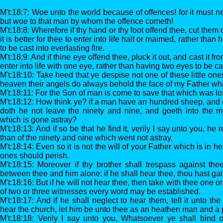
M't:18:7: Woe unto the world because of offences! for it must 
but woe to that man by whom the offence cometh!
M't:18:8: Wherefore if thy hand or thy foot offend thee, cut them 
it is better for thee to enter into life halt or maimed, rather tha
to be cast into everlasting fire.
M't:18:9: And if thine eye offend thee, pluck it out, and cast it from
enter into life with one eye, rather than having two eyes to be cast
M't:18:10: Take heed that ye despise not one of these little ones
heaven their angels do always behold the face of my Father whi
M't:18:11: For the Son of man is come to save that which was los
M't:18:12: How think ye? if a man have an hundred sheep, and 
doth he not leave the ninety and nine, and goeth into the m
which is gone astray?
M't:18:13: And if so be that he find it, verily I say unto you, he
than of the ninety and nine which went not astray.
M't:18:14: Even so it is not the will of your Father which is in he
ones should perish.
M't:18:15: Moreover if thy brother shall trespass against thee
between thee and him alone: if he shall hear thee, thou hast gai
M't:18:16: But if he will not hear thee, then take with thee one o
of two or three witnesses every word may be established.
M't:18:17: And if he shall neglect to hear them, tell it unto the
hear the church, let him be unto thee as an heathen man and a 
M't:18:18: Verily I say unto you, Whatsoever ye shall bind 