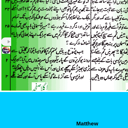
Matthew