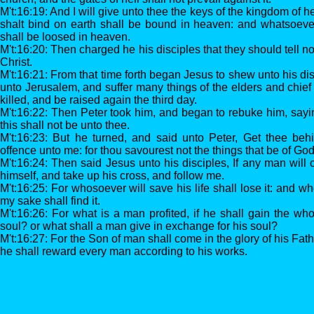
M't:16:19: And I will give unto thee the keys of the kingdom of
shalt bind on earth shall be bound in heaven: and whatsoever
shall be loosed in heaven.
M't:16:20: Then charged he his disciples that they should tell 
Christ.
M't:16:21: From that time forth began Jesus to shew unto his di
unto Jerusalem, and suffer many things of the elders and chief
killed, and be raised again the third day.
M't:16:22: Then Peter took him, and began to rebuke him, saying
this shall not be unto thee.
M't:16:23: But he turned, and said unto Peter, Get thee beh
offence unto me: for thou savourest not the things that be of God
M't:16:24: Then said Jesus unto his disciples, If any man will
himself, and take up his cross, and follow me.
M't:16:25: For whosoever will save his life shall lose it: and who
my sake shall find it.
M't:16:26: For what is a man profited, if he shall gain the wh
soul? or what shall a man give in exchange for his soul?
M't:16:27: For the Son of man shall come in the glory of his Fat
he shall reward every man according to his works.