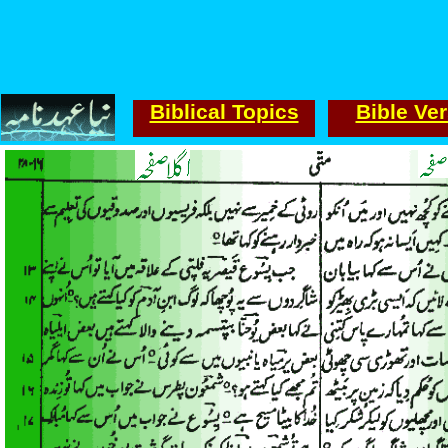
Biblical Topics
Bible Ve