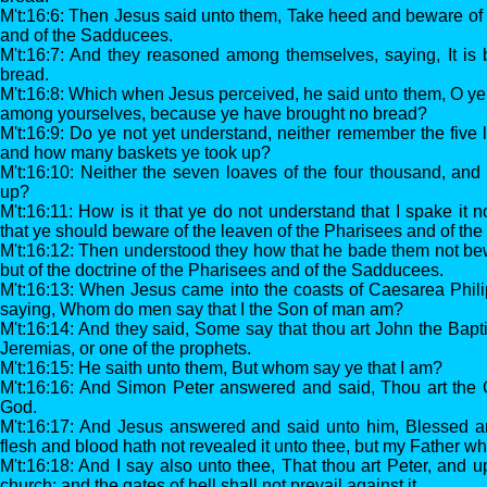
M't:16:6: Then Jesus said unto them, Take heed and beware of 
and of the Sadducees.
M't:16:7: And they reasoned among themselves, saying, It i
bread.
M't:16:8: Which when Jesus perceived, he said unto them, O ye of
among yourselves, because ye have brought no bread?
M't:16:9: Do ye not yet understand, neither remember the five 
and how many baskets ye took up?
M't:16:10: Neither the seven loaves of the four thousand, an
up?
M't:16:11: How is it that ye do not understand that I spake it 
that ye should beware of the leaven of the Pharisees and of t
M't:16:12: Then understood they how that he bade them not bew
but of the doctrine of the Pharisees and of the Sadducees.
M't:16:13: When Jesus came into the coasts of Caesarea Philip
saying, Whom do men say that I the Son of man am?
M't:16:14: And they said, Some say that thou art John the Bapti
Jeremias, or one of the prophets.
M't:16:15: He saith unto them, But whom say ye that I am?
M't:16:16: And Simon Peter answered and said, Thou art the Ch
God.
M't:16:17: And Jesus answered and said unto him, Blessed art
flesh and blood hath not revealed it unto thee, but my Father wh
M't:16:18: And I say also unto thee, That thou art Peter, and up
church; and the gates of hell shall not prevail against it.