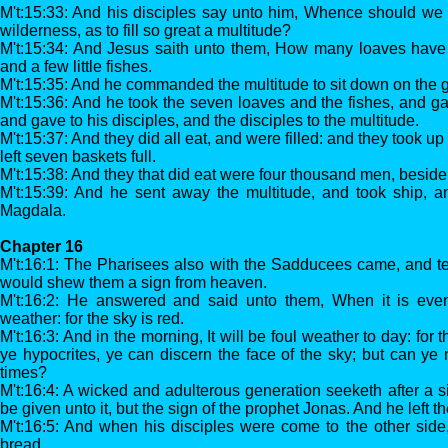
M't:15:33: And his disciples say unto him, Whence should we
wilderness, as to fill so great a multitude?
M't:15:34: And Jesus saith unto them, How many loaves have
and a few little fishes.
M't:15:35: And he commanded the multitude to sit down on the 
M't:15:36: And he took the seven loaves and the fishes, and g
and gave to his disciples, and the disciples to the multitude.
M't:15:37: And they did all eat, and were filled: and they took u
left seven baskets full.
M't:15:38: And they that did eat were four thousand men, besid
M't:15:39: And he sent away the multitude, and took ship, a
Magdala.
Chapter 16
M't:16:1: The Pharisees also with the Sadducees came, and te
would shew them a sign from heaven.
M't:16:2: He answered and said unto them, When it is evenin
weather: for the sky is red.
M't:16:3: And in the morning, It will be foul weather to day: for 
ye hypocrites, ye can discern the face of the sky; but can ye 
times?
M't:16:4: A wicked and adulterous generation seeketh after a s
be given unto it, but the sign of the prophet Jonas. And he left 
M't:16:5: And when his disciples were come to the other side,
bread.