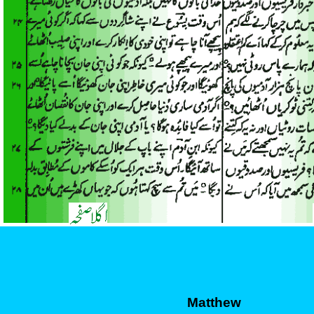
Matthew