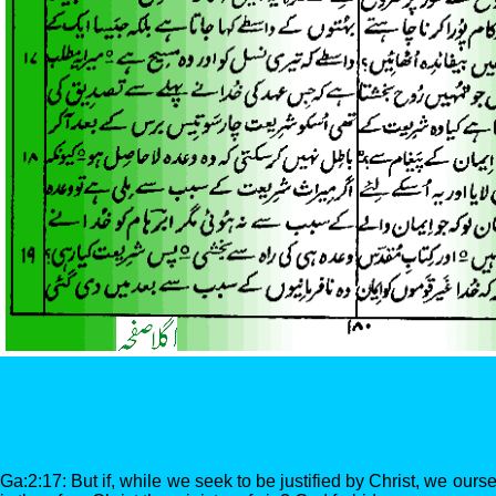
Ga:2:17: But if, while we seek to be justified by Christ, we ours