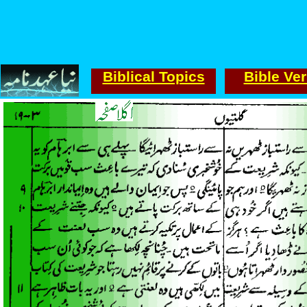
Biblical Topics
Bible Ve