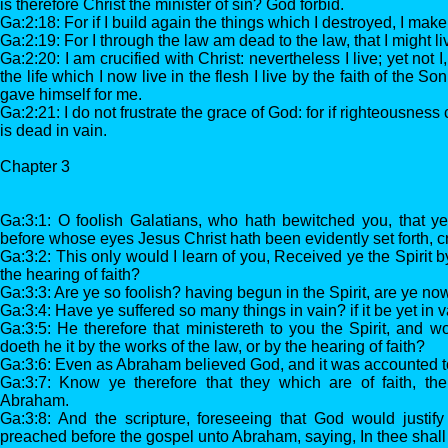
is therefore Christ the minister of sin? God forbid.
Ga:2:18: For if I build again the things which I destroyed, I mak
Ga:2:19: For I through the law am dead to the law, that I might l
Ga:2:20: I am crucified with Christ: nevertheless I live; yet not I
the life which I now live in the flesh I live by the faith of the 
gave himself for me.
Ga:2:21: I do not frustrate the grace of God: for if righteousness
is dead in vain.
Chapter 3
Ga:3:1: O foolish Galatians, who hath bewitched you, that ye
before whose eyes Jesus Christ hath been evidently set forth, 
Ga:3:2: This only would I learn of you, Received ye the Spirit b
the hearing of faith?
Ga:3:3: Are ye so foolish? having begun in the Spirit, are ye no
Ga:3:4: Have ye suffered so many things in vain? if it be yet in v
Ga:3:5: He therefore that ministereth to you the Spirit, and 
doeth he it by the works of the law, or by the hearing of faith?
Ga:3:6: Even as Abraham believed God, and it was accounted to
Ga:3:7: Know ye therefore that they which are of faith, th
Abraham.
Ga:3:8: And the scripture, foreseeing that God would justify
preached before the gospel unto Abraham, saying, In thee shall 