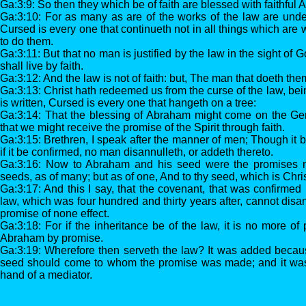
Ga:3:9: So then they which be of faith are blessed with faithful
Ga:3:10: For as many as are of the works of the law are under t
Cursed is every one that continueth not in all things which are w
to do them.
Ga:3:11: But that no man is justified by the law in the sight of God
shall live by faith.
Ga:3:12: And the law is not of faith: but, The man that doeth them
Ga:3:13: Christ hath redeemed us from the curse of the law, bein
is written, Cursed is every one that hangeth on a tree:
Ga:3:14: That the blessing of Abraham might come on the Gen
that we might receive the promise of the Spirit through faith.
Ga:3:15: Brethren, I speak after the manner of men; Though it 
if it be confirmed, no man disannulleth, or addeth thereto.
Ga:3:16: Now to Abraham and his seed were the promises m
seeds, as of many; but as of one, And to thy seed, which is Chris
Ga:3:17: And this I say, that the covenant, that was confirmed 
law, which was four hundred and thirty years after, cannot disan
promise of none effect.
Ga:3:18: For if the inheritance be of the law, it is no more of
Abraham by promise.
Ga:3:19: Wherefore then serveth the law? It was added because 
seed should come to whom the promise was made; and it was
hand of a mediator.