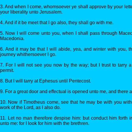
3. And when I come, whomsoever ye shall approve by your letter
your liberality unto Jerusalem.
4. And if it be meet that I go also, they shall go with me.
5. Now I will come unto you, when I shall pass through Maced
Macedonia.
6. And it may be that I will abide, yea, and winter with you,
journey whithersoever I go.
7. For I will not see you now by the way; but I trust to tarry a
permit.
8. But I will tarry at Ephesus until Pentecost.
9. For a great door and effectual is opened unto me, and there 
10. Now if Timotheus come, see that he may be with you witho
work of the Lord, as I also do.
11. Let no man therefore despise him: but conduct him forth 
unto me: for I look for him with the brethren.