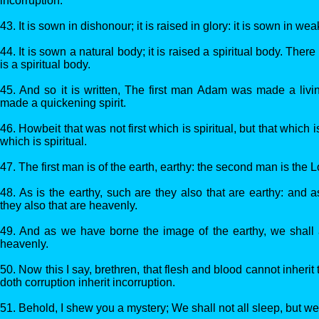
incorruption:
43. It is sown in dishonour; it is raised in glory: it is sown in wea
44. It is sown a natural body; it is raised a spiritual body. There
is a spiritual body.
45. And so it is written, The first man Adam was made a livi
made a quickening spirit.
46. Howbeit that was not first which is spiritual, but that which i
which is spiritual.
47. The first man is of the earth, earthy: the second man is the 
48. As is the earthy, such are they also that are earthy: and 
they also that are heavenly.
49. And as we have borne the image of the earthy, we shall 
heavenly.
50. Now this I say, brethren, that flesh and blood cannot inheri
doth corruption inherit incorruption.
51. Behold, I shew you a mystery; We shall not all sleep, but we