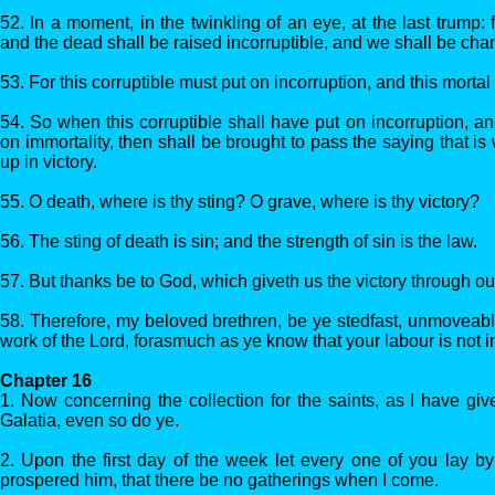
52. In a moment, in the twinkling of an eye, at the last trump: 
and the dead shall be raised incorruptible, and we shall be cha
53. For this corruptible must put on incorruption, and this mortal
54. So when this corruptible shall have put on incorruption, an
on immortality, then shall be brought to pass the saying that is
up in victory.
55. O death, where is thy sting? O grave, where is thy victory?
56. The sting of death is sin; and the strength of sin is the law.
57. But thanks be to God, which giveth us the victory through ou
58. Therefore, my beloved brethren, be ye stedfast, unmoveab
work of the Lord, forasmuch as ye know that your labour is not in
Chapter 16
1. Now concerning the collection for the saints, as I have giv
Galatia, even so do ye.
2. Upon the first day of the week let every one of you lay b
prospered him, that there be no gatherings when I come.