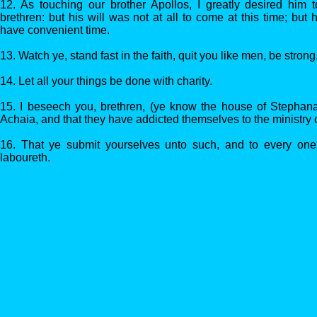
12. As touching our brother Apollos, I greatly desired him
brethren: but his will was not at all to come at this time; bu
have convenient time.
13. Watch ye, stand fast in the faith, quit you like men, be strong
14. Let all your things be done with charity.
15. I beseech you, brethren, (ye know the house of Stephanas, t
Achaia, and that they have addicted themselves to the ministry o
16. That ye submit yourselves unto such, and to every one 
laboureth.