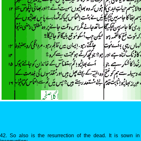
42. So also is the resurrection of the dead. It is sown in c