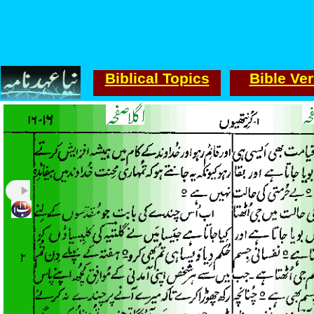
Biblical Topics
Bible Ve