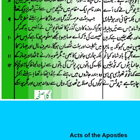
Acts of the Apostles