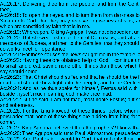
Ac:26:17: Delivering thee from the people, and from the Gen
thee,
Ac:26:18: To open their eyes, and to turn them from darkness to 
Satan unto God, that they may receive forgiveness of sins, 
which are sanctified by faith that is in me.
Ac:26:19: Whereupon, O king Agrippa, I was not disobedient unt
Ac:26:20: But shewed first unto them of Damascus, and at Je
the coasts of Judaea, and then to the Gentiles, that they should
do works meet for repentance.
Ac:26:21: For these causes the Jews caught me in the temple, a
Ac:26:22: Having therefore obtained help of God, I continue un
to small and great, saying none other things than those which
say should come:
Ac:26:23: That Christ should suffer, and that he should be the fi
dead, and should shew light unto the people, and to the Gentile
Ac:26:24: And as he thus spake for himself, Festus said with 
beside thyself; much learning doth make thee mad.
Ac:26:25: But he said, I am not mad, most noble Festus; but sp
and soberness.
Ac:26:26: For the king knoweth of these things, before whom a
persuaded that none of these things are hidden from him; for 
corner.
Ac:26:27: King Agrippa, believest thou the prophets? I know that
Ac:26:28: Then Agrippa said unto Paul, Almost thou persuadest 
Ac:26:29: And Paul said, I would to God, that not only thou, bu