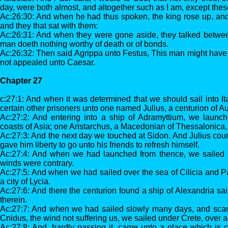
day, were both almost, and altogether such as I am, except the
Ac:26:30: And when he had thus spoken, the king rose up, and
and they that sat with them:
Ac:26:31: And when they were gone aside, they talked betwee
man doeth nothing worthy of death or of bonds.
Ac:26:32: Then said Agrippa unto Festus, This man might have be
not appealed unto Caesar.
Chapter 27
c:27:1: And when it was determined that we should sail into It
certain other prisoners unto one named Julius, a centurion of A
Ac:27:2: And entering into a ship of Adramyttium, we launch
coasts of Asia; one Aristarchus, a Macedonian of Thessalonica,
Ac:27:3: And the next day we touched at Sidon. And Julius cou
gave him liberty to go unto his friends to refresh himself.
Ac:27:4: And when we had launched from thence, we sailed 
winds were contrary.
Ac:27:5: And when we had sailed over the sea of Cilicia and 
a city of Lycia.
Ac:27:6: And there the centurion found a ship of Alexandria sail
therein.
Ac:27:7: And when we had sailed slowly many days, and sca
Cnidus, the wind not suffering us, we sailed under Crete, over
Ac:27:8: And, hardly passing it, came unto a place which is c