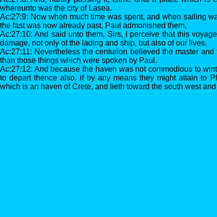
whereunto was the city of Lasea.
Ac:27:9: Now when much time was spent, and when sailing w
the fast was now already past, Paul admonished them,
Ac:27:10: And said unto them, Sirs, I perceive that this voyag
damage, not only of the lading and ship, but also of our lives.
Ac:27:11: Nevertheless the centurion believed the master and 
than those things which were spoken by Paul.
Ac:27:12: And because the haven was not commodious to winte
to depart thence also, if by any means they might attain to P
which is an haven of Crete, and lieth toward the south west and