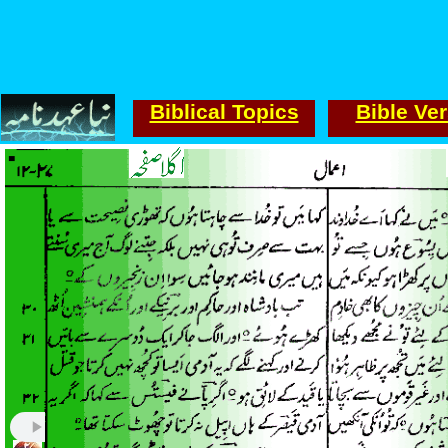
Biblical Topics
Bible Ve