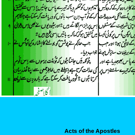
Acts of the Apostles