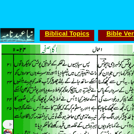
Biblical Topics
Bible Ve