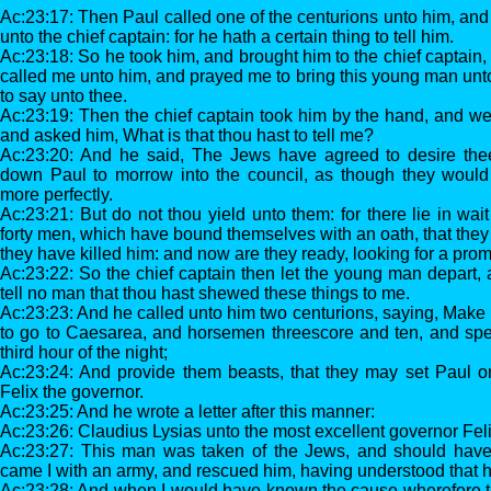
Ac:23:17: Then Paul called one of the centurions unto him, and
unto the chief captain: for he hath a certain thing to tell him.
Ac:23:18: So he took him, and brought him to the chief captain,
called me unto him, and prayed me to bring this young man un
to say unto thee.
Ac:23:19: Then the chief captain took him by the hand, and wen
and asked him, What is that thou hast to tell me?
Ac:23:20: And he said, The Jews have agreed to desire thee
down Paul to morrow into the council, as though they woul
more perfectly.
Ac:23:21: But do not thou yield unto them: for there lie in wai
forty men, which have bound themselves with an oath, that they wi
they have killed him: and now are they ready, looking for a prom
Ac:23:22: So the chief captain then let the young man depart
tell no man that thou hast shewed these things to me.
Ac:23:23: And he called unto him two centurions, saying, Make
to go to Caesarea, and horsemen threescore and ten, and sp
third hour of the night;
Ac:23:24: And provide them beasts, that they may set Paul o
Felix the governor.
Ac:23:25: And he wrote a letter after this manner:
Ac:23:26: Claudius Lysias unto the most excellent governor Fel
Ac:23:27: This man was taken of the Jews, and should have 
came I with an army, and rescued him, having understood that
Ac:23:28: And when I would have known the cause wherefore t