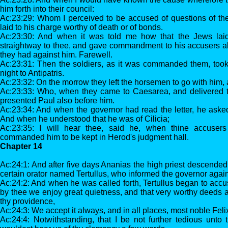
him forth into their council:
Ac:23:29: Whom I perceived to be accused of questions of the
laid to his charge worthy of death or of bonds.
Ac:23:30: And when it was told me how that the Jews laid
straightway to thee, and gave commandment to his accusers al
they had against him. Farewell.
Ac:23:31: Then the soldiers, as it was commanded them, too
night to Antipatris.
Ac:23:32: On the morrow they left the horsemen to go with him, a
Ac:23:33: Who, when they came to Caesarea, and delivered th
presented Paul also before him.
Ac:23:34: And when the governor had read the letter, he aske
And when he understood that he was of Cilicia;
Ac:23:35: I will hear thee, said he, when thine accuse
commanded him to be kept in Herod's judgment hall.
Chapter 14
Ac:24:1: And after five days Ananias the high priest descended 
certain orator named Tertullus, who informed the governor again
Ac:24:2: And when he was called forth, Tertullus began to accu
by thee we enjoy great quietness, and that very worthy deeds a
thy providence,
Ac:24:3: We accept it always, and in all places, most noble Felix
Ac:24:4: Notwithstanding, that I be not further tedious unto 