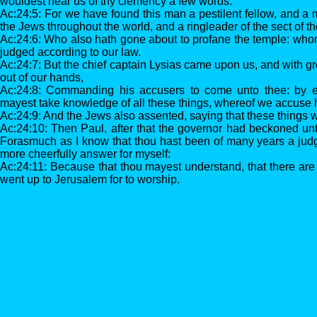
wouldest hear us of thy clemency a few words.
Ac:24:5: For we have found this man a pestilent fellow, and a 
the Jews throughout the world, and a ringleader of the sect of 
Ac:24:6: Who also hath gone about to profane the temple: wh
judged according to our law.
Ac:24:7: But the chief captain Lysias came upon us, and with g
out of our hands,
Ac:24:8: Commanding his accusers to come unto thee: by e
mayest take knowledge of all these things, whereof we accuse 
Ac:24:9: And the Jews also assented, saying that these things 
Ac:24:10: Then Paul, after that the governor had beckoned un
Forasmuch as I know that thou hast been of many years a judge
more cheerfully answer for myself:
Ac:24:11: Because that thou mayest understand, that there are 
went up to Jerusalem for to worship.