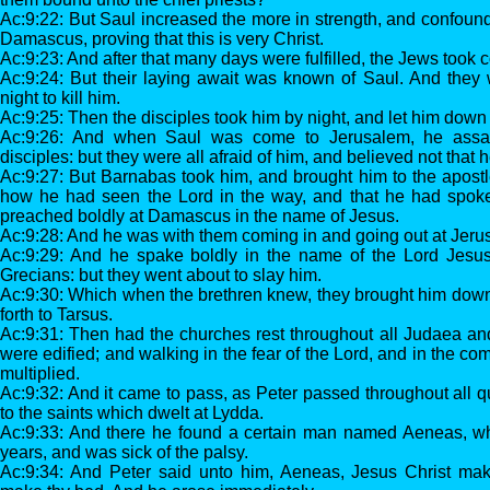
Ac:9:22: But Saul increased the more in strength, and confoun
Damascus, proving that this is very Christ.
Ac:9:23: And after that many days were fulfilled, the Jews took co
Ac:9:24: But their laying await was known of Saul. And they
night to kill him.
Ac:9:25: Then the disciples took him by night, and let him down 
Ac:9:26: And when Saul was come to Jerusalem, he assaye
disciples: but they were all afraid of him, and believed not that 
Ac:9:27: But Barnabas took him, and brought him to the apost
how he had seen the Lord in the way, and that he had spok
preached boldly at Damascus in the name of Jesus.
Ac:9:28: And he was with them coming in and going out at Jeru
Ac:9:29: And he spake boldly in the name of the Lord Jesus
Grecians: but they went about to slay him.
Ac:9:30: Which when the brethren knew, they brought him dow
forth to Tarsus.
Ac:9:31: Then had the churches rest throughout all Judaea a
were edified; and walking in the fear of the Lord, and in the co
multiplied.
Ac:9:32: And it came to pass, as Peter passed throughout all 
to the saints which dwelt at Lydda.
Ac:9:33: And there he found a certain man named Aeneas, wh
years, and was sick of the palsy.
Ac:9:34: And Peter said unto him, Aeneas, Jesus Christ mak