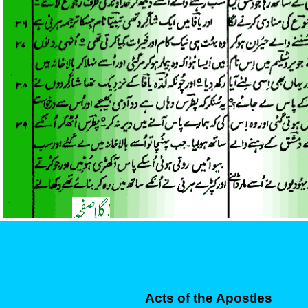
Acts of the Apostles