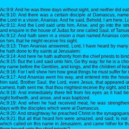
Ac:9:9: And he was three days without sight, and neither did eat
Ac:9:10: And there was a certain disciple at Damascus, name
the Lord in a vision, Ananias. And he said, Behold, I am here, L
Ac:9:11: And the Lord said unto him, Arise, and go into the stre
and enquire in the house of Judas for one called Saul, of Tarsus:
Ac:9:12: And hath seen in a vision a man named Ananias comi
on him, that he might receive his sight.
Ac:9:13: Then Ananias answered, Lord, I have heard by many 
he hath done to thy saints at Jerusalem:
Ac:9:14: And here he hath authority from the chief priests to bind
Ac:9:15: But the Lord said unto him, Go thy way: for he is a ch
my name before the Gentiles, and kings, and the children of Isra
Ac:9:16: For I will shew him how great things he must suffer fo
Ac:9:17: And Ananias went his way, and entered into the hous
him said, Brother Saul, the Lord, even Jesus, that appeared u
camest, hath sent me, that thou mightest receive thy sight, and b
Ac:9:18: And immediately there fell from his eyes as it had b
sight forthwith, and arose, and was baptized.
Ac:9:19: And when he had received meat, he was strengthen
days with the disciples which were at Damascus.
Ac:9:20: And straightway he preached Christ in the synagogues,
Ac:9:21: But all that heard him were amazed, and said; Is not 
which called on this name in Jerusalem, and came hither for that
them bound unto the chief priests?