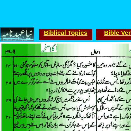
Biblical Topics
Bible Ve