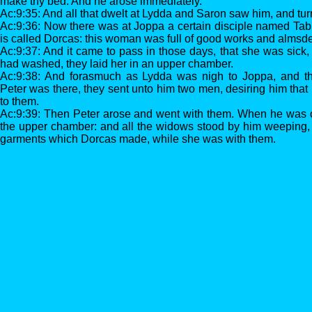
make thy bed. And he arose immediately.
Ac:9:35: And all that dwelt at Lydda and Saron saw him, and tur
Ac:9:36: Now there was at Joppa a certain disciple named Tabit
is called Dorcas: this woman was full of good works and almsd
Ac:9:37: And it came to pass in those days, that she was sic
had washed, they laid her in an upper chamber.
Ac:9:38: And forasmuch as Lydda was nigh to Joppa, and th
Peter was there, they sent unto him two men, desiring him that
to them.
Ac:9:39: Then Peter arose and went with them. When he was c
the upper chamber: and all the widows stood by him weeping,
garments which Dorcas made, while she was with them.