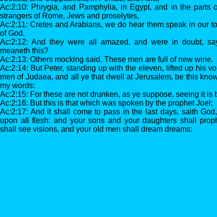
Ac:2:10: Phrygia, and Pamphylia, in Egypt, and in the parts 
strangers of Rome, Jews and proselytes,
Ac:2:11: Cretes and Arabians, we do hear them speak in our t
of God.
Ac:2:12: And they were all amazed, and were in doubt, sa
meaneth this?
Ac:2:13: Others mocking said, These men are full of new wine.
Ac:2:14: But Peter, standing up with the eleven, lifted up his v
men of Judaea, and all ye that dwell at Jerusalem, be this kno
my words:
Ac:2:15: For these are not drunken, as ye suppose, seeing it is bu
Ac:2:16: But this is that which was spoken by the prophet Joel;
Ac:2:17: And it shall come to pass in the last days, saith God, 
upon all flesh: and your sons and your daughters shall pro
shall see visions, and your old men shall dream dreams: