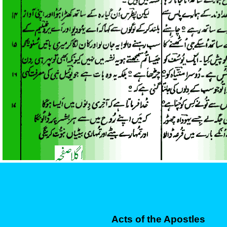
Acts of the Apostles