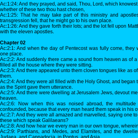
Ac:1:24: And they prayed, and said, Thou, Lord, which knowest 
whether of these two thou hast chosen,
Ac:1:25: That he may take part of this ministry and apostl
transgression fell, that he might go to his own place.
Ac:1:26: And they gave forth their lots; and the lot fell upon M
with the eleven apostles.
Chapter 02
Ac:2:1: And when the day of Pentecost was fully come, they w
one place.
Ac:2:2: And suddenly there came a sound from heaven as of a 
filled all the house where they were sitting.
Ac:2:3: And there appeared unto them cloven tongues like as of f
them.
Ac:2:4: And they were all filled with the Holy Ghost, and began 
as the Spirit gave them utterance.
Ac:2:5: And there were dwelling at Jerusalem Jews, devout men
heaven.
Ac:2:6: Now when this was noised abroad, the multitude
confounded, because that every man heard them speak in his 
Ac:2:7: And they were all amazed and marvelled, saying one to 
these which speak Galilaeans?
Ac:2:8: And how hear we every man in our own tongue, wherei
Ac:2:9: Parthians, and Medes, and Elamites, and the dwelle
Judaea, and Cappadocia, in Pontus, and Asia,