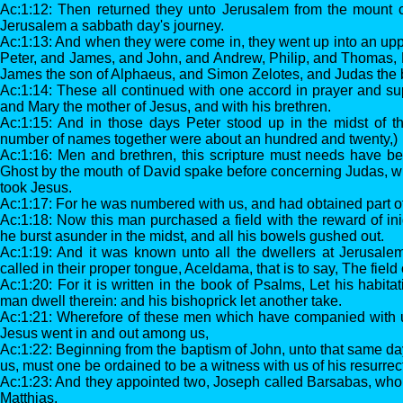
Ac:1:12: Then returned they unto Jerusalem from the mount ca
Jerusalem a sabbath day's journey.
Ac:1:13: And when they were come in, they went up into an up
Peter, and James, and John, and Andrew, Philip, and Thomas,
James the son of Alphaeus, and Simon Zelotes, and Judas the 
Ac:1:14: These all continued with one accord in prayer and su
and Mary the mother of Jesus, and with his brethren.
Ac:1:15: And in those days Peter stood up in the midst of th
number of names together were about an hundred and twenty,)
Ac:1:16: Men and brethren, this scripture must needs have bee
Ghost by the mouth of David spake before concerning Judas, w
took Jesus.
Ac:1:17: For he was numbered with us, and had obtained part of 
Ac:1:18: Now this man purchased a field with the reward of ini
he burst asunder in the midst, and all his bowels gushed out.
Ac:1:19: And it was known unto all the dwellers at Jerusalem
called in their proper tongue, Aceldama, that is to say, The field 
Ac:1:20: For it is written in the book of Psalms, Let his habita
man dwell therein: and his bishoprick let another take.
Ac:1:21: Wherefore of these men which have companied with us
Jesus went in and out among us,
Ac:1:22: Beginning from the baptism of John, unto that same da
us, must one be ordained to be a witness with us of his resurrec
Ac:1:23: And they appointed two, Joseph called Barsabas, wh
Matthias.