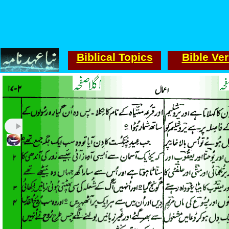
Biblical Topics
Bible Ve